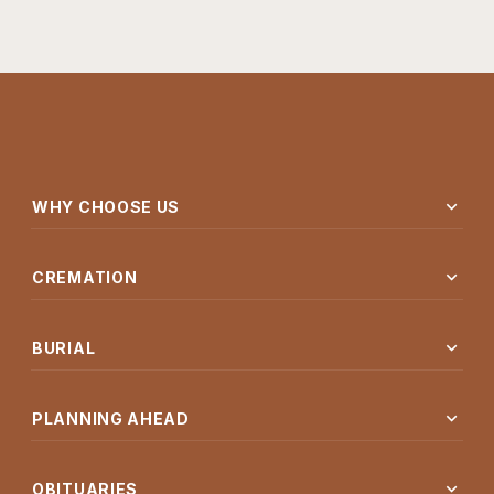
expand_more
WHY CHOOSE US
expand_more
CREMATION
expand_more
BURIAL
expand_more
PLANNING AHEAD
expand_more
OBITUARIES