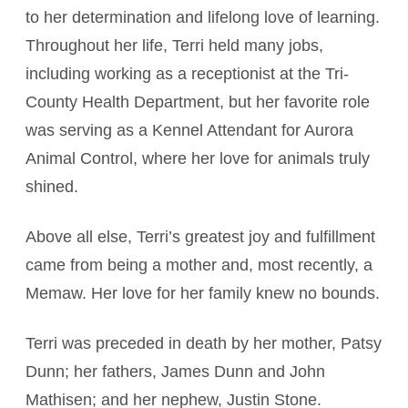
to her determination and lifelong love of learning.
Throughout her life, Terri held many jobs,
including working as a receptionist at the Tri-
County Health Department, but her favorite role
was serving as a Kennel Attendant for Aurora
Animal Control, where her love for animals truly
shined.
Above all else, Terri’s greatest joy and fulfillment
came from being a mother and, most recently, a
Memaw. Her love for her family knew no bounds.
Terri was preceded in death by her mother, Patsy
Dunn; her fathers, James Dunn and John
Mathisen; and her nephew, Justin Stone.