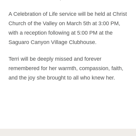
A Celebration of Life service will be held at Christ
Church of the Valley on March 5th at 3:00 PM,
with a reception following at 5:00 PM at the
Saguaro Canyon Village Clubhouse.
Terri will be deeply missed and forever
remembered for her warmth, compassion, faith,
and the joy she brought to all who knew her.