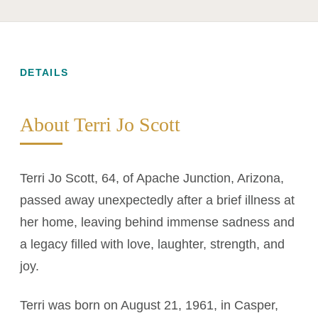
DETAILS
About Terri Jo Scott
Terri Jo Scott, 64, of Apache Junction, Arizona,
passed away unexpectedly after a brief illness at
her home, leaving behind immense sadness and
a legacy filled with love, laughter, strength, and
joy.
Terri was born on August 21, 1961, in Casper,