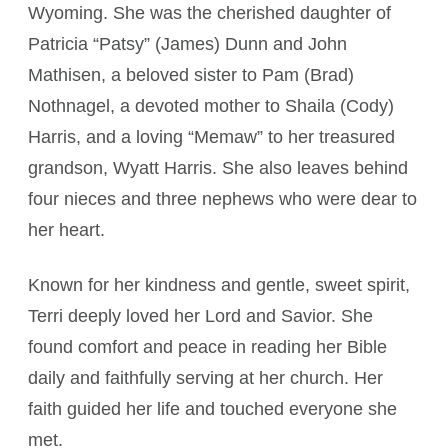
Wyoming. She was the cherished daughter of
Patricia “Patsy” (James) Dunn and John
Mathisen, a beloved sister to Pam (Brad)
Nothnagel, a devoted mother to Shaila (Cody)
Harris, and a loving “Memaw” to her treasured
grandson, Wyatt Harris. She also leaves behind
four nieces and three nephews who were dear to
her heart.
Known for her kindness and gentle, sweet spirit,
Terri deeply loved her Lord and Savior. She
found comfort and peace in reading her Bible
daily and faithfully serving at her church. Her
faith guided her life and touched everyone she
met.