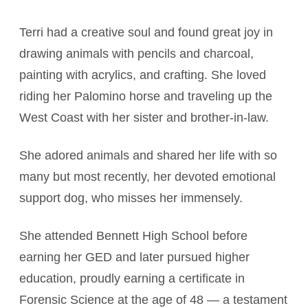
Terri had a creative soul and found great joy in
drawing animals with pencils and charcoal,
painting with acrylics, and crafting. She loved
riding her Palomino horse and traveling up the
West Coast with her sister and brother-in-law.
She adored animals and shared her life with so
many but most recently, her devoted emotional
support dog, who misses her immensely.
She attended Bennett High School before
earning her GED and later pursued higher
education, proudly earning a certificate in
Forensic Science at the age of 48 — a testament