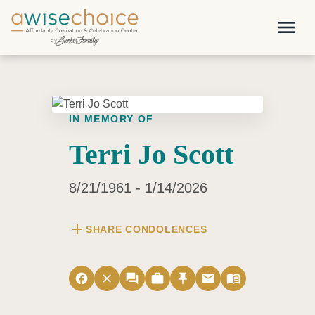
Skip to main content
menu
IN MEMORY OF
Terri Jo Scott
8/21/1961 - 1/14/2026
add
SHARE CONDOLENCES
facebook
close
forum
work
push_pin
email
menu_book