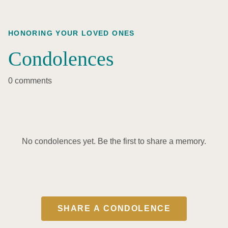
HONORING YOUR LOVED ONES
Condolences
0 comments
No condolences yet. Be the first to share a memory.
SHARE A CONDOLENCE