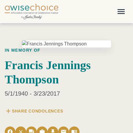
Skip to main content
menu
IN MEMORY OF
Francis Jennings
Thompson
5/1/1940 - 3/23/2017
add
SHARE CONDOLENCES
facebook
close
forum
work
push_pin
email
menu_book