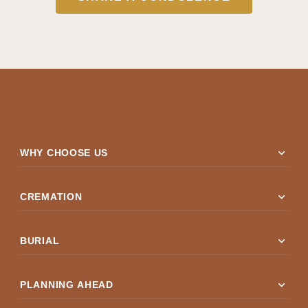
expand_more
WHY CHOOSE US
expand_more
CREMATION
expand_more
BURIAL
expand_more
PLANNING AHEAD