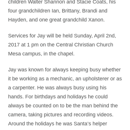
children Walter Shannon and Stacie Coats, his
four grandchildren Ian, Brittany, Brandi and
Hayden, and one great grandchild Xanon.
Services for Jay will be held Sunday, April 2nd,
2017 at 1 pm on the Central Christian Church
Mesa campus, in the chapel.
Jay was known for always keeping busy whether
it be working as a mechanic, an upholsterer or as
a carpenter. He was always busy using his
hands. For birthdays and holidays he could
always be counted on to be the man behind the
camera, taking pictures and recording videos.
Around the holidays he was Santa’s helper