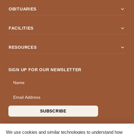
expand_more
OBITUARIES
expand_more
FACILITIES
expand_more
RESOURCES
SIGN UP FOR OUR NEWSLETTER
Name
Email Address
SUBSCRIBE
We use cookies and similar technologies to understand how