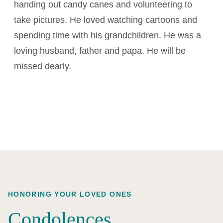
handing out candy canes and volunteering to
take pictures. He loved watching cartoons and
spending time with his grandchildren. He was a
loving husband, father and papa. He will be
missed dearly.
HONORING YOUR LOVED ONES
Condolences