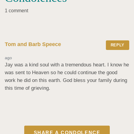
1 comment
Tom and Barb Speece
REPLY
ago
Jay was a kind soul with a tremendous heart. I know he 
was sent to Heaven so he could continue the good 
work he did on this earth. God bless your family during 
this time of grieving.
SHARE A CONDOLENCE