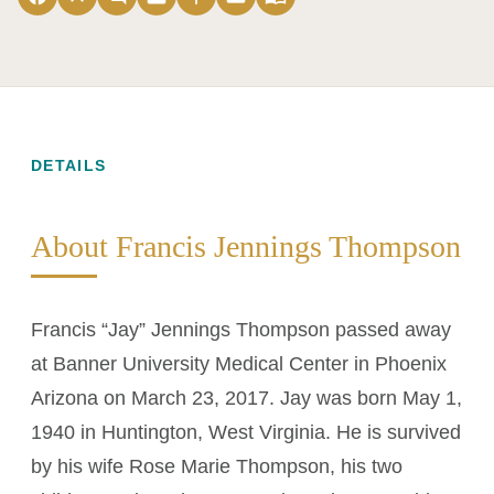
DETAILS
About Francis Jennings Thompson
Francis “Jay” Jennings Thompson passed away
at Banner University Medical Center in Phoenix
Arizona on March 23, 2017. Jay was born May 1,
1940 in Huntington, West Virginia. He is survived
by his wife Rose Marie Thompson, his two