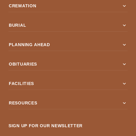
expand_more
CREMATION
expand_more
BURIAL
expand_more
PLANNING AHEAD
expand_more
OBITUARIES
expand_more
FACILITIES
expand_more
RESOURCES
SIGN UP FOR OUR NEWSLETTER