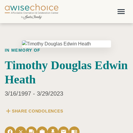
Skip to main content
menu
IN MEMORY OF
Timothy Douglas Edwin
Heath
3/16/1997 - 3/29/2023
add
SHARE CONDOLENCES
facebook
close
forum
work
push_pin
email
menu_book