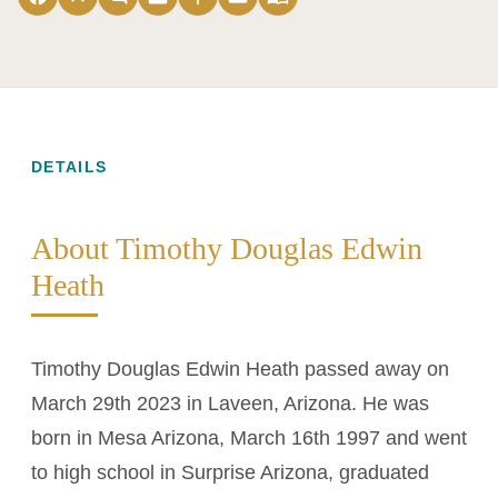
DETAILS
About Timothy Douglas Edwin
Heath
Timothy Douglas Edwin Heath passed away on
March 29th 2023 in Laveen, Arizona. He was
born in Mesa Arizona, March 16th 1997 and went
to high school in Surprise Arizona, graduated