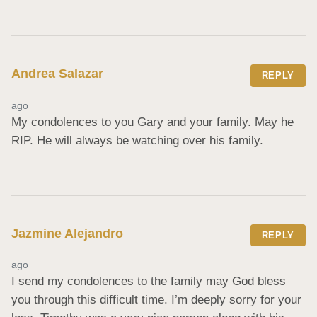
Andrea Salazar
REPLY
ago
My condolences to you Gary and your family. May he 
RIP. He will always be watching over his family.
Jazmine Alejandro
REPLY
ago
I send my condolences to the family may God bless 
you through this difficult time. I’m deeply sorry for your 