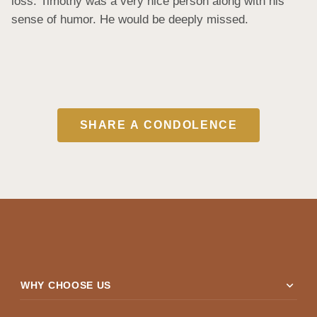
loss. Timothy was a very nice person along with his 
sense of humor. He would be deeply missed.
SHARE A CONDOLENCE
expand_more
WHY CHOOSE US