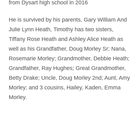
from Dysart high school in 2016
He is survived by his parents, Gary William And
Julie Lynn Heath, Timothy has two sisters,
Tiffany Rose Heath and Ashley Alice Heath as
well as his Grandfather, Doug Morley Sr; Nana,
Rosemarie Morley; Grandmother, Debbie Heath;
Grandfather, Ray Hughes; Great Grandmother,
Betty Drake; Uncle, Doug Morley 2nd; Aunt, Amy
Morley; and 3 cousins, Hailey, Kaden, Emma
Morley.