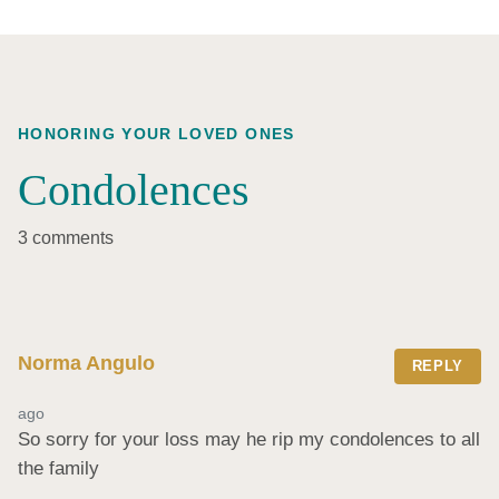
HONORING YOUR LOVED ONES
Condolences
3 comments
Norma Angulo
REPLY
ago
So sorry for your loss may he rip my condolences to all 
the family