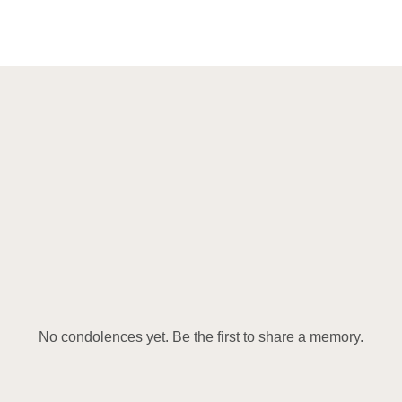
No condolences yet. Be the first to share a memory.