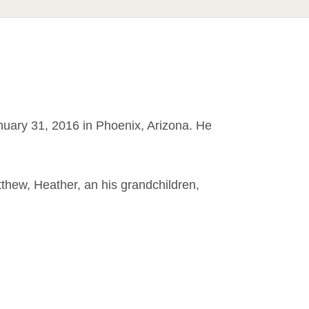
nuary 31, 2016 in Phoenix, Arizona. He
atthew, Heather, an his grandchildren,