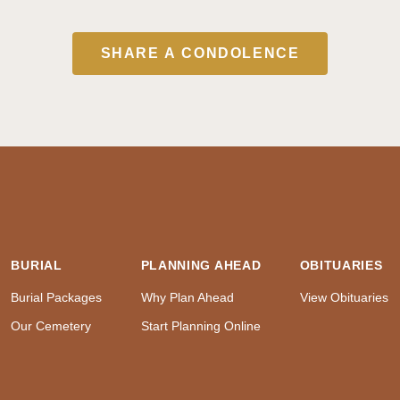
SHARE A CONDOLENCE
BURIAL
PLANNING AHEAD
OBITUARIES
Burial Packages
Why Plan Ahead
View Obituaries
Our Cemetery
Start Planning Online