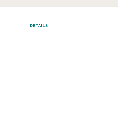
DETAILS