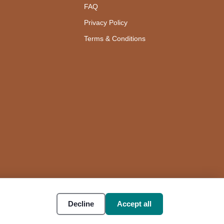
FAQ
Privacy Policy
Terms & Conditions
Decline
Accept all
Accessibility
Cookie settings