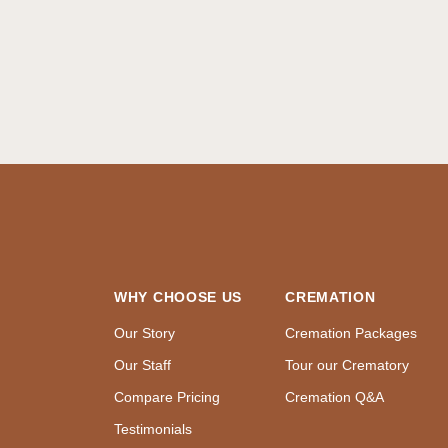
WHY CHOOSE US
CREMATION
Our Story
Cremation Packages
Our Staff
Tour our Crematory
Compare Pricing
Cremation Q&A
Testimonials