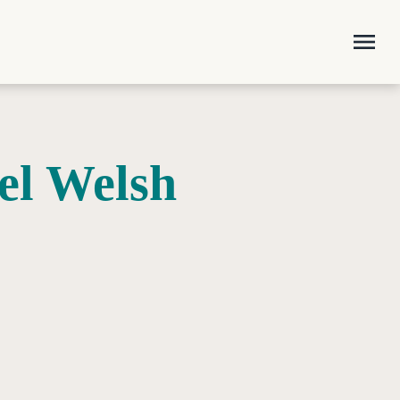
menu
el Welsh