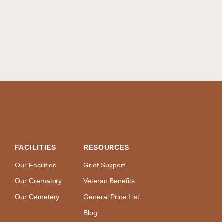
FACILITIES
RESOURCES
Our Facilities
Grief Support
Our Crematory
Veteran Benefits
Our Cemetery
General Price List
Blog