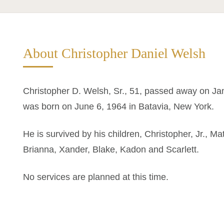
About Christopher Daniel Welsh
Christopher D. Welsh, Sr., 51, passed away on Ja
was born on June 6, 1964 in Batavia, New York.
He is survived by his children, Christopher, Jr., M
Brianna, Xander, Blake, Kadon and Scarlett.
No services are planned at this time.