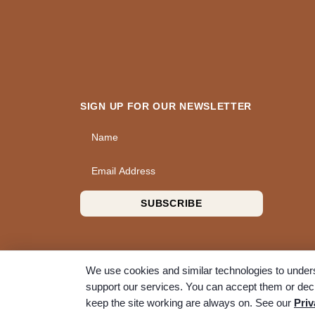
SIGN UP FOR OUR NEWSLETTER
Name
Email Address
SUBSCRIBE
We use cookies and similar technologies to unders
support our services. You can accept them or decl
© 2026 A Wise Choice Cremation & Funeral Service. 
keep the site working are always on. See our
Priv