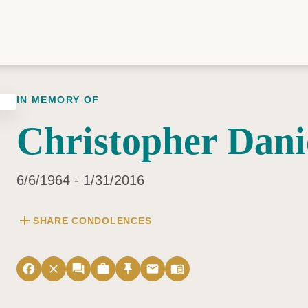
IN MEMORY OF
Christopher Dani
6/6/1964 - 1/31/2016
add
SHARE CONDOLENCES
facebook
close
forum
work
push_pin
email
menu_book