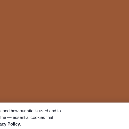
tand how our site is used and to
ine — essential cookies that
All rights reserved. A Bunker Family Funerals company.
acy Policy
.