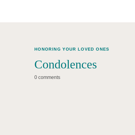
HONORING YOUR LOVED ONES
Condolences
0 comments