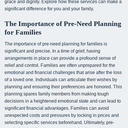
grace and dignity. Explore how these services can make a
significant difference for you and your family.
The Importance of Pre-Need Planning
for Families
The importance of pre-need planning for families is
significant and precise. In a time of grief, having
arrangements in place can provide a profound sense of
relief and control. Families are often unprepared for the
emotional and financial challenges that arise after the loss
of a loved one. Individuals can articulate their wishes by
planning and ensuring their preferences are honored. This
planning spares family members from making tough
decisions in a heightened emotional state and can lead to
significant financial advantages. Families can avoid
unexpected costs and pressures by locking in prices and
selecting specific services beforehand. Ultimately, pre-