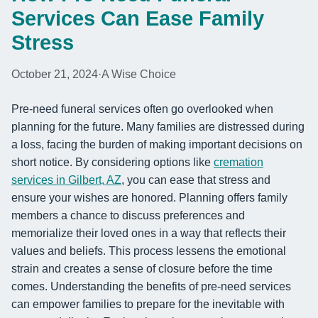
Services Can Ease Family
Stress
October 21, 2024
·
A Wise Choice
Pre-need funeral services often go overlooked when
planning for the future. Many families are distressed during
a loss, facing the burden of making important decisions on
short notice. By considering options like
cremation
services in Gilbert, AZ
, you can ease that stress and
ensure your wishes are honored. Planning offers family
members a chance to discuss preferences and
memorialize their loved ones in a way that reflects their
values and beliefs. This process lessens the emotional
strain and creates a sense of closure before the time
comes. Understanding the benefits of pre-need services
can empower families to prepare for the inevitable with