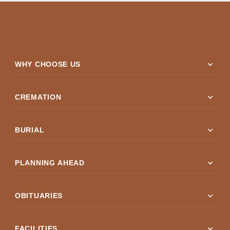
expand_more
WHY CHOOSE US
expand_more
CREMATION
expand_more
BURIAL
expand_more
PLANNING AHEAD
expand_more
OBITUARIES
expand_more
FACILITIES