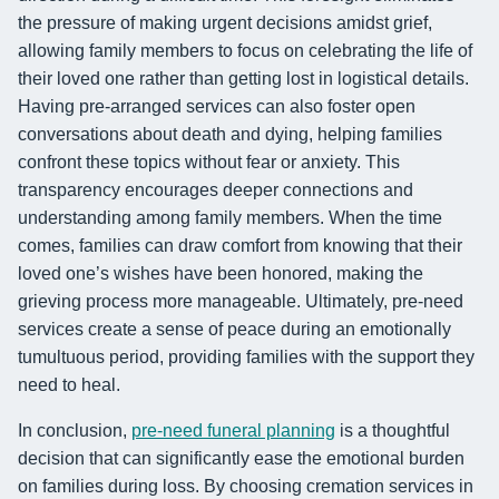
the pressure of making urgent decisions amidst grief,
allowing family members to focus on celebrating the life of
their loved one rather than getting lost in logistical details.
Having pre-arranged services can also foster open
conversations about death and dying, helping families
confront these topics without fear or anxiety. This
transparency encourages deeper connections and
understanding among family members. When the time
comes, families can draw comfort from knowing that their
loved one’s wishes have been honored, making the
grieving process more manageable. Ultimately, pre-need
services create a sense of peace during an emotionally
tumultuous period, providing families with the support they
need to heal.
In conclusion,
pre-need funeral planning
is a thoughtful
decision that can significantly ease the emotional burden
on families during loss. By choosing cremation services in