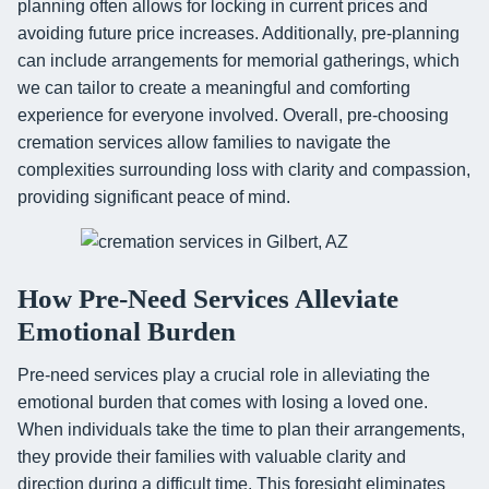
planning often allows for locking in current prices and
avoiding future price increases. Additionally, pre-planning
can include arrangements for memorial gatherings, which
we can tailor to create a meaningful and comforting
experience for everyone involved. Overall, pre-choosing
cremation services allow families to navigate the
complexities surrounding loss with clarity and compassion,
providing significant peace of mind.
How Pre-Need Services Alleviate
Emotional Burden
Pre-need services play a crucial role in alleviating the
emotional burden that comes with losing a loved one.
When individuals take the time to plan their arrangements,
they provide their families with valuable clarity and
direction during a difficult time. This foresight eliminates