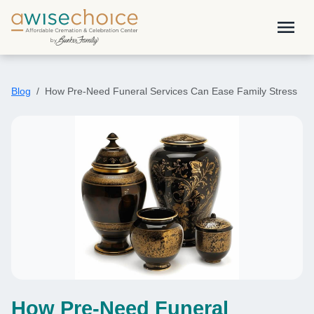
Skip to main content
menu
Blog
How Pre-Need Funeral Services Can Ease Family Stress
How Pre-Need Funeral