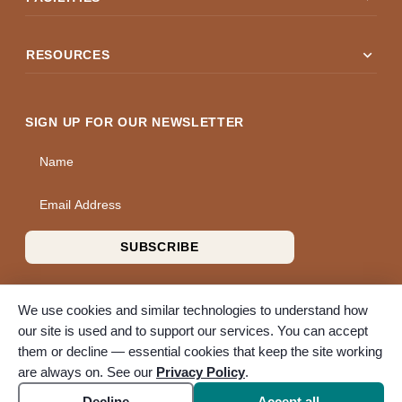
expand_more
RESOURCES
SIGN UP FOR OUR NEWSLETTER
Name
Email Address
SUBSCRIBE
We use cookies and similar technologies to understand how
our site is used and to support our services. You can accept
them or decline — essential cookies that keep the site working
© 2026 A Wise Choice Cremation & Funeral Service. All rights
are always on. See our
Privacy Policy
.
reserved. A Bunker Family Funerals company.
Accessibility
Cookie settings
Decline
Accept all