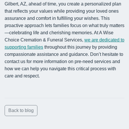
Gilbert, AZ, ahead of time, you create a personalized plan
that reflects your values while providing your loved ones
assurance and comfort in fulfilling your wishes. This
proactive approach lets families focus on what truly matters
—celebrating life and cherishing memories. At A Wise
Choice Cremation & Funeral Services,
we are dedicated to
supporting families
throughout this journey by providing
compassionate assistance and guidance. Don’t hesitate to
contact us for more information on pre-need services and
how we can help you navigate this critical process with
care and respect.
Back to blog