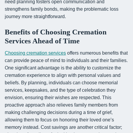
need planning fosters open communication and
strengthens family bonds, making the problematic loss
journey more straightforward.
Benefits of Choosing Cremation
Services Ahead of Time
Choosing cremation services
offers numerous benefits that
can provide peace of mind to individuals and their families.
One significant advantage is the ability to customize the
cremation experience to align with personal values and
beliefs. By planning, individuals can choose memorial
services, keepsakes, and the type of celebration they
envision, ensuring their wishes are respected. This
proactive approach also relieves family members from
making challenging decisions during a time of grief,
allowing them to focus on honoring their loved one’s
memory instead. Cost savings are another critical factor;