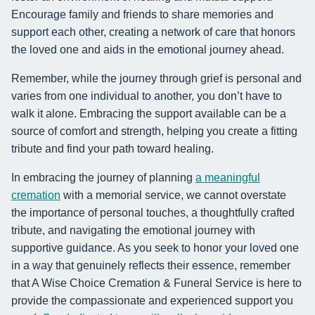
Encourage family and friends to share memories and
support each other, creating a network of care that honors
the loved one and aids in the emotional journey ahead.
Remember, while the journey through grief is personal and
varies from one individual to another, you don’t have to
walk it alone. Embracing the support available can be a
source of comfort and strength, helping you create a fitting
tribute and find your path toward healing.
In embracing the journey of planning
a meaningful
cremation
with a memorial service, we cannot overstate
the importance of personal touches, a thoughtfully crafted
tribute, and navigating the emotional journey with
supportive guidance. As you seek to honor your loved one
in a way that genuinely reflects their essence, remember
that A Wise Choice Cremation & Funeral Service is here to
provide the compassionate and experienced support you