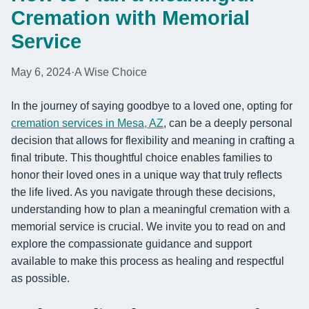
Cremation with Memorial
Service
May 6, 2024
·
A Wise Choice
In the journey of saying goodbye to a loved one, opting for
cremation services in Mesa, AZ
, can be a deeply personal
decision that allows for flexibility and meaning in crafting a
final tribute. This thoughtful choice enables families to
honor their loved ones in a unique way that truly reflects
the life lived. As you navigate through these decisions,
understanding how to plan a meaningful cremation with a
memorial service is crucial. We invite you to read on and
explore the compassionate guidance and support
available to make this process as healing and respectful
as possible.