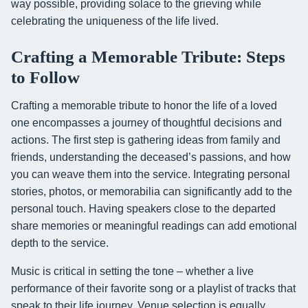
way possible, providing solace to the grieving while
celebrating the uniqueness of the life lived.
Crafting a Memorable Tribute: Steps
to Follow
Crafting a memorable tribute to honor the life of a loved
one encompasses a journey of thoughtful decisions and
actions. The first step is gathering ideas from family and
friends, understanding the deceased’s passions, and how
you can weave them into the service. Integrating personal
stories, photos, or memorabilia can significantly add to the
personal touch. Having speakers close to the departed
share memories or meaningful readings can add emotional
depth to the service.
Music is critical in setting the tone – whether a live
performance of their favorite song or a playlist of tracks that
speak to their life journey. Venue selection is equally