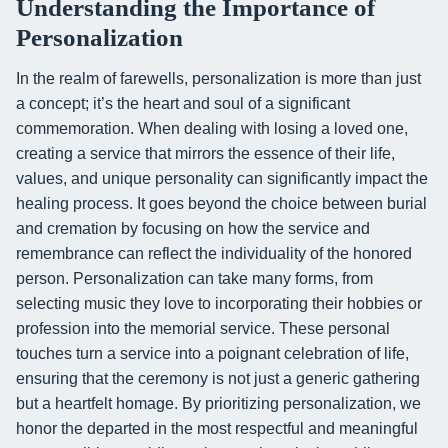
Understanding the Importance of
Personalization
In the realm of farewells, personalization is more than just
a concept; it’s the heart and soul of a significant
commemoration. When dealing with losing a loved one,
creating a service that mirrors the essence of their life,
values, and unique personality can significantly impact the
healing process. It goes beyond the choice between burial
and cremation by focusing on how the service and
remembrance can reflect the individuality of the honored
person. Personalization can take many forms, from
selecting music they love to incorporating their hobbies or
profession into the memorial service. These personal
touches turn a service into a poignant celebration of life,
ensuring that the ceremony is not just a generic gathering
but a heartfelt homage. By prioritizing personalization, we
honor the departed in the most respectful and meaningful