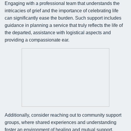
Engaging with a professional team that understands the
intricacies of grief and the importance of celebrating life
can significantly ease the burden. Such support includes
guidance in planning a service that truly reflects the life of
the departed, assistance with logistical aspects and
providing a compassionate ear.
Additionally, consider reaching out to community support
groups, where shared experiences and understanding
foster an environment of healing and mutual support.