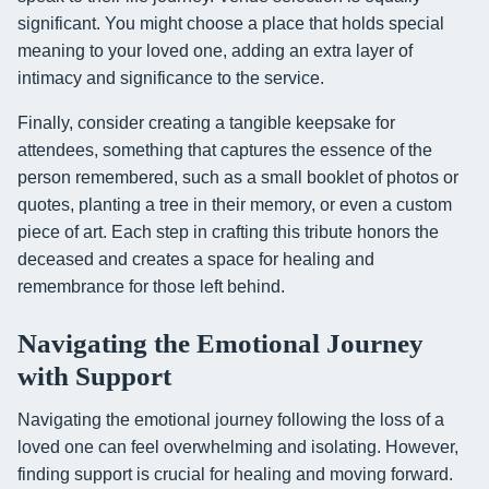
significant. You might choose a place that holds special
meaning to your loved one, adding an extra layer of
intimacy and significance to the service.
Finally, consider creating a tangible keepsake for
attendees, something that captures the essence of the
person remembered, such as a small booklet of photos or
quotes, planting a tree in their memory, or even a custom
piece of art. Each step in crafting this tribute honors the
deceased and creates a space for healing and
remembrance for those left behind.
Navigating the Emotional Journey
with Support
Navigating the emotional journey following the loss of a
loved one can feel overwhelming and isolating. However,
finding support is crucial for healing and moving forward.