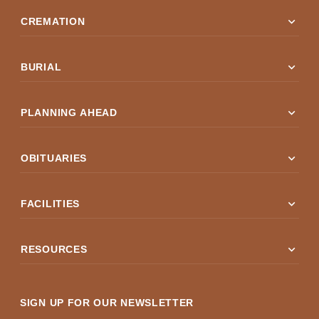
expand_more
CREMATION
expand_more
BURIAL
expand_more
PLANNING AHEAD
expand_more
OBITUARIES
expand_more
FACILITIES
expand_more
RESOURCES
SIGN UP FOR OUR NEWSLETTER