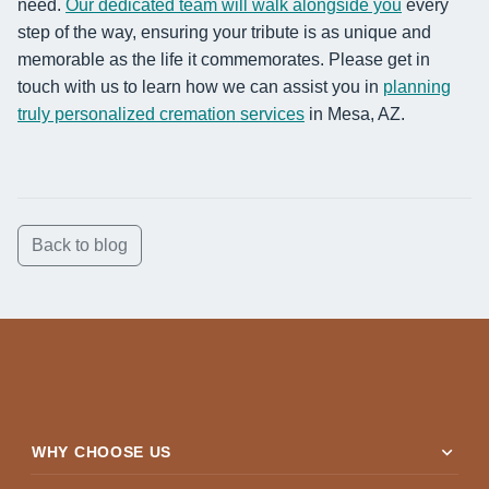
need.
Our dedicated team will walk alongside you
every
step of the way, ensuring your tribute is as unique and
memorable as the life it commemorates. Please get in
touch with us to learn how we can assist you in
planning
truly personalized cremation services
in Mesa, AZ.
Back to blog
expand_more
WHY CHOOSE US