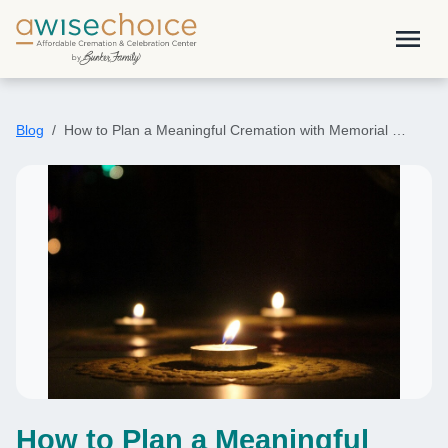
Skip to main content
menu
Blog
How to Plan a Meaningful Cremation with Memorial …
How to Plan a Meaningful