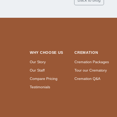
Back to blog
WHY CHOOSE US
CREMATION
Our Story
Cremation Packages
Our Staff
Tour our Crematory
Compare Pricing
Cremation Q&A
Testimonials