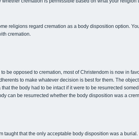
w whether cremation is permissible based on what your religion
me religions regard cremation as a body disposition option. You’
ith cremation.
d to be opposed to cremation, most of Christendom is now in fav
to adherents to make whatever decision is best for them. The objec
 that the body had to be intact
if it were to be resurrected some
ody can be resurrected whether the body disposition was a crema
m taught that the only acceptable body disposition was a burial.