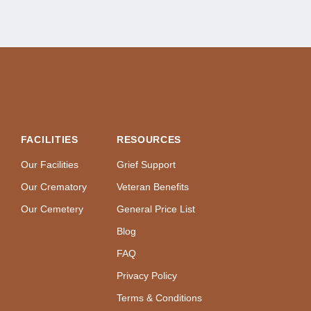
FACILITIES
RESOURCES
Our Facilities
Grief Support
Our Crematory
Veteran Benefits
Our Cemetery
General Price List
Blog
FAQ
Privacy Policy
Terms & Conditions