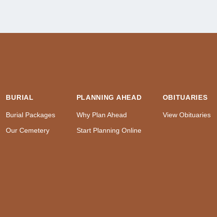
BURIAL
PLANNING AHEAD
OBITUARIES
Burial Packages
Why Plan Ahead
View Obituaries
Our Cemetery
Start Planning Online