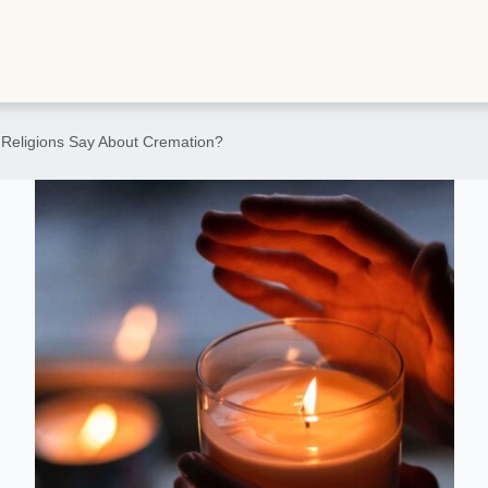
 Religions Say About Cremation?