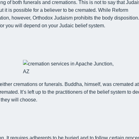
ing of
both
funerals
and
cremations. This is not to say that Juda
 it is possible for
a believer
to be cremated
. While Reform
ion, however, Orthodox Judaism prohibits the body disposition
for you will depend on
your Judaic belief system.
either
cremations
or
funerals.
Buddha, himself, was
cremated
at
cremated
.
It’s left up to the practitioners
of the belief system
to de
they will choose.
on. It requires adherents to be buried
and to follow certain proc