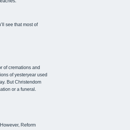
teaches.
ll see that most of
or of
cremations and
tions of yesteryear used
day. But Christendom
tion or a funeral.
However, Reform