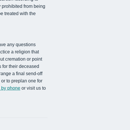
y prohibited from being
e treated with the
ave any questions
ctice a religion that
ut cremation or point
s for their deceased
range a final send-off
or to preplan one for
s by phone
or visit us to