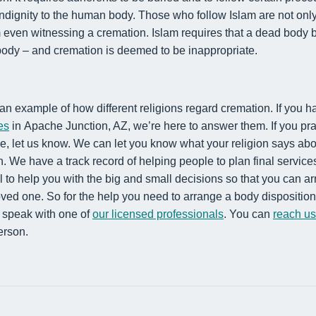
indignity to the human body. Those who follow Islam are not onl
m even witnessing a cremation.
Islam requires that a dead body b
 body – and cremation is deemed
to be
inappropriate.
an example of how different religions
regard cremation. If you h
es
in Apache Junction, AZ
, we’re here to answer them. If you pra
ve
, let us know. We can let you know what your religion
says abo
n.
We have a track record of helping people to plan final service
l to help you with the big and small decisions so that you can ar
oved one. So for the help you need to arrange a body disposition 
o speak with one of
our licensed professionals
. You can
reach u
erson.