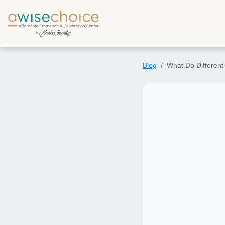
Skip to main content
Blog
What Do Different