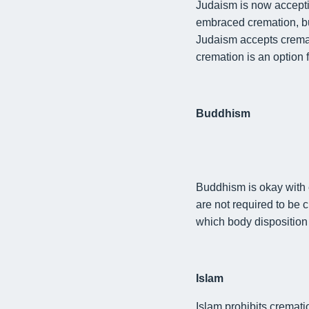
Judaism is now accept
embraced cremation, but
Judaism
accepts
cremat
cremation is an option 
Buddhism
Buddhism is
okay with 
are not required to be 
which
body disposition
Islam
Islam prohibits cremati