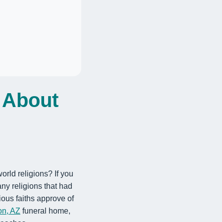
 About
orld religions? If you
ny religions that had
ous faiths approve of
on, AZ
funeral home,