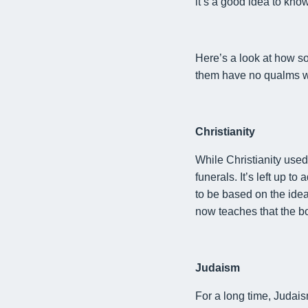
it
’s a good idea to kno
Here’s a look at how so
them
have no qualms w
Christianity
While
Christianity use
funerals. It’s left up 
to be based on the idea
now teaches that the b
Judaism
For a long time, Judais