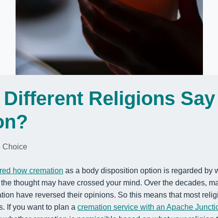
Different Religions Say
on?
 Choice
red how cremation
as a body disposition option is regarded by w
, the thought may have crossed your mind. Over the decades,
ma
on have reversed their opinions. So this means that most religi
s.
If you want to plan a
cremation service with an Apache Juncti