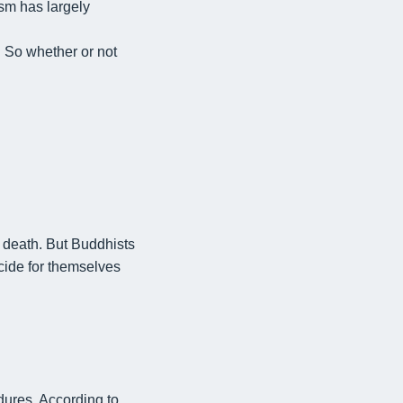
ism has largely
.
So whether or not
 death. But Buddhists
cide for themselves
edures
. According to