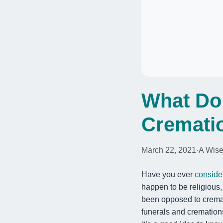
What Do 
Cremati
March 22, 2021
·
A Wise
Have you ever
conside
happen to be religious
been opposed to cremati
funerals and cremation