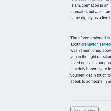
Islam, cremation is an 
cremated, but also fro
same dignity as a live
The aforementioned is 
about
cremation servic
wasn’t mentioned abo
you in the right directio
loved ones. It’s our goa
that duly honors your l
yourself, get in
touch t
speak to someone in p