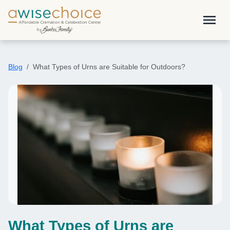
Skip to main content
menu
Blog
What Types of Urns are Suitable for Outdoors?
What Types of Urns are