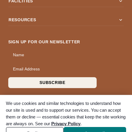
expand_more
FACILITIES
expand_more
RESOURCES
SIGN UP FOR OUR NEWSLETTER
Name
Email Address
SUBSCRIBE
We use cookies and similar technologies to understand how
our site is used and to support our services. You can accept
them or decline — essential cookies that keep the site working
© 2026 A Wise Choice Cremation & Funeral Service. All rights
are always on. See our
Privacy Policy
.
reserved. A Bunker Family Funerals company.