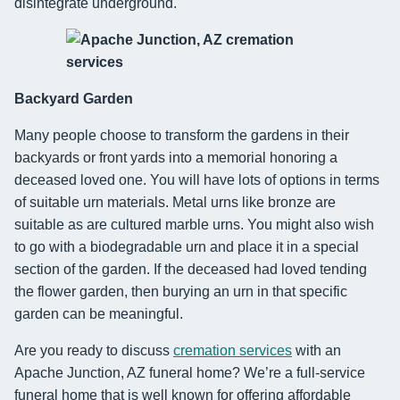
disintegrate underground.
Backyard Garden
Many people choose to transform the gardens in their
backyards or front yards into a memorial honoring a
deceased loved one. You will have lots of options in terms
of suitable urn materials. Metal urns like bronze are
suitable as are cultured marble urns. You might also wish
to go with a biodegradable urn and place it in a special
section of the garden. If the deceased had loved tending
the flower garden, then burying an urn in that specific
garden can be meaningful.
Are you ready to discuss
cremation services
with an
Apache Junction, AZ funeral home? We’re a full-service
funeral home that is well known for offering affordable