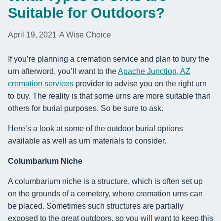
Suitable for Outdoors?
April 19, 2021
·
A Wise Choice
If you’re planning a cremation service and plan to bury the
urn afterword, you’ll want to the
Apache Junction, AZ
cremation services
provider to advise you on the right urn
to buy. The reality is that some urns are more suitable than
others for burial purposes. So be sure to ask.
Here’s a look at some of the outdoor burial options
available as well as urn materials to consider.
Columbarium Niche
A columbarium niche is a structure, which is often set up
on the grounds of a cemetery, where cremation urns can
be placed. Sometimes such structures are partially
exposed to the great outdoors, so you will want to keep this