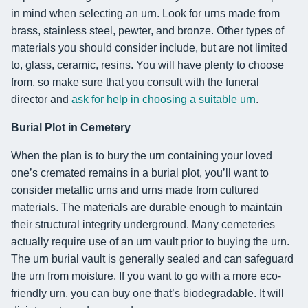
in mind when selecting an urn. Look for urns made from
brass, stainless steel, pewter, and bronze. Other types of
materials you should consider include, but are not limited
to, glass, ceramic, resins. You will have plenty to choose
from, so make sure that you consult with the funeral
director and
ask for help in choosing a suitable urn
.
Burial Plot in Cemetery
When the plan is to bury the urn containing your loved
one’s cremated remains in a burial plot, you’ll want to
consider metallic urns and urns made from cultured
materials. The materials are durable enough to maintain
their structural integrity underground. Many cemeteries
actually require use of an urn vault prior to buying the urn.
The urn burial vault is generally sealed and can safeguard
the urn from moisture. If you want to go with a more eco-
friendly urn, you can buy one that’s biodegradable. It will