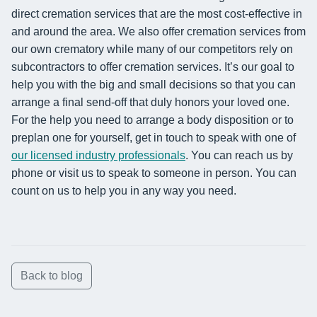
direct cremation services that are the most cost-effective in
and around the area. We also offer cremation services from
our own crematory while many of our competitors rely on
subcontractors to offer cremation services. It’s our goal to
help you with the big and small decisions so that you can
arrange a final send-off that duly honors your loved one.
For the help you need to arrange a body disposition or to
preplan one for yourself, get in touch to speak with one of
our licensed industry professionals
. You can reach us by
phone or visit us to speak to someone in person. You can
count on us to help you in any way you need.
Back to blog