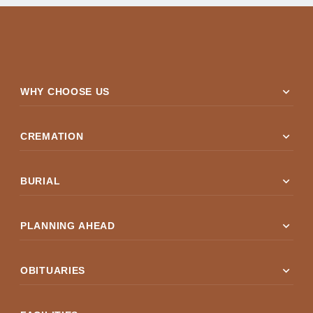
expand_more
WHY CHOOSE US
expand_more
CREMATION
expand_more
BURIAL
expand_more
PLANNING AHEAD
expand_more
OBITUARIES