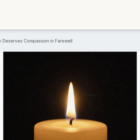
y Deserves Compassion in Farewell