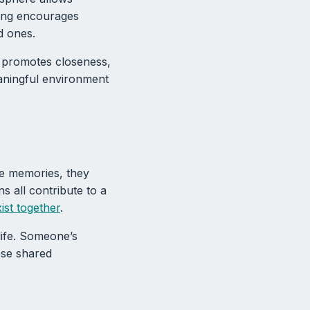
tting encourages
d ones.
e promotes closeness,
aningful environment
re memories, they
ns all contribute to a
xist together
.
 life. Someone’s
ese shared