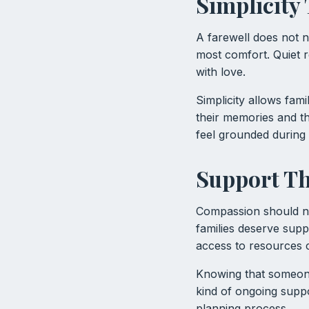
Simplicity
A farewell does not n
most comfort. Quiet r
with love.
Simplicity allows fam
their memories and t
feel grounded during 
Support Th
Compassion should no
families deserve supp
access to resources 
Knowing that someone 
kind of ongoing suppo
planning process.