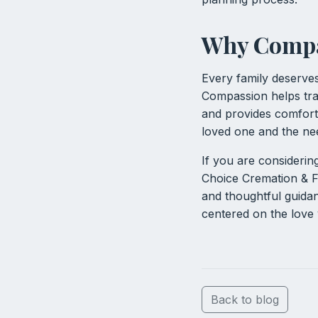
Why Compas
Every family deserve
Compassion helps tra
and provides comfort.
loved one and the nee
If you are considerin
Choice Cremation & F
and thoughtful guidan
centered on the love
Back to blog