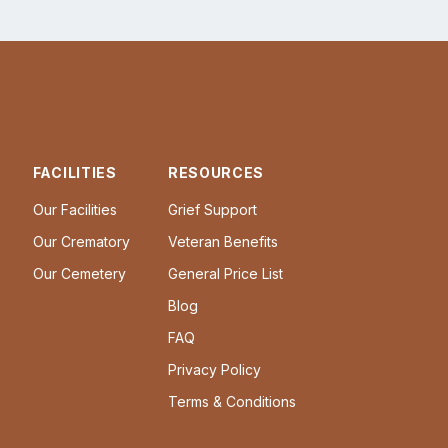
FACILITIES
RESOURCES
Our Facilities
Grief Support
Our Crematory
Veteran Benefits
Our Cemetery
General Price List
Blog
FAQ
Privacy Policy
Terms & Conditions