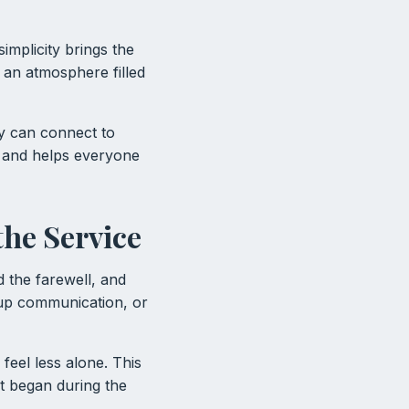
implicity brings the
 an atmosphere filled
ey can connect to
 and helps everyone
the Service
 the farewell, and
w-up communication, or
feel less alone. This
t began during the