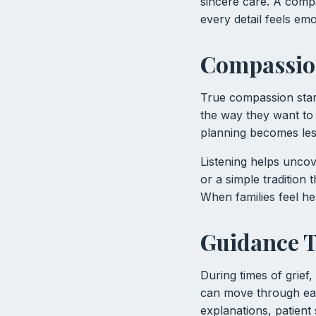
sincere care. A comp
every detail feels emo
Compassion
True compassion start
the way they want to 
planning becomes less
Listening helps uncov
or a simple tradition 
When families feel h
Guidance T
During times of grief
can move through eac
explanations, patient