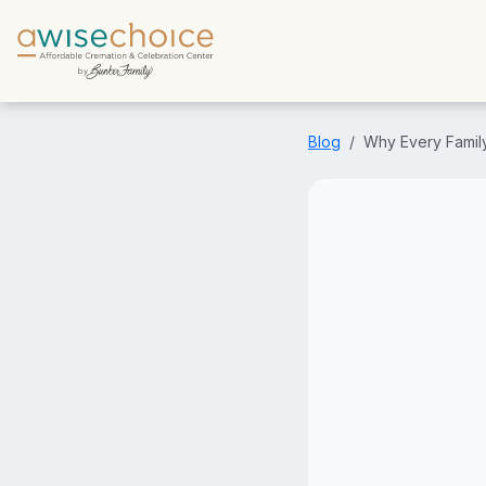
Skip to main content
Blog
Why Every Famil