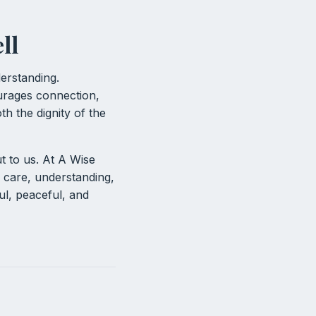
ll
erstanding.
urages connection,
h the dignity of the
t to us. At A Wise
 care, understanding,
ul, peaceful, and