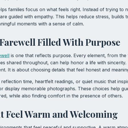
s families focus on what feels right. Instead of trying to n
 are guided with empathy. This helps reduce stress, builds t
aningful moments with a sense of calm.
 Farewell Filled With Purpose
ewell
is one that reflects purpose. Every element, from the 
es shared throughout, can help honor a life with sincerity. I
nt. It is about choosing details that feel honest and meanin
reflection time, heartfelt readings, or quiet music that insp
 or display memorable photographs. These choices help 
red, while also finding comfort in the presence of others.
at Feel Warm and Welcoming
ironments that feel peaceful and supportive. A warm atm