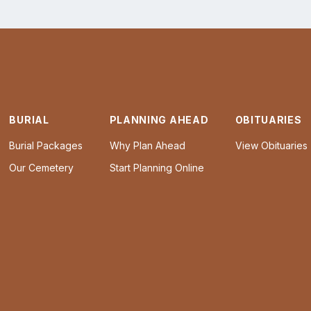
BURIAL
PLANNING AHEAD
OBITUARIES
Burial Packages
Why Plan Ahead
View Obituaries
Our Cemetery
Start Planning Online