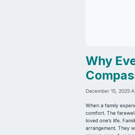
Why Eve
Compass
December 15, 2025
·
A
When a family experi
comfort. The farewell
loved one’s life. Fam
arrangement. They wa