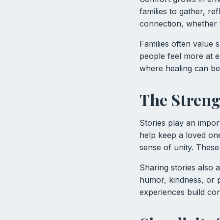
families to gather, r
connection, whether t
Families often value
people feel more at 
where healing can be
The Streng
Stories play an impor
help keep a loved one’
sense of unity. Thes
Sharing stories also 
humor, kindness, or
experiences build con