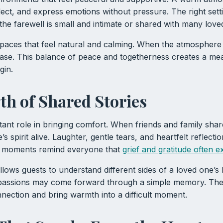
eflect, and express emotions without pressure. The right se
he farewell is small and intimate or shared with many love
 spaces that feel natural and calming. When the atmospher
ease. This balance of peace and togetherness creates a me
gin.
th of Shared Stories
tant role in bringing comfort. When friends and family sha
s spirit alive. Laughter, gentle tears, and heartfelt reflectio
e moments remind everyone that
grief and gratitude often e
allows guests to understand different sides of a loved one’s
 passions may come forward through a simple memory. Th
nection and bring warmth into a difficult moment.