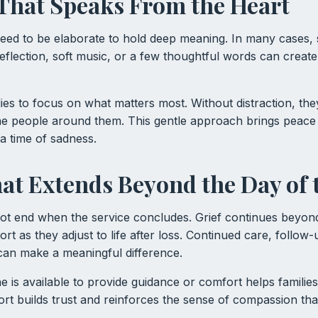
 That Speaks From the Heart
eed to be elaborate to hold deep meaning. In many cases, s
eflection, soft music, or a few thoughtful words can create
ilies to focus on what matters most. Without distraction, th
he people around them. This gentle approach brings peace
a time of sadness.
at Extends Beyond the Day of 
t end when the service concludes. Grief continues beyond
ort as they adjust to life after loss. Continued care, follo
can make a meaningful difference.
is available to provide guidance or comfort helps families 
rt builds trust and reinforces the sense of compassion tha