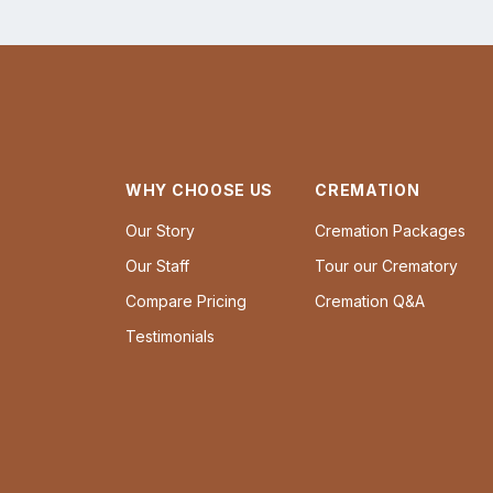
WHY CHOOSE US
CREMATION
Our Story
Cremation Packages
Our Staff
Tour our Crematory
Compare Pricing
Cremation Q&A
Testimonials