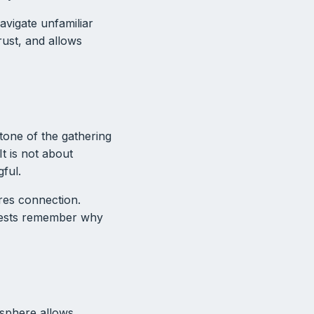
avigate unfamiliar
rust, and allows
tone of the gathering
t is not about
gful.
ires connection.
guests remember why
osphere allows