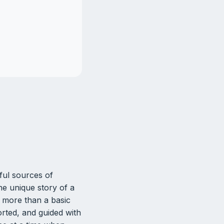
ul sources of
he unique story of a
 more than a basic
rted, and guided with