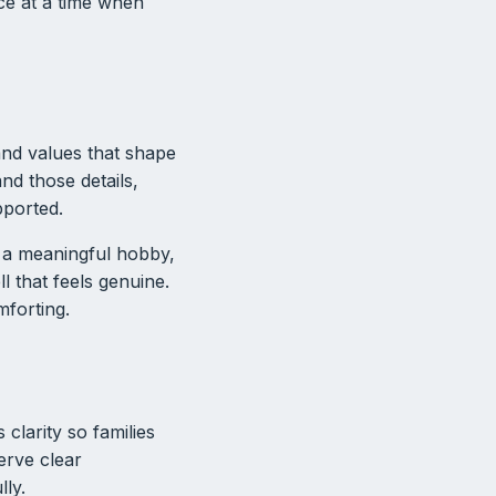
ce at a time when
 and values that shape
nd those details,
pported.
, a meaningful hobby,
l that feels genuine.
forting.
clarity so families
erve clear
lly.