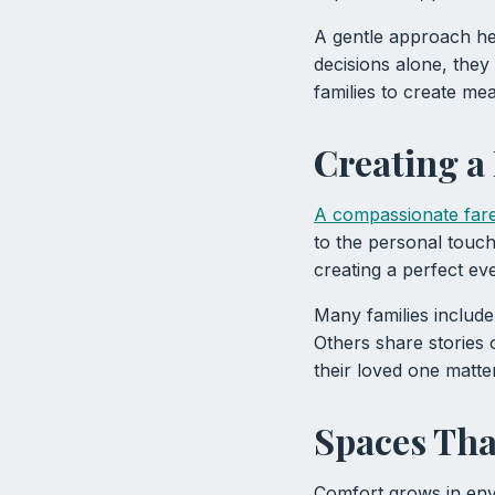
A gentle approach help
decisions alone, they
families to create me
Creating a
A compassionate far
to the personal touch
creating a perfect eve
Many families include 
Others share stories
their loved one matte
Spaces Th
Comfort grows in env