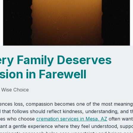
ry Family Deserves
ion in Farewell
 Wise Choice
ences loss, compassion becomes one of the most meaningf
 that follows should reflect kindness, understanding, and t
ilies who choose
cremation services in Mesa, AZ
often want
nt a gentle experience where they feel understood, suppo