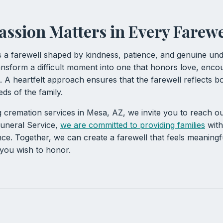
sion Matters in Every Farewe
s a farewell shaped by kindness, patience, and genuine und
nsform a difficult moment into one that honors love, enco
 A heartfelt approach ensures that the farewell reflects bot
ds of the family.
g cremation services in Mesa, AZ, we invite you to reach ou
uneral Service,
we are committed to providing families
with
ce. Together, we can create a farewell that feels meaningf
 you wish to honor.