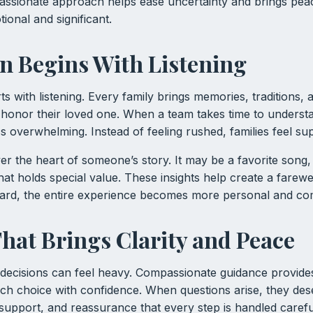
assionate approach helps ease uncertainty and brings pea
tional and significant.
 Begins With Listening
s with listening. Every family brings memories, traditions,
honor their loved one. When a team takes time to understa
 overwhelming. Instead of feeling rushed, families feel su
er the heart of someone’s story. It may be a favorite song
that holds special value. These insights help create a farewel
eard, the entire experience becomes more personal and com
hat Brings Clarity and Peace
, decisions can feel heavy. Compassionate guidance provides 
h choice with confidence. When questions arise, they des
 support, and reassurance that every step is handled carefu