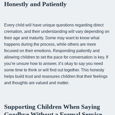
Honestly and Patiently
Every child will have unique questions regarding direct
cremation, and their understanding will vary depending on
their age and maturity. Some may want to know what
happens during the process, while others are more
focused on their emotions. Responding patiently and
allowing children to set the pace for conversation is key. If
you’re unsure how to answer, it’s okay to say you need
some time to think or will find out together. This honesty
helps build trust and reassures children that their feelings
and thoughts are valued and matter.
Supporting Children When Saying
Goodbye Without a Formal Service