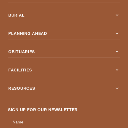
expand_more
BURIAL
expand_more
PLANNING AHEAD
expand_more
OBITUARIES
expand_more
FACILITIES
expand_more
RESOURCES
SIGN UP FOR OUR NEWSLETTER
Name