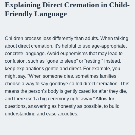
Explaining Direct Cremation in Child-
Friendly Language
Children process loss differently than adults. When talking
about direct cremation, it’s helpful to use age-appropriate,
concrete language. Avoid euphemisms that may lead to
confusion, such as “gone to sleep” or “resting.” Instead,
keep explanations gentle and direct. For example, you
might say, “When someone dies, sometimes families
choose a way to say goodbye called direct cremation. This
means the person’s body is gently cared for after they die,
and there isn’t a big ceremony right away.” Allow for
questions, answering as honestly as possible, to build
understanding and ease anxieties.