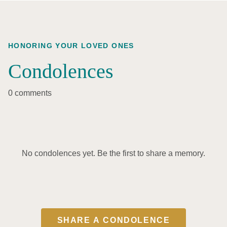
HONORING YOUR LOVED ONES
Condolences
0 comments
No condolences yet. Be the first to share a memory.
SHARE A CONDOLENCE