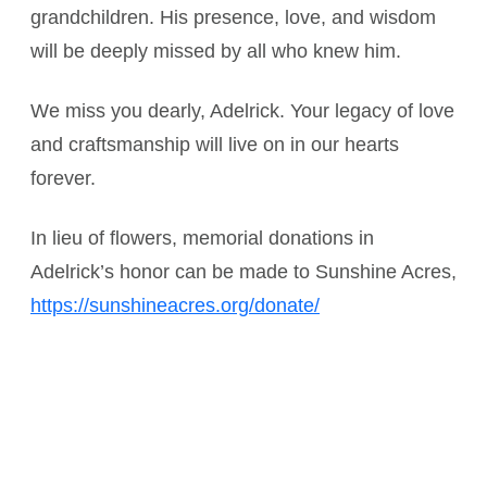
grandchildren. His presence, love, and wisdom
will be deeply missed by all who knew him.
We miss you dearly, Adelrick. Your legacy of love
and craftsmanship will live on in our hearts
forever.
In lieu of flowers, memorial donations in
Adelrick’s honor can be made to Sunshine Acres,
https://sunshineacres.org/donate/