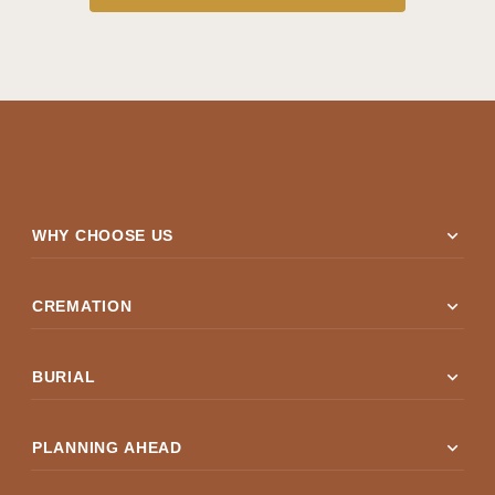
expand_more
WHY CHOOSE US
expand_more
CREMATION
expand_more
BURIAL
expand_more
PLANNING AHEAD