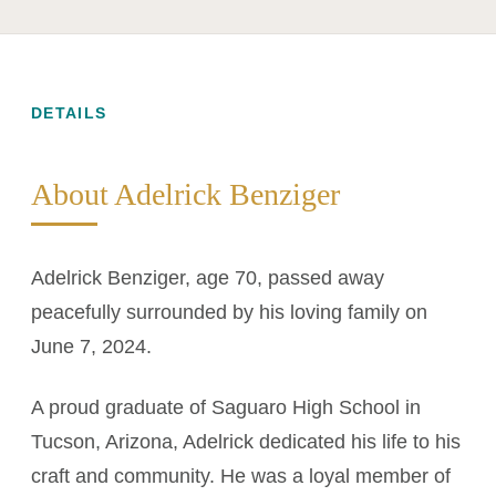
DETAILS
About Adelrick Benziger
Adelrick Benziger, age 70, passed away
peacefully surrounded by his loving family on
June 7, 2024.
A proud graduate of Saguaro High School in
Tucson, Arizona, Adelrick dedicated his life to his
craft and community. He was a loyal member of