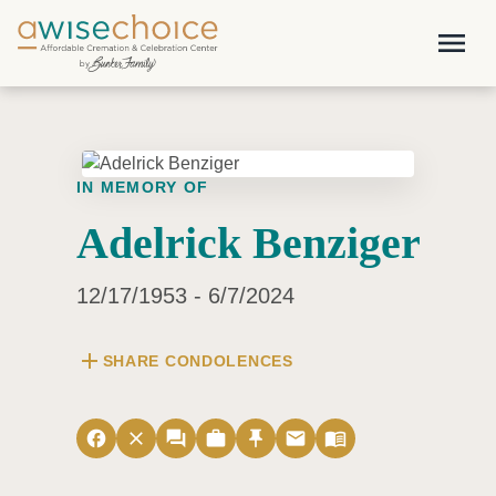
Skip to main content
menu
IN MEMORY OF
Adelrick Benziger
12/17/1953 - 6/7/2024
add
SHARE CONDOLENCES
facebook
close
forum
work
push_pin
email
menu_book