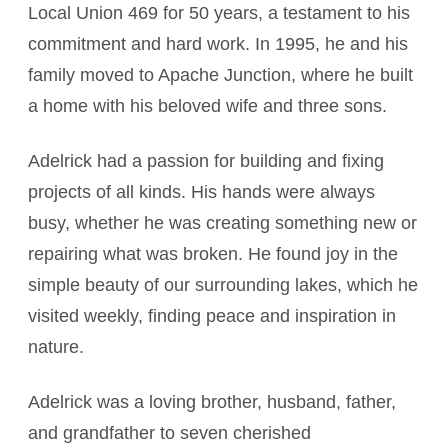
Local Union 469 for 50 years, a testament to his
commitment and hard work. In 1995, he and his
family moved to Apache Junction, where he built
a home with his beloved wife and three sons.
Adelrick had a passion for building and fixing
projects of all kinds. His hands were always
busy, whether he was creating something new or
repairing what was broken. He found joy in the
simple beauty of our surrounding lakes, which he
visited weekly, finding peace and inspiration in
nature.
Adelrick was a loving brother, husband, father,
and grandfather to seven cherished