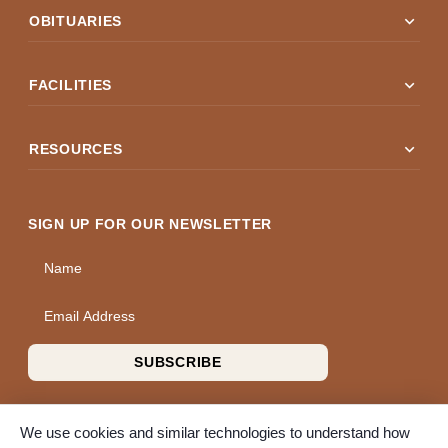
expand_more
OBITUARIES
expand_more
FACILITIES
expand_more
RESOURCES
SIGN UP FOR OUR NEWSLETTER
Name
Email Address
SUBSCRIBE
We use cookies and similar technologies to understand how