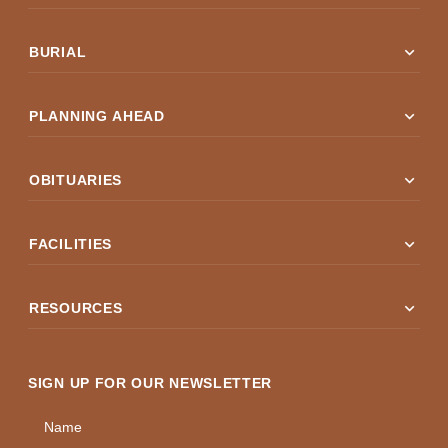
expand_more
BURIAL
expand_more
PLANNING AHEAD
expand_more
OBITUARIES
expand_more
FACILITIES
expand_more
RESOURCES
SIGN UP FOR OUR NEWSLETTER
Name