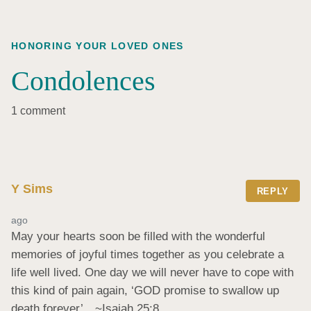
HONORING YOUR LOVED ONES
Condolences
1 comment
Y Sims
REPLY
ago
May your hearts soon be filled with the wonderful 
memories of joyful times together as you celebrate a 
life well lived. One day we will never have to cope with 
this kind of pain again, ‘GOD promise to swallow up 
death forever’…~Isaiah 25:8