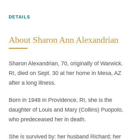
DETAILS
About Sharon Ann Alexandrian
Sharon Alexandrian, 70, originally of Warwick.
RI, died on Sept. 30 at her home in Mesa, AZ
after a long illness.
Born in 1948 in Providence, RI, she is the
daughter of Louis and Mary (Collins) Puopolo,
who predeceased her in death.
She is survived by: her husband Richard; her