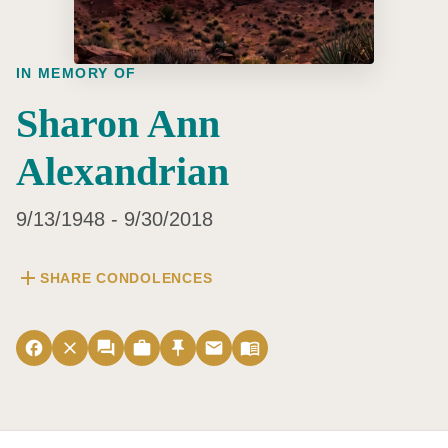
IN MEMORY OF
Sharon Ann
Alexandrian
9/13/1948 - 9/30/2018
add
SHARE CONDOLENCES
facebook
close
forum
work
push_pin
email
menu_book