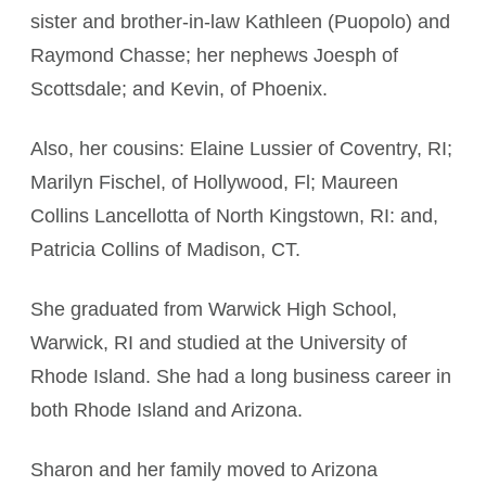
sister and brother-in-law Kathleen (Puopolo) and
Raymond Chasse; her nephews Joesph of
Scottsdale; and Kevin, of Phoenix.
Also, her cousins: Elaine Lussier of Coventry, RI;
Marilyn Fischel, of Hollywood, Fl; Maureen
Collins Lancellotta of North Kingstown, RI: and,
Patricia Collins of Madison, CT.
She graduated from Warwick High School,
Warwick, RI and studied at the University of
Rhode Island. She had a long business career in
both Rhode Island and Arizona.
Sharon and her family moved to Arizona