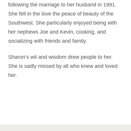
following the marriage to her husband in 1991.
She fell in the love the peace of beauty of the
Southwest. She particularly enjoyed being with
her nephews Joe and Kevin, cooking, and
socializing with friends and family.
Sharon’s wit and wisdom drew people to her.
She is sadly missed by all who knew and loved
her.