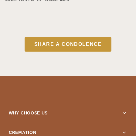
SHARE A CONDOLENCE
expand_more
WHY CHOOSE US
expand_more
CREMATION