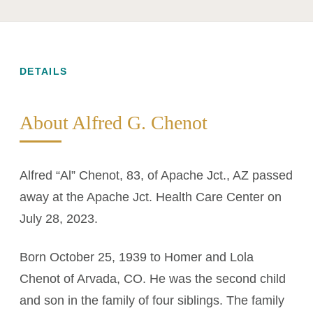
DETAILS
About Alfred G. Chenot
Alfred “Al” Chenot, 83, of Apache Jct., AZ passed
away at the Apache Jct. Health Care Center on
July 28, 2023.
Born October 25, 1939 to Homer and Lola
Chenot of Arvada, CO. He was the second child
and son in the family of four siblings. The family