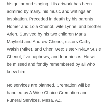
his guitar and singing. His artwork has been
admired by many, his music and writings an
inspiration. Preceded in death by his parents
Homer and Lola Chenot, wife Lynne, and brother
Arlen. Survived by his two children Marla
Mayfield and Andrew Chenot; sisters Cathy
Walsh (Mike), and Cheri Gee; sister-in-law Susie
Chenot; five nephews, and four nieces. He will
be missed and fondly remembered by all who
knew him.
No services are planned. Cremation will be
handled by A Wise Choice Cremation and
Funeral Services, Mesa, AZ.