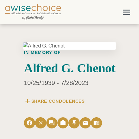
Skip to main content
menu
IN MEMORY OF
Alfred G. Chenot
10/25/1939 - 7/28/2023
add
SHARE CONDOLENCES
facebook
close
forum
work
push_pin
email
menu_book