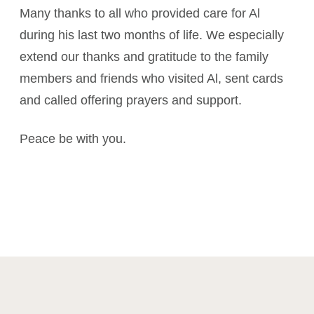
Many thanks to all who provided care for Al
during his last two months of life. We especially
extend our thanks and gratitude to the family
members and friends who visited Al, sent cards
and called offering prayers and support.
Peace be with you.