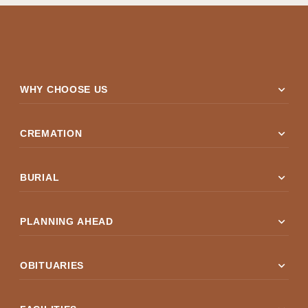
expand_more
WHY CHOOSE US
expand_more
CREMATION
expand_more
BURIAL
expand_more
PLANNING AHEAD
expand_more
OBITUARIES