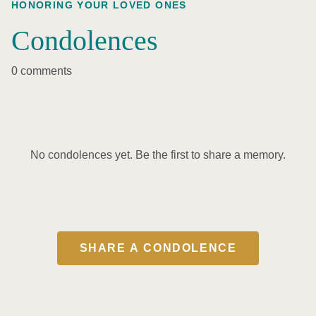
HONORING YOUR LOVED ONES
Condolences
0 comments
No condolences yet. Be the first to share a memory.
SHARE A CONDOLENCE