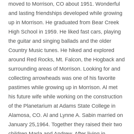
moved to Morrison, CO about 1951. Wonderful
and lasting friendships developed while growing
up in Morrison. He graduated from Bear Creek
High School in 1959. He liked fast cars, playing
the guitar and singing ballads and the older
Country Music tunes. He hiked and explored
around Red Rocks, Mt. Falcon, the Hogback and
surrounding areas of Morrison. Looking for and
collecting arrowheads was one of his favorite
pastimes while growing up in Morrison. Al met
his future wife while working on the construction
of the Planetarium at Adams State College in
Alamosa, CO. Al and Lynne A. Sabin married on
January 25,1964. Together they raised their two
children Marla and Andrew. After living in