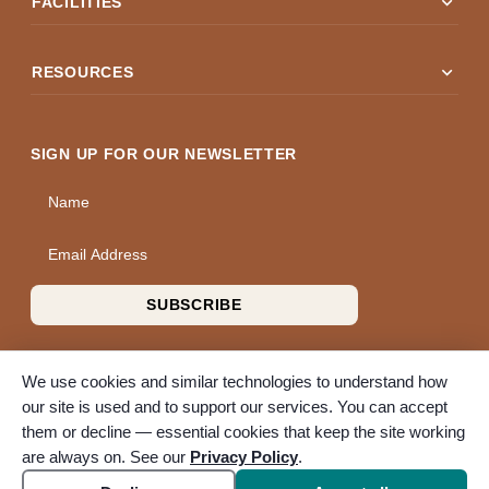
expand_more
FACILITIES
expand_more
RESOURCES
SIGN UP FOR OUR NEWSLETTER
Name
Email Address
SUBSCRIBE
We use cookies and similar technologies to understand how
our site is used and to support our services. You can accept
them or decline — essential cookies that keep the site working
© 2026 A Wise Choice Cremation & Funeral Service. All rights
are always on. See our
Privacy Policy
.
reserved. A Bunker Family Funerals company.
Accessibility
Cookie settings