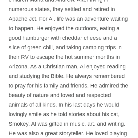
numerous states, they settled and retired in
Apache Jct. For Al, life was an adventure waiting
to happen. He enjoyed the outdoors, eating a
good hamburger with cheddar cheese and a
slice of green chili, and taking camping trips in
their RV to escape the hot summer months in
Arizona. As a Christian man, Al enjoyed reading
and studying the Bible. He always remembered
to pray for his family and friends. He admired the
beauty of nature and loved and respected
animals of all kinds. In his last days he would
lovingly smile as he told stories about his cat,
Smokey. Al was gifted in music, art, and writing.
He was also a great storyteller. He loved playing