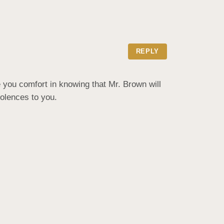
REPLY
 you comfort in knowing that Mr. Brown will 
dolences to you.