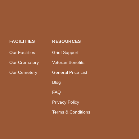
FACILITIES
RESOURCES
Our Facilities
Grief Support
Our Crematory
Veteran Benefits
Our Cemetery
General Price List
Blog
FAQ
Privacy Policy
Terms & Conditions