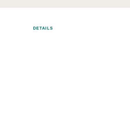
DETAILS