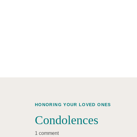
HONORING YOUR LOVED ONES
Condolences
1 comment