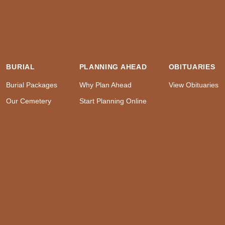
BURIAL
PLANNING AHEAD
OBITUARIES
Burial Packages
Why Plan Ahead
View Obituaries
Our Cemetery
Start Planning Online