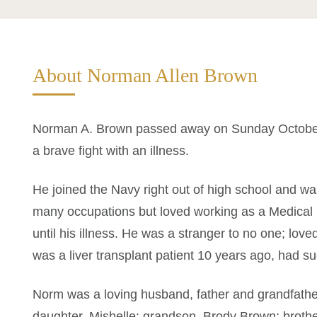
About Norman Allen Brown
Norman A. Brown passed away on Sunday October 1
a brave fight with an illness.
He joined the Navy right out of high school and 
many occupations but loved working as a Medical 
until his illness. He was a stranger to no one; lov
was a liver transplant patient 10 years ago, had suc
Norm was a loving husband, father and grandfather.
daughter, Mishelle; grandson, Brody Brown; broth