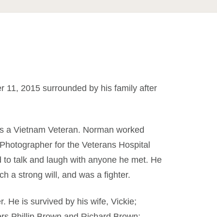
1, 2015 surrounded by his family after
was a Vietnam Veteran. Norman worked
Photographer for the Veterans Hospital
ed to talk and laugh with anyone he met. He
h a strong will, and was a fighter.
 He is survived by his wife, Vickie;
ers Phillip Brown and Richard Brown;