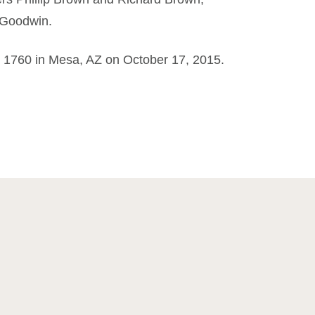
 Goodwin.
t 1760 in Mesa, AZ on October 17, 2015.