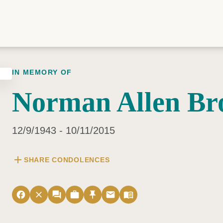
IN MEMORY OF
Norman Allen B
12/9/1943 - 10/11/2015
add
SHARE CONDOLENCES
facebook
close
forum
work
push_pin
email
menu_book