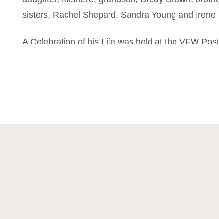
sisters, Rachel Shepard, Sandra Young and Irene
A Celebration of his Life was held at the VFW Pos