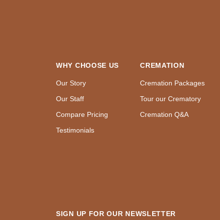
WHY CHOOSE US
CREMATION
Our Story
Cremation Packages
Our Staff
Tour our Crematory
Compare Pricing
Cremation Q&A
Testimonials
SIGN UP FOR OUR NEWSLETTER