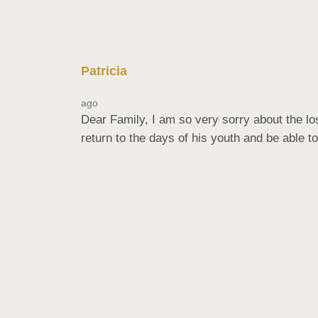
Patricia
ago
Dear Family, I am so very sorry about the lo
return to the days of his youth and be able to