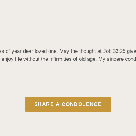
ss of year dear loved one. May the thought at Job 33:25 give
 enjoy life without the infirmities of old age. My sincere con
SHARE A CONDOLENCE