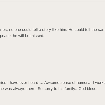
tories, no one could tell a story lIke him. He could tell the s
peace, he will be missed.
ories I have ever heard…. Awsome sense of humor… I worked 
 was always there. So sorry to his family.. God bless..