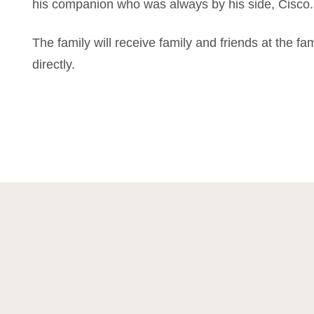
his companion who was always by his side, Cisco.
The family will receive family and friends at the fa
directly.