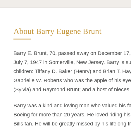
About Barry Eugene Brunt
Barry E. Brunt, 70, passed away on December 17,
July 7, 1947 in Somerville, New Jersey. Barry is su
children: Tiffany D. Baker (Henry) and Brian T. H
Gabrielle W. Roberts who was the apple of his eye
(Sylvia) and Raymond Brunt; and a host of niece
Barry was a kind and loving man who valued his fa
Boeing for more than 20 years. He loved riding hi
Bills fan. He will be greatly missed by his lifelong