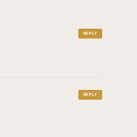
REPLY
REPLY