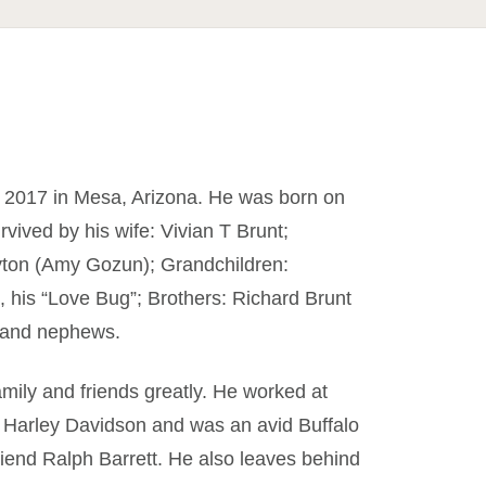
 2017 in Mesa, Arizona. He was born on
rvived by his wife: Vivian T Brunt;
ayton (Amy Gozun); Grandchildren:
, his “Love Bug”; Brothers: Richard Brunt
s and nephews.
mily and friends greatly. He worked at
s Harley Davidson and was an avid Buffalo
 friend Ralph Barrett. He also leaves behind