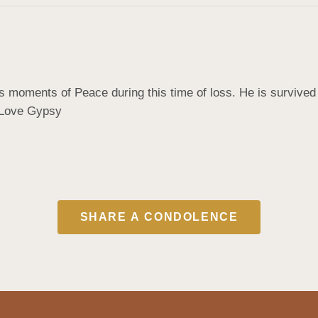
ds moments of Peace during this time of loss. He is survive
. Love Gypsy
SHARE A CONDOLENCE