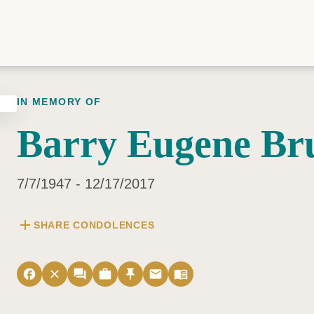
IN MEMORY OF
Barry Eugene Br
7/7/1947 - 12/17/2017
add
SHARE CONDOLENCES
facebook
close
forum
work
push_pin
email
menu_book