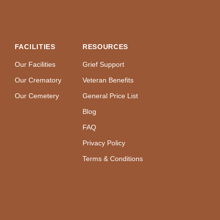
FACILITIES
RESOURCES
Our Facilities
Grief Support
Our Crematory
Veteran Benefits
Our Cemetery
General Price List
Blog
FAQ
Privacy Policy
Terms & Conditions