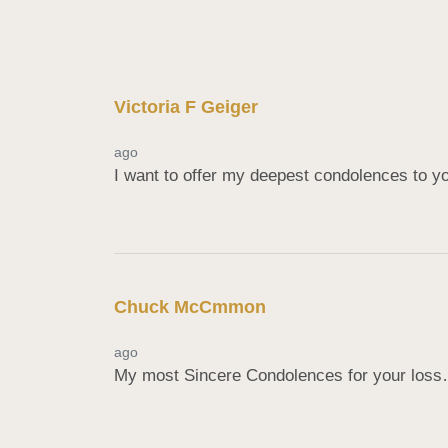
Victoria F Geiger
ago
I want to offer my deepest condolences to yo
Chuck McCmmon
ago
My most Sincere Condolences for your los