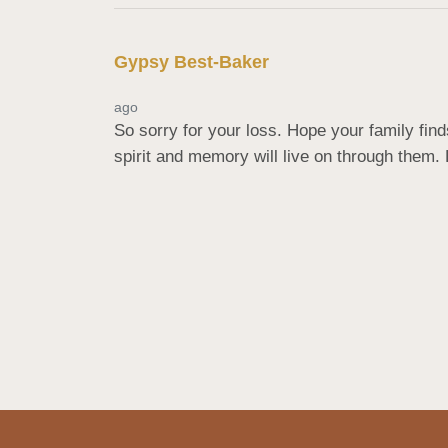
Gypsy Best-Baker
ago
So sorry for your loss. Hope your family fin
spirit and memory will live on through them