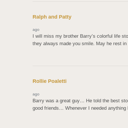
Ralph and Patty
ago
I will miss my brother Barry’s colorful life s
they always made you smile. May he rest in 
Rollie Poaletti
ago
Barry was a great guy… He told the best st
good friends… Whenever I needed anything he