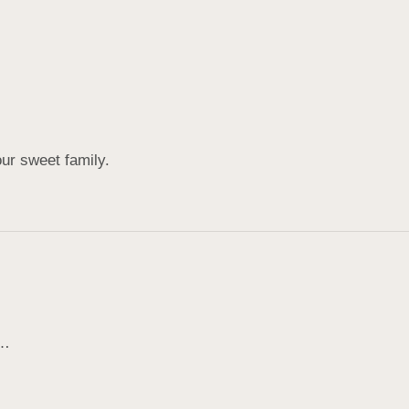
ur sweet family.
s…