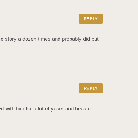
REPLY
ame story a dozen times and probably did but 
REPLY
with him for a lot of years and became 