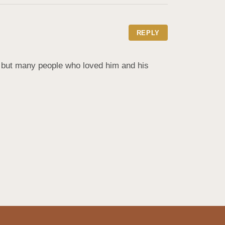
REPLY
d but many people who loved him and his 