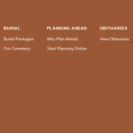
BURIAL
PLANNING AHEAD
OBITUARIES
Burial Packages
Why Plan Ahead
View Obituaries
Our Cemetery
Start Planning Online