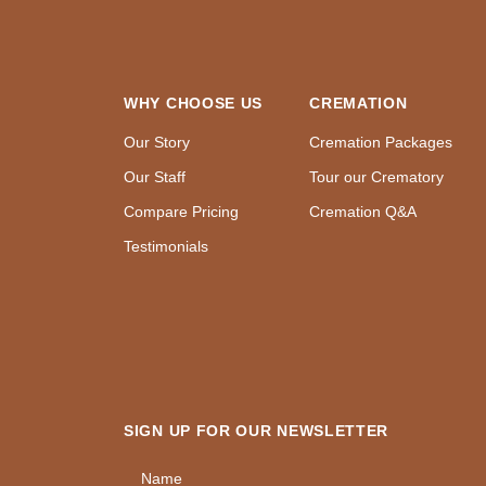
WHY CHOOSE US
CREMATION
Our Story
Cremation Packages
Our Staff
Tour our Crematory
Compare Pricing
Cremation Q&A
Testimonials
SIGN UP FOR OUR NEWSLETTER
Name