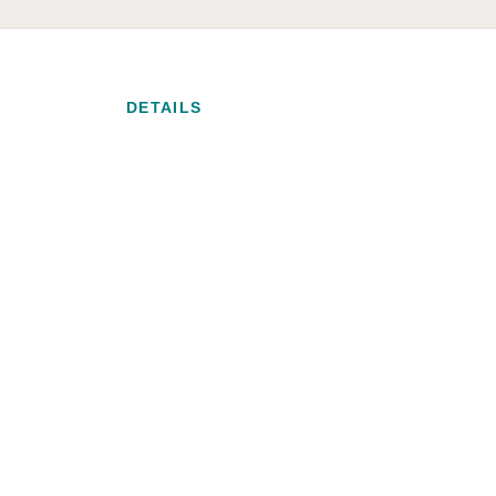
DETAILS