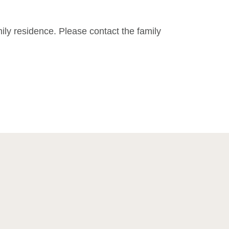
mily residence. Please contact the family