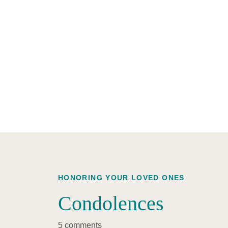
HONORING YOUR LOVED ONES
Condolences
5 comments