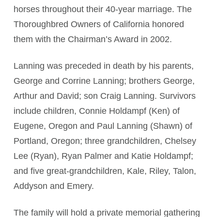
horses throughout their 40-year marriage. The
Thoroughbred Owners of California honored
them with the Chairman’s Award in 2002.
Lanning was preceded in death by his parents,
George and Corrine Lanning; brothers George,
Arthur and David; son Craig Lanning. Survivors
include children, Connie Holdampf (Ken) of
Eugene, Oregon and Paul Lanning (Shawn) of
Portland, Oregon; three grandchildren, Chelsey
Lee (Ryan), Ryan Palmer and Katie Holdampf;
and five great-grandchildren, Kale, Riley, Talon,
Addyson and Emery.
The family will hold a private memorial gathering