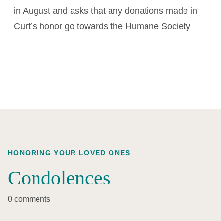
in August and asks that any donations made in
Curt’s honor go towards the Humane Society
HONORING YOUR LOVED ONES
Condolences
0 comments