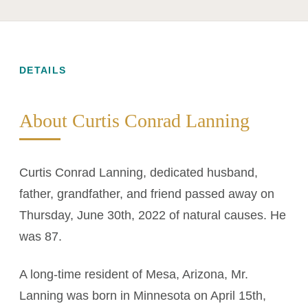
DETAILS
About Curtis Conrad Lanning
Curtis Conrad Lanning, dedicated husband,
father, grandfather, and friend passed away on
Thursday, June 30th, 2022 of natural causes. He
was 87.
A long-time resident of Mesa, Arizona, Mr.
Lanning was born in Minnesota on April 15th,