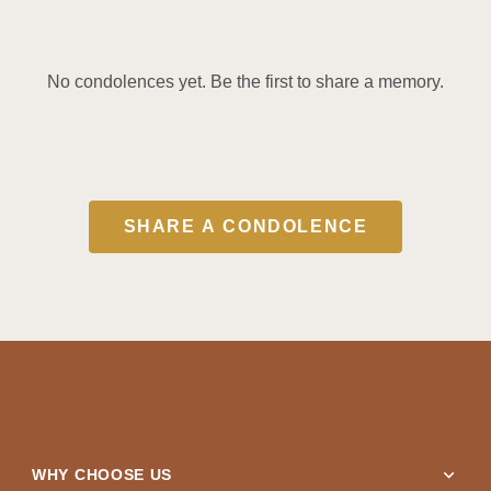
No condolences yet. Be the first to share a memory.
SHARE A CONDOLENCE
expand_more
WHY CHOOSE US