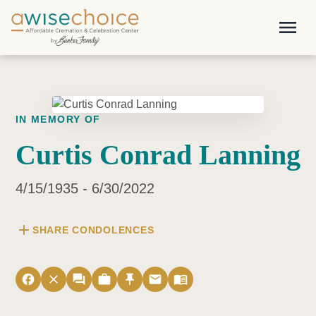
Skip to main content
menu
IN MEMORY OF
Curtis Conrad Lanning
4/15/1935 - 6/30/2022
add
SHARE CONDOLENCES
facebook
close
forum
work
push_pin
email
menu_book