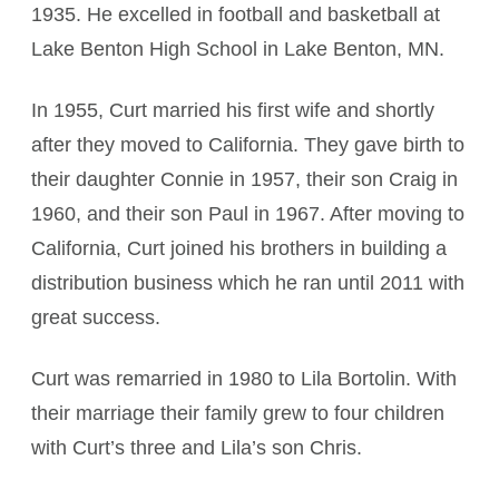
1935. He excelled in football and basketball at
Lake Benton High School in Lake Benton, MN.
In 1955, Curt married his first wife and shortly
after they moved to California. They gave birth to
their daughter Connie in 1957, their son Craig in
1960, and their son Paul in 1967. After moving to
California, Curt joined his brothers in building a
distribution business which he ran until 2011 with
great success.
Curt was remarried in 1980 to Lila Bortolin. With
their marriage their family grew to four children
with Curt’s three and Lila’s son Chris.