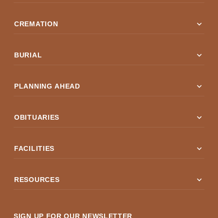
expand_more
CREMATION
expand_more
BURIAL
expand_more
PLANNING AHEAD
expand_more
OBITUARIES
expand_more
FACILITIES
expand_more
RESOURCES
SIGN UP FOR OUR NEWSLETTER