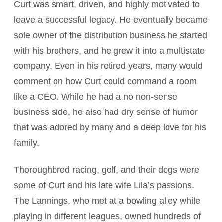
Curt was smart, driven, and highly motivated to
leave a successful legacy. He eventually became
sole owner of the distribution business he started
with his brothers, and he grew it into a multistate
company. Even in his retired years, many would
comment on how Curt could command a room
like a CEO. While he had a no non-sense
business side, he also had dry sense of humor
that was adored by many and a deep love for his
family.
Thoroughbred racing, golf, and their dogs were
some of Curt and his late wife Lila’s passions.
The Lannings, who met at a bowling alley while
playing in different leagues, owned hundreds of