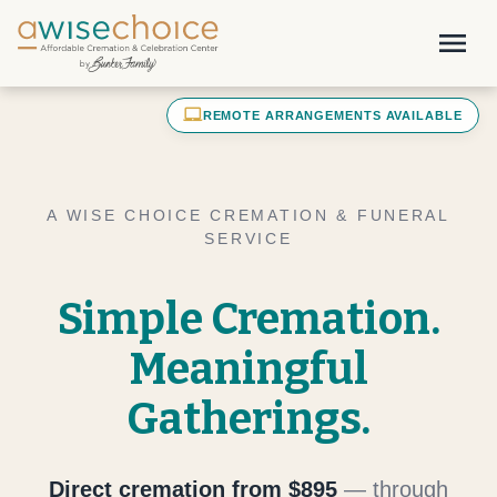
Skip to main content
menu
laptop_mac
REMOTE ARRANGEMENTS AVAILABLE
A WISE CHOICE CREMATION & FUNERAL
SERVICE
Simple Cremation.
Meaningful
Gatherings.
Direct cremation from $895
— through