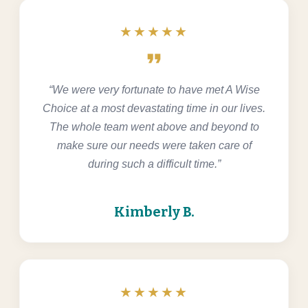
★★★★★
format_quote
“We were very fortunate to have met A Wise
Choice at a most devastating time in our lives.
The whole team went above and beyond to
make sure our needs were taken care of
during such a difficult time.”
Kimberly B.
★★★★★