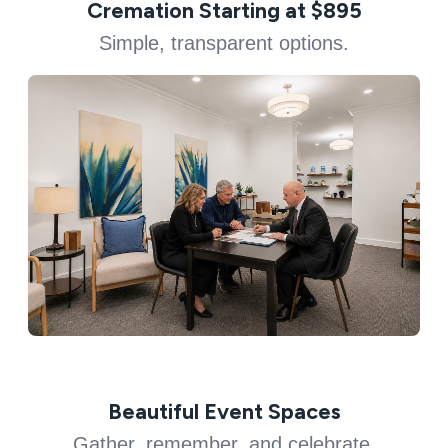
Cremation Starting at $895
Simple, transparent options.
Beautiful Event Spaces
Gather, remember, and celebrate.