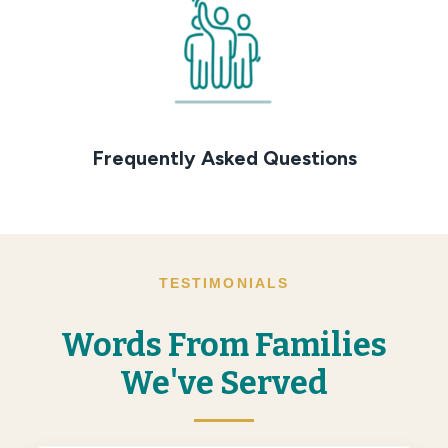
Frequently Asked Questions
TESTIMONIALS
Words From Families
We've Served