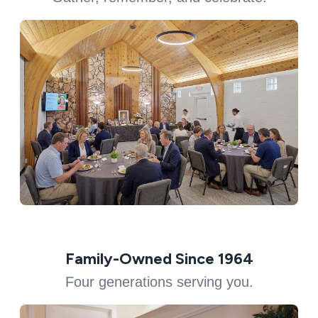
Family-Owned Since 1964
Four generations serving you.