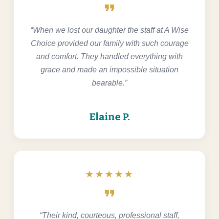
format_quote
“When we lost our daughter the staff at A Wise
Choice provided our family with such courage
and comfort. They handled everything with
grace and made an impossible situation
bearable.”
Elaine P.
★★★★★
format_quote
“Their kind, courteous, professional staff,