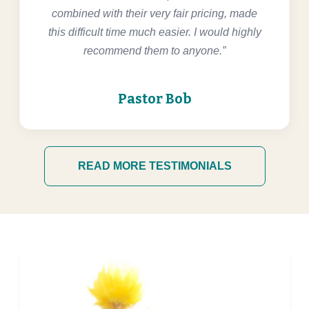
combined with their very fair pricing, made
this difficult time much easier. I would highly
recommend them to anyone.”
Pastor Bob
READ MORE TESTIMONIALS