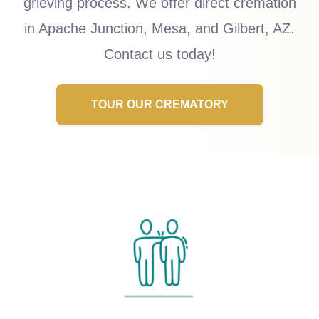
grieving process. We offer direct cremation
in Apache Junction, Mesa, and Gilbert, AZ.
Contact us today!
TOUR OUR CREMATORY