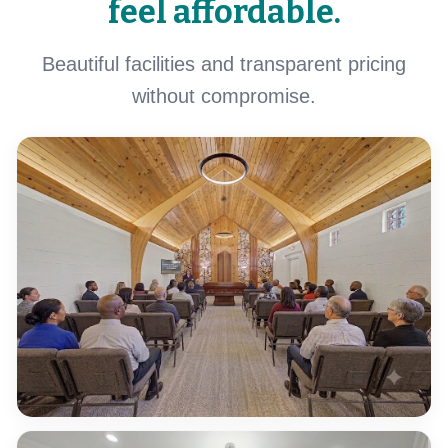
feel affordable.
Beautiful facilities and transparent pricing
without compromise.