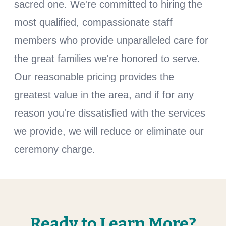
sacred one. We're committed to hiring the
most qualified, compassionate staff
members who provide unparalleled care for
the great families we're honored to serve.
Our reasonable pricing provides the
greatest value in the area, and if for any
reason you're dissatisfied with the services
we provide, we will reduce or eliminate our
ceremony charge.
Ready to Learn More?