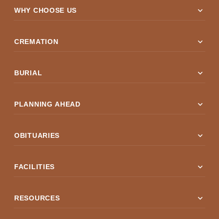
expand_more
WHY CHOOSE US
expand_more
CREMATION
expand_more
BURIAL
expand_more
PLANNING AHEAD
expand_more
OBITUARIES
expand_more
FACILITIES
expand_more
RESOURCES