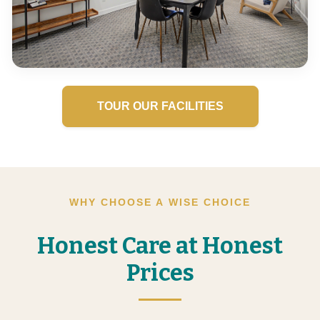
TOUR OUR FACILITIES
WHY CHOOSE A WISE CHOICE
Honest Care at Honest
Prices