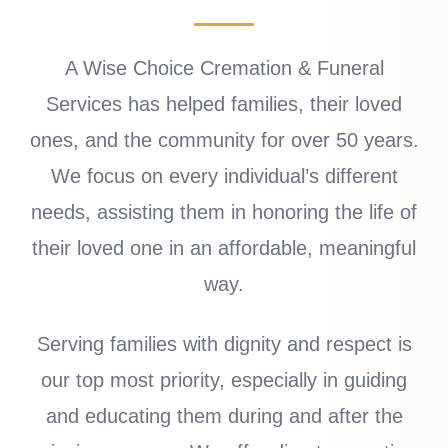
A Wise Choice Cremation & Funeral
Services has helped families, their loved
ones, and the community for over 50 years.
We focus on every individual’s different
needs, assisting them in honoring the life of
their loved one in an affordable, meaningful
way.
Serving families with dignity and respect is
our top most priority, especially in guiding
and educating them during and after the