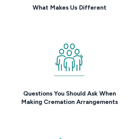
What Makes Us Different
Questions You Should Ask When
Making Cremation Arrangements