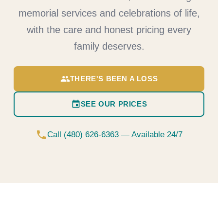
memorial services and celebrations of life,
with the care and honest pricing every
family deserves.
group
THERE'S BEEN A LOSS
event
SEE OUR PRICES
phone
Call (480) 626-6363 — Available 24/7