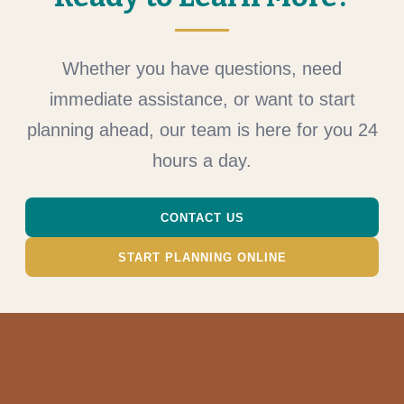
Whether you have questions, need
immediate assistance, or want to start
planning ahead, our team is here for you 24
hours a day.
CONTACT US
START PLANNING ONLINE