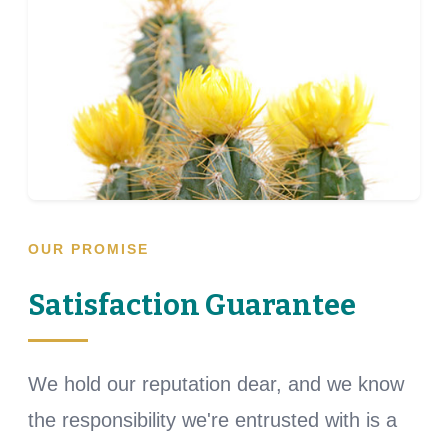
OUR PROMISE
Satisfaction Guarantee
We hold our reputation dear, and we know
the responsibility we're entrusted with is a