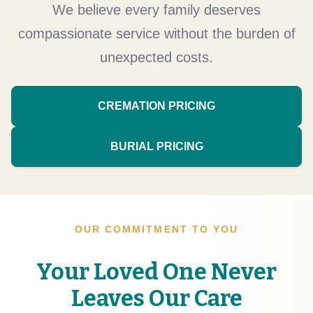
We believe every family deserves
compassionate service without the burden of
unexpected costs.
CREMATION PRICING
BURIAL PRICING
OUR COMMITMENT TO YOU
Your Loved One Never
Leaves Our Care