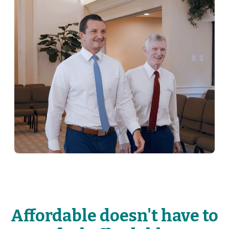
Affordable doesn't have to