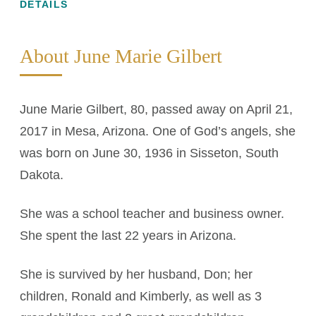
DETAILS
About June Marie Gilbert
June Marie Gilbert, 80, passed away on April 21,
2017 in Mesa, Arizona. One of God’s angels, she
was born on June 30, 1936 in Sisseton, South
Dakota.
She was a school teacher and business owner.
She spent the last 22 years in Arizona.
She is survived by her husband, Don; her
children, Ronald and Kimberly, as well as 3