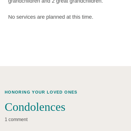
grandchildren and 2 great grandchildren.
No services are planned at this time.
HONORING YOUR LOVED ONES
Condolences
1 comment