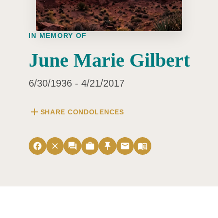
IN MEMORY OF
June Marie Gilbert
6/30/1936 - 4/21/2017
add
SHARE CONDOLENCES
facebook
close
forum
work
push_pin
email
menu_book