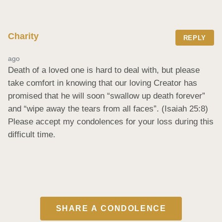
Charity
REPLY
ago
Death of a loved one is hard to deal with, but please 
take comfort in knowing that our loving Creator has 
promised that he will soon “swallow up death forever” 
and “wipe away the tears from all faces”. (Isaiah 25:8) 
Please accept my condolences for your loss during this 
difficult time.
SHARE A CONDOLENCE