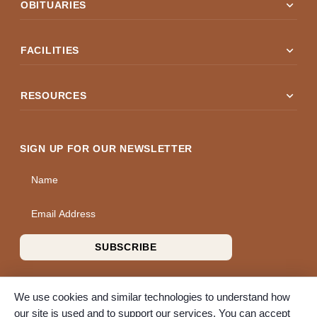
expand_more
OBITUARIES
expand_more
FACILITIES
expand_more
RESOURCES
SIGN UP FOR OUR NEWSLETTER
Name
Email Address
SUBSCRIBE
We use cookies and similar technologies to understand how
our site is used and to support our services. You can accept