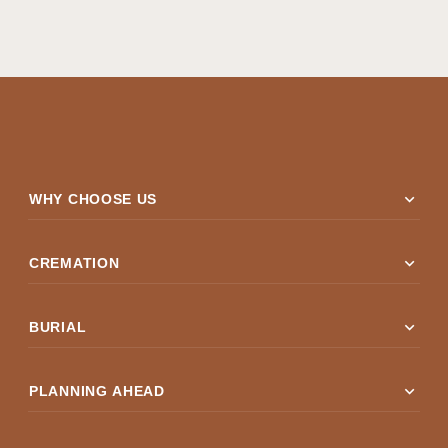
expand_more
WHY CHOOSE US
expand_more
CREMATION
expand_more
BURIAL
expand_more
PLANNING AHEAD