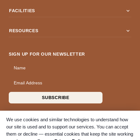
expand_more
FACILITIES
expand_more
RESOURCES
SIGN UP FOR OUR NEWSLETTER
Name
Email Address
SUBSCRIBE
We use cookies and similar technologies to understand how
our site is used and to support our services. You can accept
them or decline — essential cookies that keep the site working
© 2026 A Wise Choice Cremation & Funeral Service. All rights