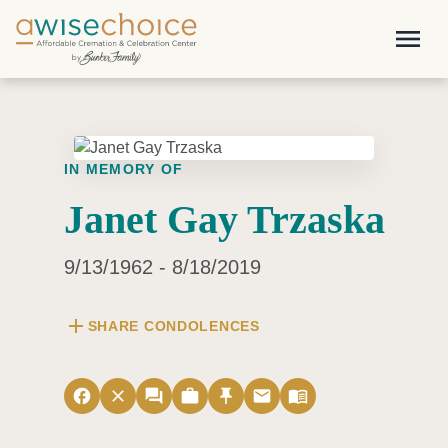
Skip to main content
menu
IN MEMORY OF
Janet Gay Trzaska
9/13/1962 - 8/18/2019
add
SHARE CONDOLENCES
facebook
close
forum
work
push_pin
email
menu_book