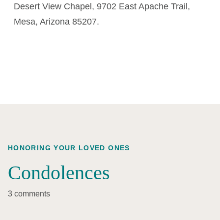
Desert View Chapel, 9702 East Apache Trail,
Mesa, Arizona 85207.
HONORING YOUR LOVED ONES
Condolences
3 comments