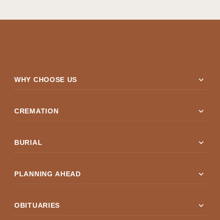
expand_more
WHY CHOOSE US
expand_more
CREMATION
expand_more
BURIAL
expand_more
PLANNING AHEAD
expand_more
OBITUARIES