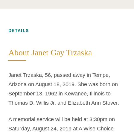
DETAILS
About Janet Gay Trzaska
Janet Trzaska, 56, passed away in Tempe,
Arizona on August 18, 2019. She was born on
September 13, 1962 in Kewanee, Illinois to
Thomas D. Willis Jr. and Elizabeth Ann Stover.
A memorial service will be held at 3:30pm on
Saturday, August 24, 2019 at A Wise Choice