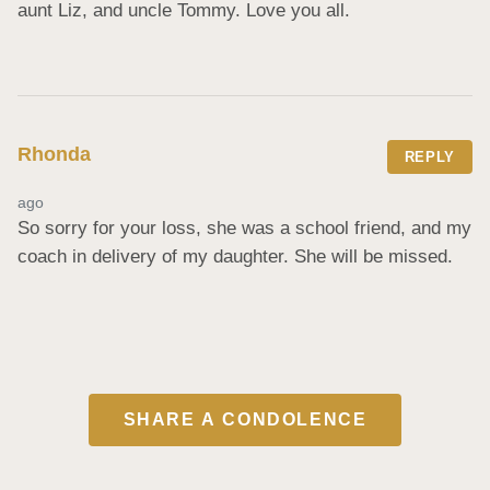
aunt Liz, and uncle Tommy. Love you all.
Rhonda
REPLY
ago
So sorry for your loss, she was a school friend, and my 
coach in delivery of my daughter. She will be missed.
SHARE A CONDOLENCE