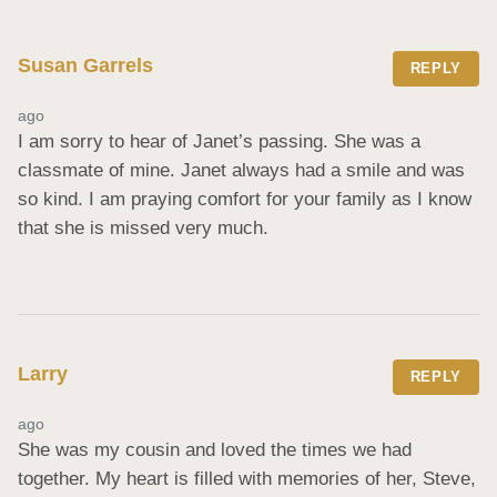
Susan Garrels
REPLY
ago
I am sorry to hear of Janet’s passing. She was a 
classmate of mine. Janet always had a smile and was 
so kind. I am praying comfort for your family as I know 
that she is missed very much.
Larry
REPLY
ago
She was my cousin and loved the times we had 
together. My heart is filled with memories of her, Steve, 