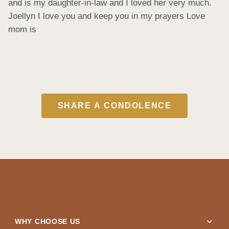
and is my daughter-in-law and I loved her very much. 
Joellyn I love you and keep you in my prayers Love 
mom is
SHARE A CONDOLENCE
expand_more
WHY CHOOSE US