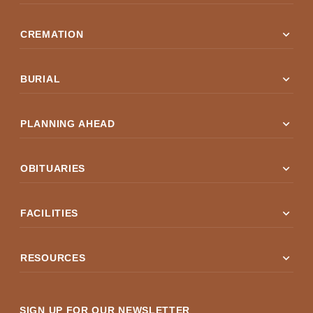
expand_more
CREMATION
expand_more
BURIAL
expand_more
PLANNING AHEAD
expand_more
OBITUARIES
expand_more
FACILITIES
expand_more
RESOURCES
SIGN UP FOR OUR NEWSLETTER