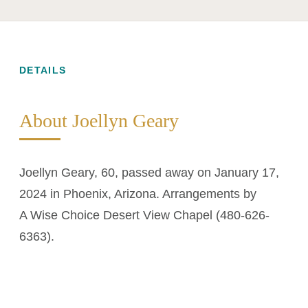
DETAILS
About Joellyn Geary
Joellyn Geary, 60, passed away on January 17,
2024 in Phoenix, Arizona. Arrangements by
A Wise Choice Desert View Chapel (480-626-
6363).