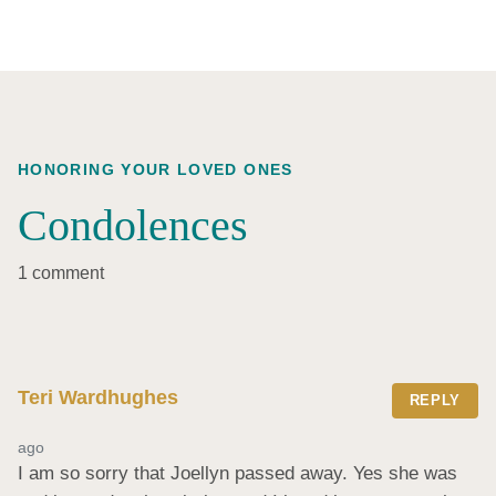
HONORING YOUR LOVED ONES
Condolences
1 comment
Teri Wardhughes
REPLY
ago
I am so sorry that Joellyn passed away. Yes she was 