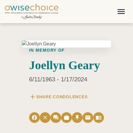
Skip to main content
menu
IN MEMORY OF
Joellyn Geary
6/11/1963 - 1/17/2024
add
SHARE CONDOLENCES
facebook
close
forum
work
push_pin
email
menu_book