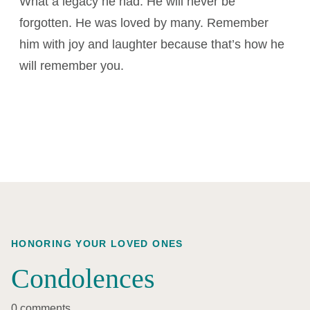
What a legacy he had. He will never be
forgotten. He was loved by many. Remember
him with joy and laughter because that’s how he
will remember you.
HONORING YOUR LOVED ONES
Condolences
0 comments