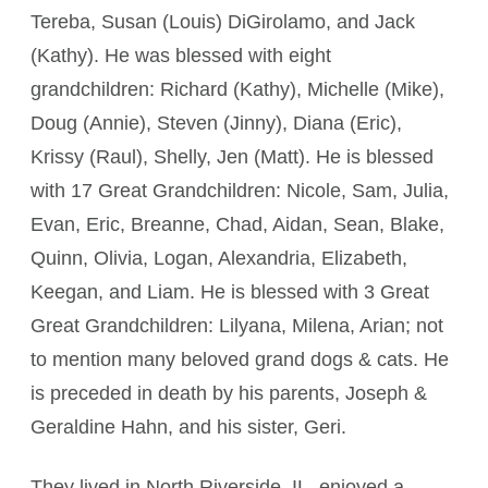
Tereba, Susan (Louis) DiGirolamo, and Jack
(Kathy). He was blessed with eight
grandchildren: Richard (Kathy), Michelle (Mike),
Doug (Annie), Steven (Jinny), Diana (Eric),
Krissy (Raul), Shelly, Jen (Matt). He is blessed
with 17 Great Grandchildren: Nicole, Sam, Julia,
Evan, Eric, Breanne, Chad, Aidan, Sean, Blake,
Quinn, Olivia, Logan, Alexandria, Elizabeth,
Keegan, and Liam. He is blessed with 3 Great
Great Grandchildren: Lilyana, Milena, Arian; not
to mention many beloved grand dogs & cats. He
is preceded in death by his parents, Joseph &
Geraldine Hahn, and his sister, Geri.
They lived in North Riverside, IL, enjoyed a