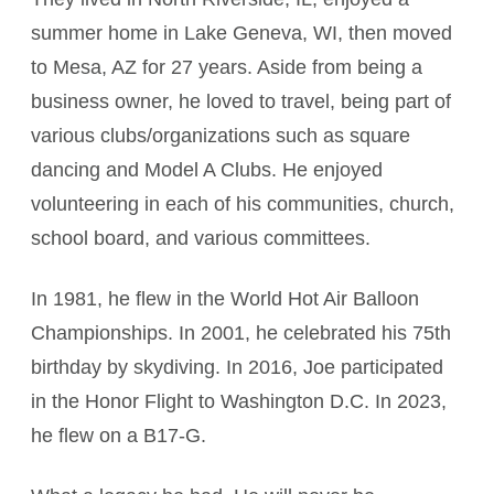
summer home in Lake Geneva, WI, then moved
to Mesa, AZ for 27 years. Aside from being a
business owner, he loved to travel, being part of
various clubs/organizations such as square
dancing and Model A Clubs. He enjoyed
volunteering in each of his communities, church,
school board, and various committees.
In 1981, he flew in the World Hot Air Balloon
Championships. In 2001, he celebrated his 75th
birthday by skydiving. In 2016, Joe participated
in the Honor Flight to Washington D.C. In 2023,
he flew on a B17-G.