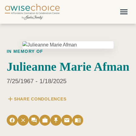
Skip to main content
menu
IN MEMORY OF
Julieanne Marie Afman
7/25/1967 - 1/18/2025
add
SHARE CONDOLENCES
facebook
close
forum
work
push_pin
email
menu_book