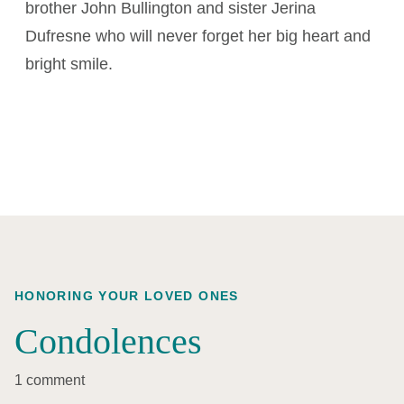
brother John Bullington and sister Jerina
Dufresne who will never forget her big heart and
bright smile.
HONORING YOUR LOVED ONES
Condolences
1 comment