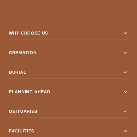
expand_more
WHY CHOOSE US
expand_more
CREMATION
expand_more
BURIAL
expand_more
PLANNING AHEAD
expand_more
OBITUARIES
expand_more
FACILITIES