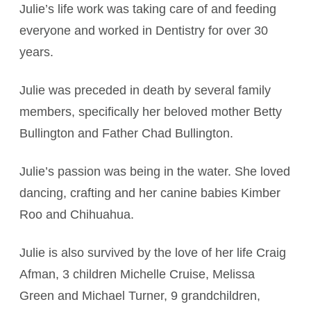
Julie’s life work was taking care of and feeding
everyone and worked in Dentistry for over 30
years.
Julie was preceded in death by several family
members, specifically her beloved mother Betty
Bullington and Father Chad Bullington.
Julie’s passion was being in the water. She loved
dancing, crafting and her canine babies Kimber
Roo and Chihuahua.
Julie is also survived by the love of her life Craig
Afman, 3 children Michelle Cruise, Melissa
Green and Michael Turner, 9 grandchildren,