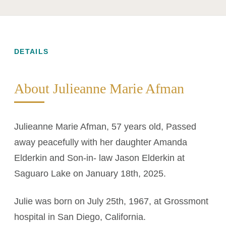
DETAILS
About Julieanne Marie Afman
Julieanne Marie Afman, 57 years old, Passed
away peacefully with her daughter Amanda
Elderkin and Son-in- law Jason Elderkin at
Saguaro Lake on January 18th, 2025.
Julie was born on July 25th, 1967, at Grossmont
hospital in San Diego, California.