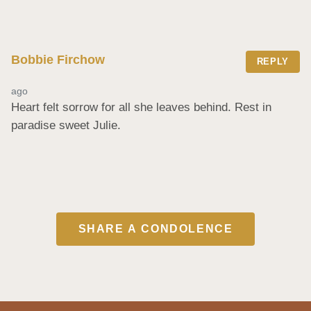
Bobbie Firchow
REPLY
ago
Heart felt sorrow for all she leaves behind. Rest in 
paradise sweet Julie.
SHARE A CONDOLENCE