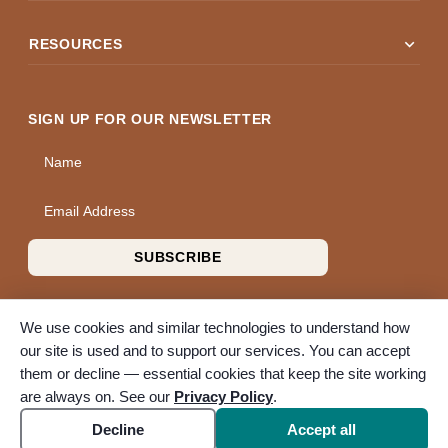
expand_more
RESOURCES
SIGN UP FOR OUR NEWSLETTER
Name
Email Address
SUBSCRIBE
We use cookies and similar technologies to understand how
our site is used and to support our services. You can accept
them or decline — essential cookies that keep the site working
© 2026 A Wise Choice Cremation & Funeral Service. All rights
are always on. See our
Privacy Policy
.
reserved. A Bunker Family Funerals company.
Accessibility
Cookie settings
Decline
Accept all