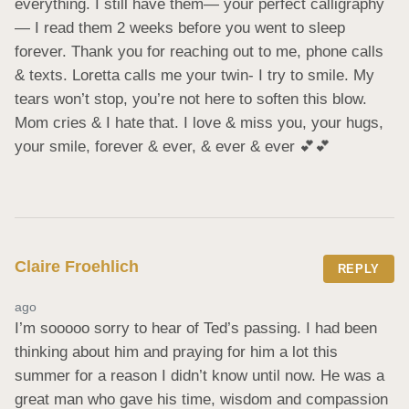
everything. I still have them— your perfect calligraphy
— I read them 2 weeks before you went to sleep 
forever. Thank you for reaching out to me, phone calls 
& texts. Loretta calls me your twin- I try to smile. My 
tears won’t stop, you’re not here to soften this blow. 
Mom cries & I hate that. I love & miss you, your hugs, 
your smile, forever & ever, & ever & ever 💕💕
Claire Froehlich
REPLY
ago
I’m sooooo sorry to hear of Ted’s passing. I had been 
thinking about him and praying for him a lot this 
summer for a reason I didn’t know until now. He was a 
great man who gave his time, wisdom and compassion 