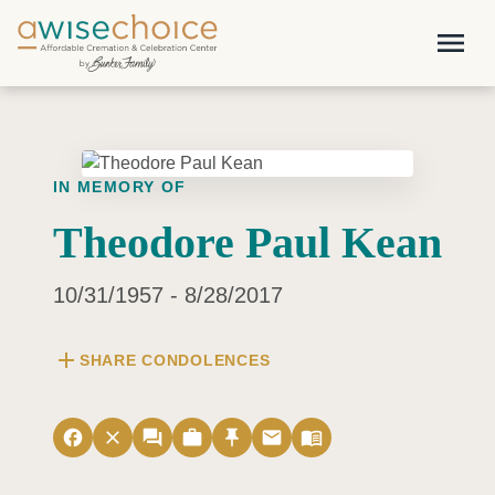
Skip to main content
menu
IN MEMORY OF
Theodore Paul Kean
10/31/1957 - 8/28/2017
add
SHARE CONDOLENCES
facebook
close
forum
work
push_pin
email
menu_book