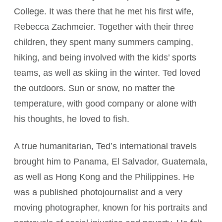
College. It was there that he met his first wife,
Rebecca Zachmeier. Together with their three
children, they spent many summers camping,
hiking, and being involved with the kids’ sports
teams, as well as skiing in the winter. Ted loved
the outdoors. Sun or snow, no matter the
temperature, with good company or alone with
his thoughts, he loved to fish.
A true humanitarian, Ted’s international travels
brought him to Panama, El Salvador, Guatemala,
as well as Hong Kong and the Philippines. He
was a published photojournalist and a very
moving photographer, known for his portraits and