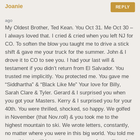
Joanie
REPLY
ago
My Oldest Brother, Ted Kean. You Oct 31. Me Oct 30 – 
I always loved that. I cried & cried when you left NJ for 
CO. To soften the blow you taught me to drive a stick 
shift & gave me your truck for the summer. John & I 
drove it to CO to see you. I had your last will & 
testament if you didn’t return from El Salvador. You 
trusted me implicitly. You protected me. You gave me 
“Siddhartha” & “Black Like Me” Your love for Billy, 
Sarah Clare & Tyler. Gerard & I surprised you when 
you got your Masters. Kerry & I surprised you for your 
40th. You were thrilled, shocked, so happy. We golfed 
in November (that Nov.roll) & you took me to the 
highest mountain to ski. We wrote letters, constantly, 
no matter where you were in this big world. You told me 