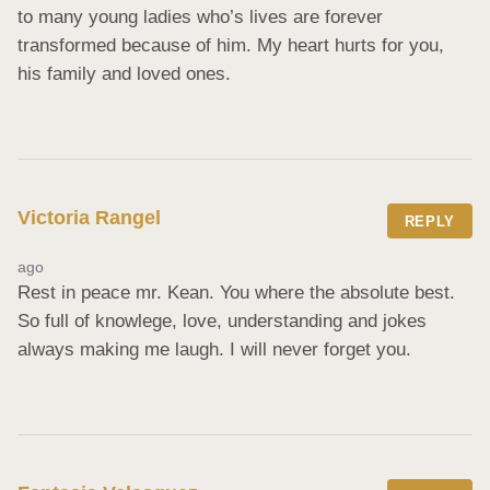
to many young ladies who’s lives are forever 
transformed because of him. My heart hurts for you, 
his family and loved ones.
Victoria Rangel
REPLY
ago
Rest in peace mr. Kean. You where the absolute best. 
So full of knowlege, love, understanding and jokes 
always making me laugh. I will never forget you.