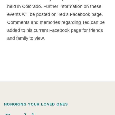
held in Colorado. Further information on these
events will be posted on Ted’s Facebook page.
Comments and memories regarding Ted can be
added to his current Facebook page for friends
and family to view.
HONORING YOUR LOVED ONES