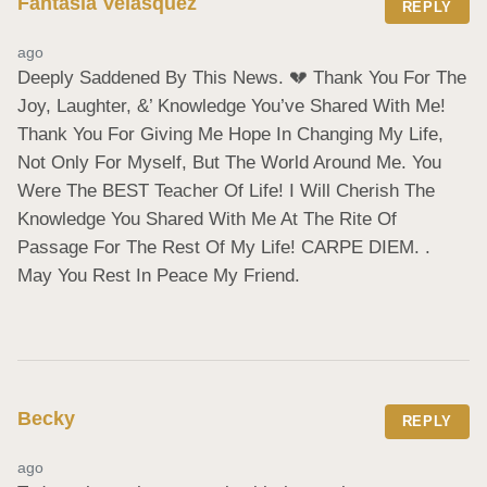
Fantasia Velasquez
REPLY
ago
Deeply Saddened By This News. 💔 Thank You For The 
Joy, Laughter, &’ Knowledge You’ve Shared With Me! 
Thank You For Giving Me Hope In Changing My Life, 
Not Only For Myself, But The World Around Me. You 
Were The BEST Teacher Of Life! I Will Cherish The 
Knowledge You Shared With Me At The Rite Of 
Passage For The Rest Of My Life! CARPE DIEM. . 
May You Rest In Peace My Friend.
Becky
REPLY
ago