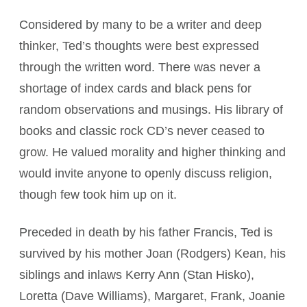
Considered by many to be a writer and deep
thinker, Ted’s thoughts were best expressed
through the written word. There was never a
shortage of index cards and black pens for
random observations and musings. His library of
books and classic rock CD’s never ceased to
grow. He valued morality and higher thinking and
would invite anyone to openly discuss religion,
though few took him up on it.
Preceded in death by his father Francis, Ted is
survived by his mother Joan (Rodgers) Kean, his
siblings and inlaws Kerry Ann (Stan Hisko),
Loretta (Dave Williams), Margaret, Frank, Joanie