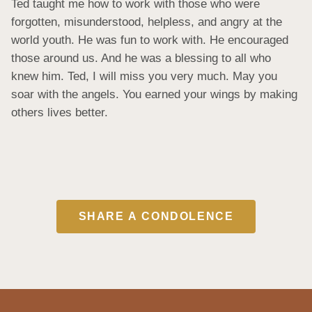
Ted taught me how to work with those who were 
forgotten, misunderstood, helpless, and angry at the 
world youth. He was fun to work with. He encouraged 
those around us. And he was a blessing to all who 
knew him. Ted, I will miss you very much. May you 
soar with the angels. You earned your wings by making 
others lives better.
SHARE A CONDOLENCE