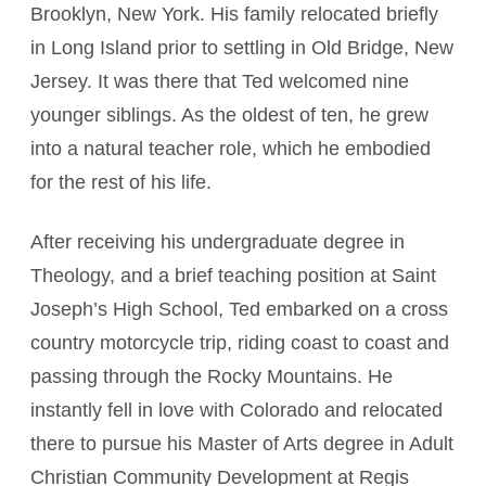
Brooklyn, New York. His family relocated briefly
in Long Island prior to settling in Old Bridge, New
Jersey. It was there that Ted welcomed nine
younger siblings. As the oldest of ten, he grew
into a natural teacher role, which he embodied
for the rest of his life.
After receiving his undergraduate degree in
Theology, and a brief teaching position at Saint
Joseph’s High School, Ted embarked on a cross
country motorcycle trip, riding coast to coast and
passing through the Rocky Mountains. He
instantly fell in love with Colorado and relocated
there to pursue his Master of Arts degree in Adult
Christian Community Development at Regis