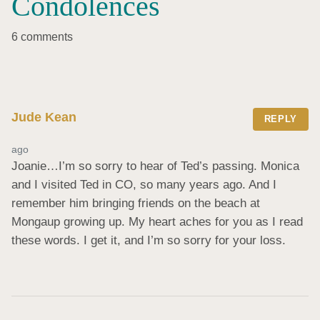
Condolences
6 comments
Jude Kean
REPLY
ago
Joanie…I’m so sorry to hear of Ted’s passing. Monica 
and I visited Ted in CO, so many years ago. And I 
remember him bringing friends on the beach at 
Mongaup growing up. My heart aches for you as I read 
these words. I get it, and I’m so sorry for your loss.