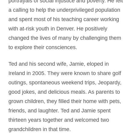
portrayals of social injustice and poverty. He felt
a calling to help the underprivileged population
and spent most of his teaching career working
with at-risk youth in Denver. He positively
changed the lives of many by challenging them
to explore their consciences.
Ted and his second wife, Jamie, eloped in
Ireland in 2005. They were known to share golf
outings, spontaneous weekend trips, Jeopardy,
good jokes, and delicious meals. As parents to
grown children, they filled their home with pets,
friends, and laughter. Ted and Jamie spent
thirteen years together and welcomed two
grandchildren in that time.