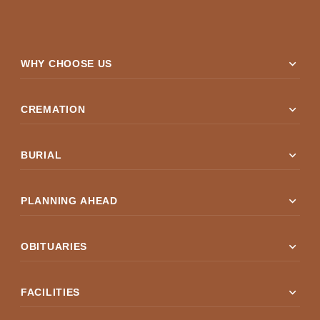
expand_more
WHY CHOOSE US
expand_more
CREMATION
expand_more
BURIAL
expand_more
PLANNING AHEAD
expand_more
OBITUARIES
expand_more
FACILITIES