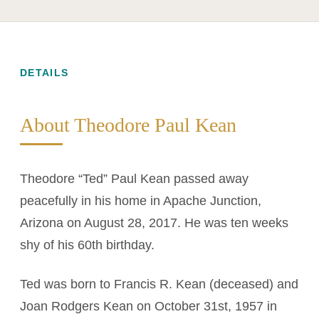
DETAILS
About Theodore Paul Kean
Theodore “Ted” Paul Kean passed away
peacefully in his home in Apache Junction,
Arizona on August 28, 2017. He was ten weeks
shy of his 60th birthday.
Ted was born to Francis R. Kean (deceased) and
Joan Rodgers Kean on October 31st, 1957 in