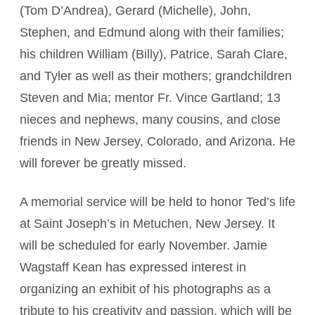
(Tom D’Andrea), Gerard (Michelle), John,
Stephen, and Edmund along with their families;
his children William (Billy), Patrice, Sarah Clare,
and Tyler as well as their mothers; grandchildren
Steven and Mia; mentor Fr. Vince Gartland; 13
nieces and nephews, many cousins, and close
friends in New Jersey, Colorado, and Arizona. He
will forever be greatly missed.
A memorial service will be held to honor Ted’s life
at Saint Joseph’s in Metuchen, New Jersey. It
will be scheduled for early November. Jamie
Wagstaff Kean has expressed interest in
organizing an exhibit of his photographs as a
tribute to his creativity and passion, which will be