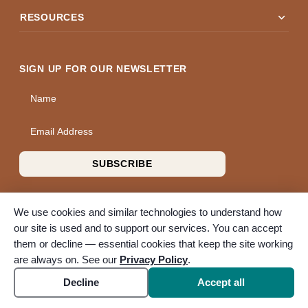
expand_more
RESOURCES
SIGN UP FOR OUR NEWSLETTER
Name
Email Address
SUBSCRIBE
We use cookies and similar technologies to understand how
our site is used and to support our services. You can accept
them or decline — essential cookies that keep the site working
© 2026 A Wise Choice Cremation & Funeral Service. All rights
are always on. See our
Privacy Policy
.
reserved. A Bunker Family Funerals company.
Accessibility
Cookie settings
Decline
Accept all