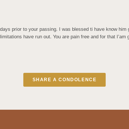
days prior to your passing. I was blessed ti have know him g
limitations have run out. You are pain free and for that I’am g
SHARE A CONDOLENCE