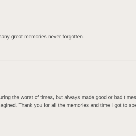
many great memories never forgotten.
ing the worst of times, but always made good or bad times br
ined. Thank you for all the memories and time I got to spen