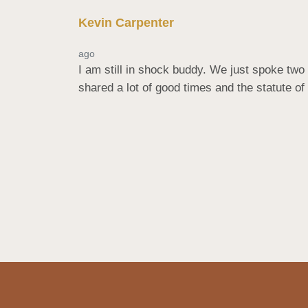
Kevin Carpenter
ago
I am still in shock buddy. We just spoke two 
shared a lot of good times and the statute of 