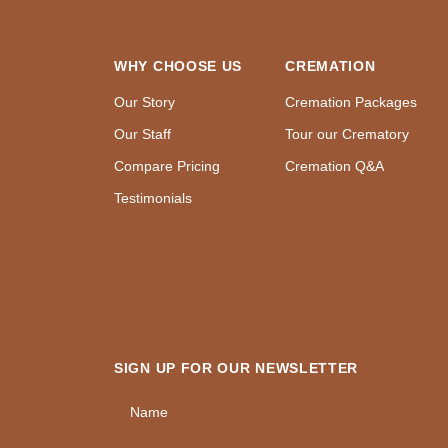
WHY CHOOSE US
CREMATION
Our Story
Cremation Packages
Our Staff
Tour our Crematory
Compare Pricing
Cremation Q&A
Testimonials
SIGN UP FOR OUR NEWSLETTER
Name