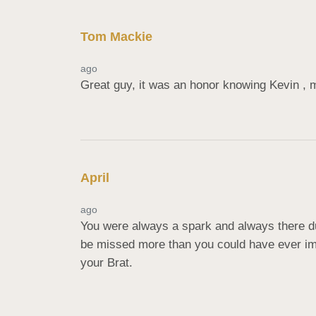
Tom Mackie
ago
Great guy, it was an honor knowing Kevin , 
April
ago
You were always a spark and always there dur
be missed more than you could have ever imag
your Brat.