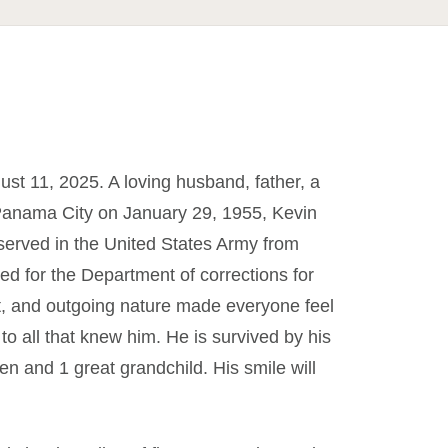
st 11, 2025. A loving husband, father, a
 Panama City on January 29, 1955, Kevin
e served in the United States Army from
ked for the Department of corrections for
rt, and outgoing nature made everyone feel
 to all that knew him. He is survived by his
ren and 1 great grandchild. His smile will