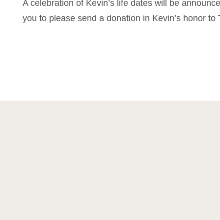
A celebration of Kevin’s life dates will be announce
you to please send a donation in Kevin’s honor to