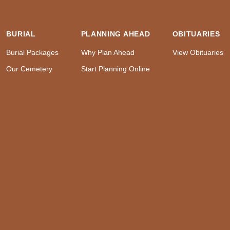
BURIAL
PLANNING AHEAD
OBITUARIES
Burial Packages
Why Plan Ahead
View Obituaries
Our Cemetery
Start Planning Online