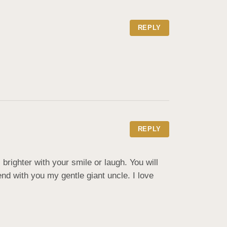
REPLY
REPLY
ighter with your smile or laugh. You will 
d with you my gentle giant uncle. I love 