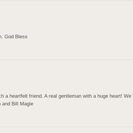
m. God Bless
 a heartfelt friend. A real gentleman with a huge heart! We
n and Bill Magie