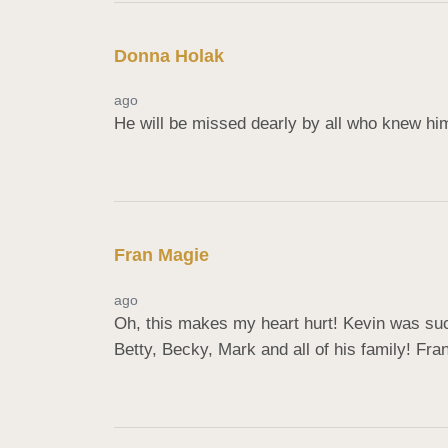
Donna Holak
ago
He will be missed dearly by all who knew hi
Fran Magie
ago
Oh, this makes my heart hurt! Kevin was such
Betty, Becky, Mark and all of his family! Fra