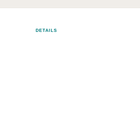
DETAILS