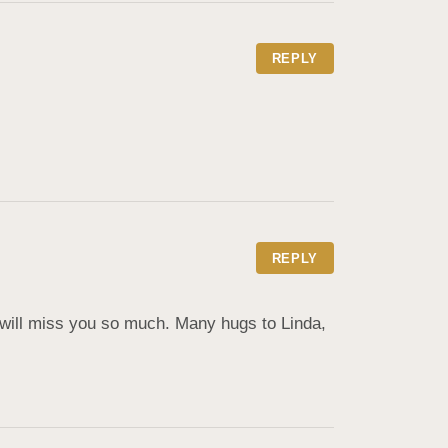
REPLY
REPLY
 will miss you so much. Many hugs to Linda, 