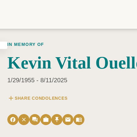
IN MEMORY OF
Kevin Vital Ouell
1/29/1955 - 8/11/2025
add
SHARE CONDOLENCES
facebook
close
forum
work
push_pin
email
menu_book