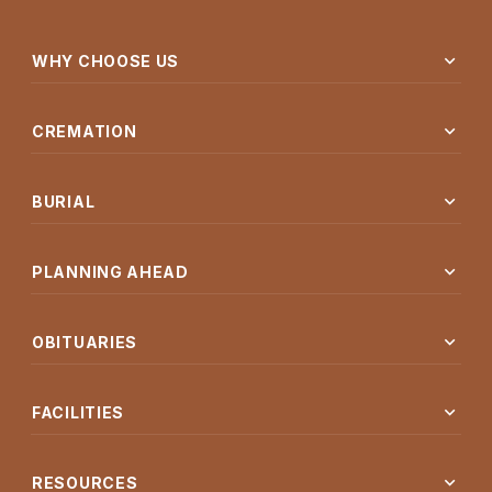
expand_more
WHY CHOOSE US
expand_more
CREMATION
expand_more
BURIAL
expand_more
PLANNING AHEAD
expand_more
OBITUARIES
expand_more
FACILITIES
expand_more
RESOURCES