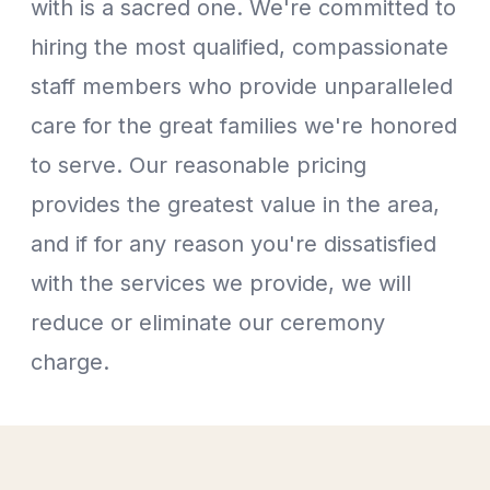
with is a sacred one. We're committed to
hiring the most qualified, compassionate
staff members who provide unparalleled
care for the great families we're honored
to serve. Our reasonable pricing
provides the greatest value in the area,
and if for any reason you're dissatisfied
with the services we provide, we will
reduce or eliminate our ceremony
charge.