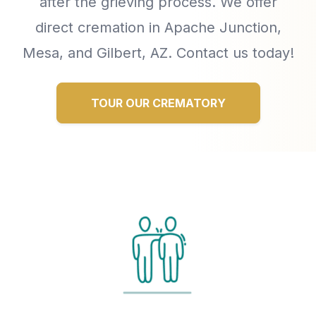
after the grieving process. We offer
direct cremation in Apache Junction,
Mesa, and Gilbert, AZ. Contact us today!
TOUR OUR CREMATORY