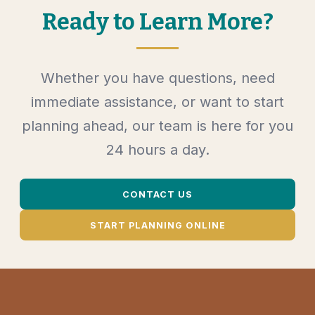
Ready to Learn More?
Whether you have questions, need
immediate assistance, or want to start
planning ahead, our team is here for you
24 hours a day.
CONTACT US
START PLANNING ONLINE