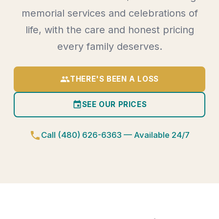
memorial services and celebrations of
life, with the care and honest pricing
every family deserves.
group
THERE'S BEEN A LOSS
event
SEE OUR PRICES
phone
Call (480) 626-6363 — Available 24/7