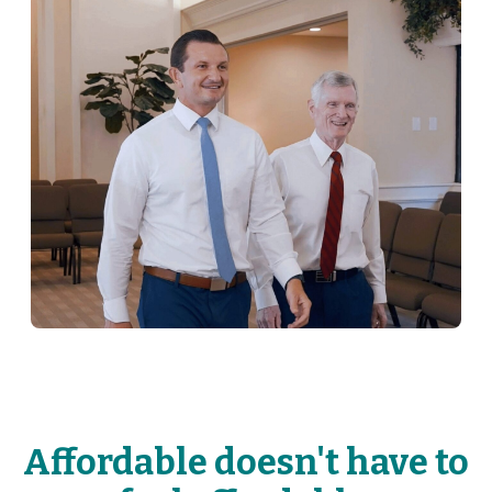
Affordable doesn't have to