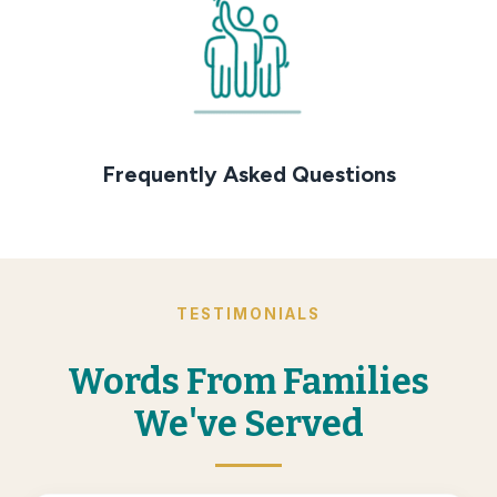
Frequently Asked Questions
TESTIMONIALS
Words From Families
We've Served