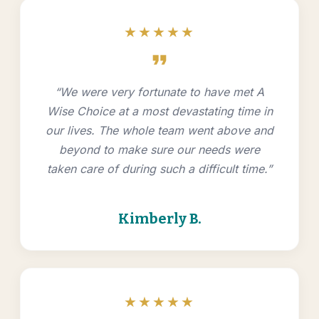
★★★★★
format_quote
“We were very fortunate to have met A
Wise Choice at a most devastating time in
our lives. The whole team went above and
beyond to make sure our needs were
taken care of during such a difficult time.”
Kimberly B.
★★★★★