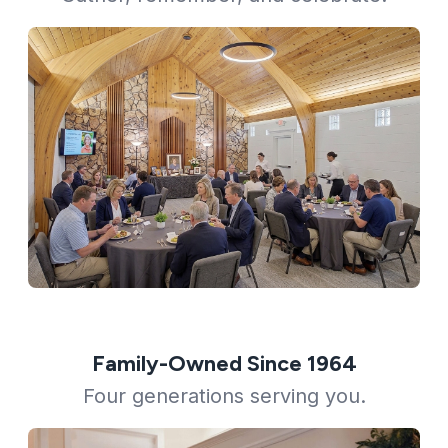
Family-Owned Since 1964
Four generations serving you.