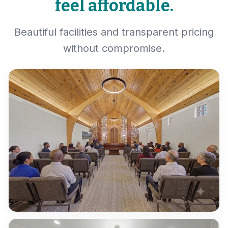
feel affordable.
Beautiful facilities and transparent pricing
without compromise.