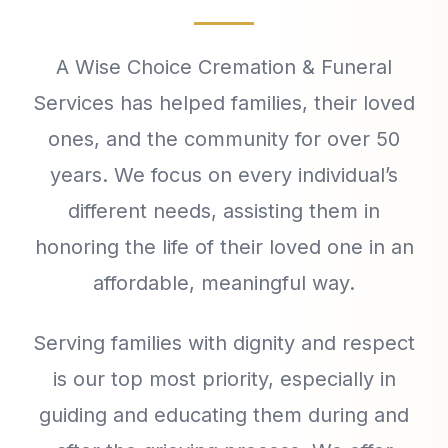
A Wise Choice Cremation & Funeral
Services has helped families, their loved
ones, and the community for over 50
years. We focus on every individual’s
different needs, assisting them in
honoring the life of their loved one in an
affordable, meaningful way.
Serving families with dignity and respect
is our top most priority, especially in
guiding and educating them during and