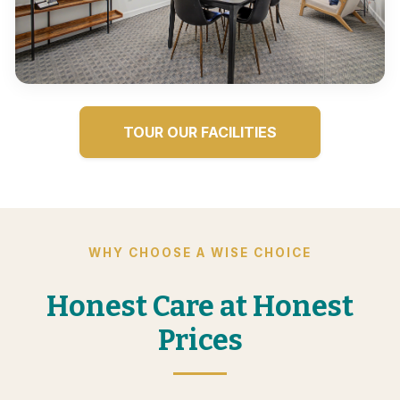
TOUR OUR FACILITIES
WHY CHOOSE A WISE CHOICE
Honest Care at Honest
Prices