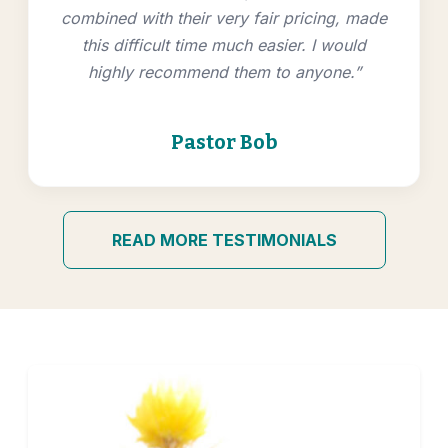
combined with their very fair pricing, made
this difficult time much easier. I would
highly recommend them to anyone.”
Pastor Bob
READ MORE TESTIMONIALS