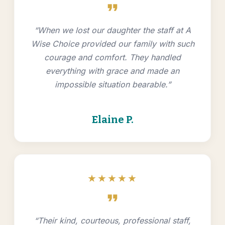
format_quote
“When we lost our daughter the staff at A
Wise Choice provided our family with such
courage and comfort. They handled
everything with grace and made an
impossible situation bearable.”
Elaine P.
★★★★★
format_quote
“Their kind, courteous, professional staff,