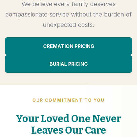
We believe every family deserves
compassionate service without the burden of
unexpected costs.
CREMATION PRICING
BURIAL PRICING
OUR COMMITMENT TO YOU
Your Loved One Never
Leaves Our Care