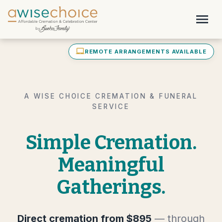
Skip to main content
menu
laptop_mac
REMOTE ARRANGEMENTS AVAILABLE
A WISE CHOICE CREMATION & FUNERAL
SERVICE
Simple Cremation.
Meaningful
Gatherings.
Direct cremation from $895
— through