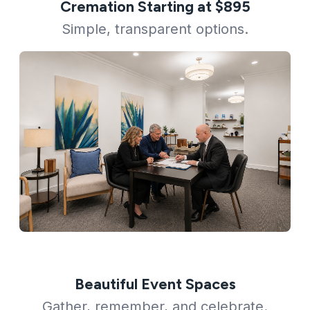
Cremation Starting at $895
Simple, transparent options.
Beautiful Event Spaces
Gather, remember, and celebrate.