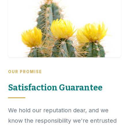
OUR PROMISE
Satisfaction Guarantee
We hold our reputation dear, and we
know the responsibility we're entrusted