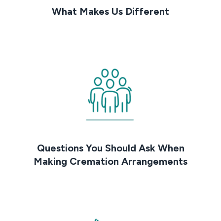
What Makes Us Different
Questions You Should Ask When
Making Cremation Arrangements