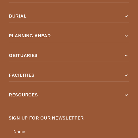
expand_more
BURIAL
expand_more
PLANNING AHEAD
expand_more
OBITUARIES
expand_more
FACILITIES
expand_more
RESOURCES
SIGN UP FOR OUR NEWSLETTER
Name