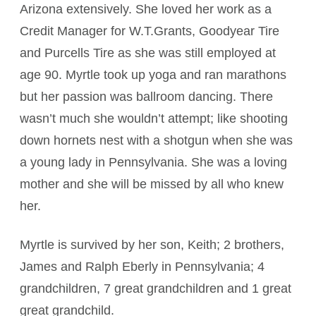
Arizona extensively. She loved her work as a
Credit Manager for W.T.Grants, Goodyear Tire
and Purcells Tire as she was still employed at
age 90. Myrtle took up yoga and ran marathons
but her passion was ballroom dancing. There
wasn’t much she wouldn’t attempt; like shooting
down hornets nest with a shotgun when she was
a young lady in Pennsylvania. She was a loving
mother and she will be missed by all who knew
her.
Myrtle is survived by her son, Keith; 2 brothers,
James and Ralph Eberly in Pennsylvania; 4
grandchildren, 7 great grandchildren and 1 great
great grandchild.