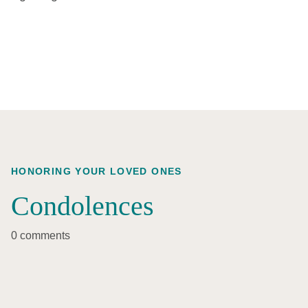
HONORING YOUR LOVED ONES
Condolences
0 comments