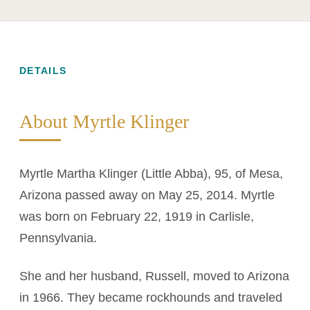
DETAILS
About Myrtle Klinger
Myrtle Martha Klinger (Little Abba), 95, of Mesa,
Arizona passed away on May 25, 2014. Myrtle
was born on February 22, 1919 in Carlisle,
Pennsylvania.
She and her husband, Russell, moved to Arizona
in 1966. They became rockhounds and traveled