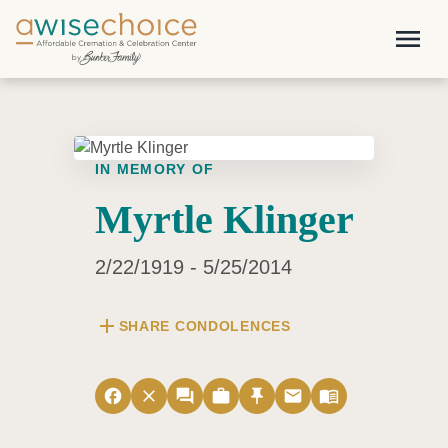
Skip to main content
menu
IN MEMORY OF
Myrtle Klinger
2/22/1919 - 5/25/2014
add
SHARE CONDOLENCES
facebook
close
forum
work
push_pin
email
menu_book