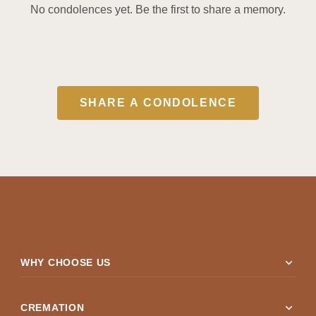
No condolences yet. Be the first to share a memory.
SHARE A CONDOLENCE
expand_more
WHY CHOOSE US
expand_more
CREMATION