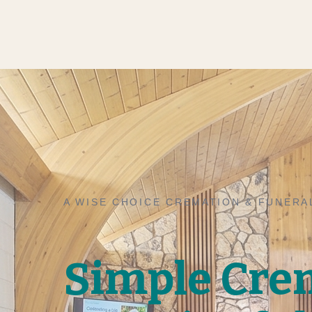
A WISE CHOICE CREMATION & FUNERA
Simple Cre