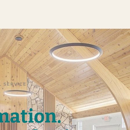
L SERVICE
mation.