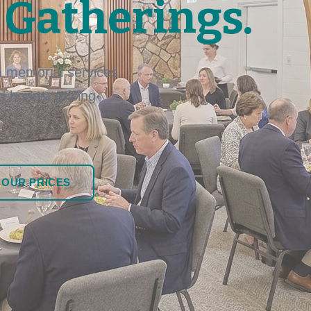
 Gatherings.
 memorial services
nd honest pricing
 OUR PRICES