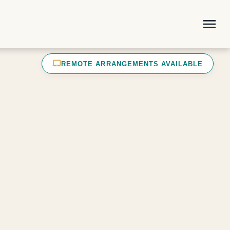
menu
laptop_mac
REMOTE ARRANGEMENTS AVAILABLE