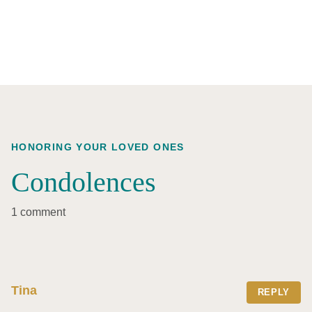
HONORING YOUR LOVED ONES
Condolences
1 comment
Tina
REPLY