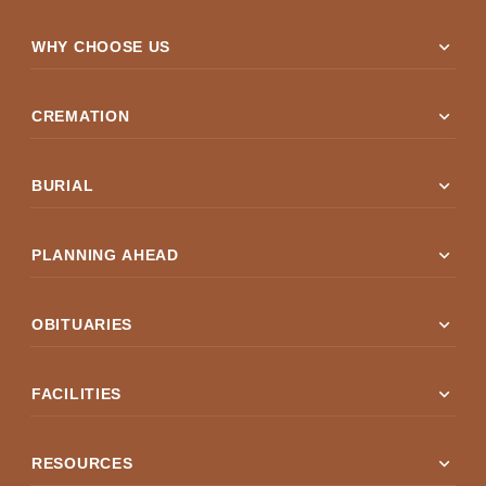
expand_more
WHY CHOOSE US
expand_more
CREMATION
expand_more
BURIAL
expand_more
PLANNING AHEAD
expand_more
OBITUARIES
expand_more
FACILITIES
expand_more
RESOURCES