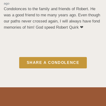
ago
Condolonces to the family and friends of Robert. He 
was a good friend to me many years ago. Even though 
our paths never crossed again, I will always have fond 
memories of him! God speed Robert Quirk ❤
SHARE A CONDOLENCE