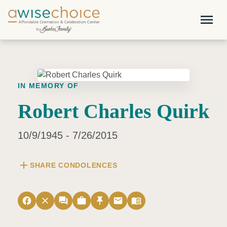
Skip to main content
menu
IN MEMORY OF
Robert Charles Quirk
10/9/1945 - 7/26/2015
add
SHARE CONDOLENCES
facebook
close
forum
work
push_pin
email
menu_book