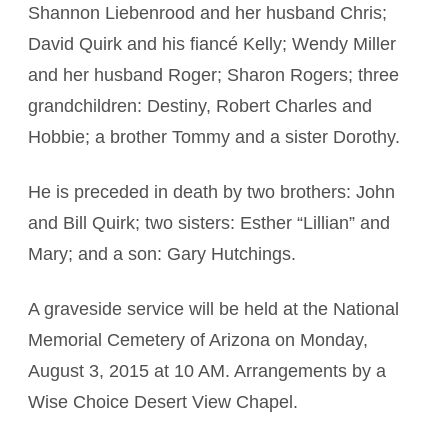
Shannon Liebenrood and her husband Chris;
David Quirk and his fiancé Kelly; Wendy Miller
and her husband Roger; Sharon Rogers; three
grandchildren: Destiny, Robert Charles and
Hobbie; a brother Tommy and a sister Dorothy.
He is preceded in death by two brothers: John
and Bill Quirk; two sisters: Esther “Lillian” and
Mary; and a son: Gary Hutchings.
A graveside service will be held at the National
Memorial Cemetery of Arizona on Monday,
August 3, 2015 at 10 AM. Arrangements by a
Wise Choice Desert View Chapel.