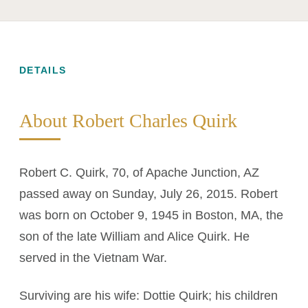
DETAILS
About Robert Charles Quirk
Robert C. Quirk, 70, of Apache Junction, AZ
passed away on Sunday, July 26, 2015. Robert
was born on October 9, 1945 in Boston, MA, the
son of the late William and Alice Quirk. He
served in the Vietnam War.
Surviving are his wife: Dottie Quirk; his children