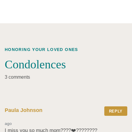
HONORING YOUR LOVED ONES
Condolences
3 comments
Paula Johnson
REPLY
ago
I miss you so much mom????❤️‍????????