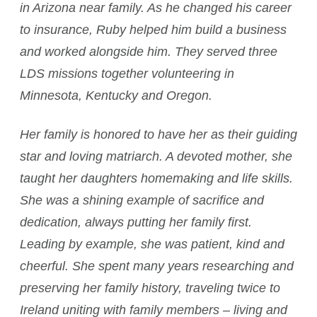
in Arizona near family. As he changed his career
to insurance, Ruby helped him build a business
and worked alongside him. They served three
LDS missions together volunteering in
Minnesota, Kentucky and Oregon.
Her family is honored to have her as their guiding
star and loving matriarch. A devoted mother, she
taught her daughters homemaking and life skills.
She was a shining example of sacrifice and
dedication, always putting her family first.
Leading by example, she was patient, kind and
cheerful. She spent many years researching and
preserving her family history, traveling twice to
Ireland uniting with family members – living and