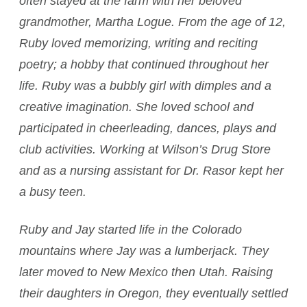
often stayed at the farm with her beloved
grandmother, Martha Logue. From the age of 12,
Ruby loved memorizing, writing and reciting
poetry; a hobby that continued throughout her
life. Ruby was a bubbly girl with dimples and a
creative imagination. She loved school and
participated in cheerleading, dances, plays and
club activities. Working at Wilson’s Drug Store
and as a nursing assistant for Dr. Rasor kept her
a busy teen.
Ruby and Jay started life in the Colorado
mountains where Jay was a lumberjack. They
later moved to New Mexico then Utah. Raising
their daughters in Oregon, they eventually settled