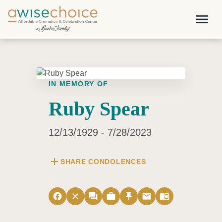
Skip to main content
menu
IN MEMORY OF
Ruby Spear
12/13/1929 - 7/28/2023
add
SHARE CONDOLENCES
facebook
close
forum
work
push_pin
email
menu_book