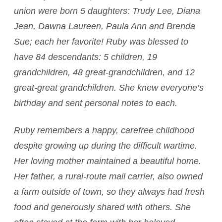
union were born 5 daughters: Trudy Lee, Diana
Jean, Dawna Laureen, Paula Ann and Brenda
Sue; each her favorite! Ruby was blessed to
have 84 descendants: 5 children, 19
grandchildren, 48 great-grandchildren, and 12
great-great grandchildren. She knew everyone’s
birthday and sent personal notes to each.
Ruby remembers a happy, carefree childhood
despite growing up during the difficult wartime.
Her loving mother maintained a beautiful home.
Her father, a rural-route mail carrier, also owned
a farm outside of town, so they always had fresh
food and generously shared with others. She