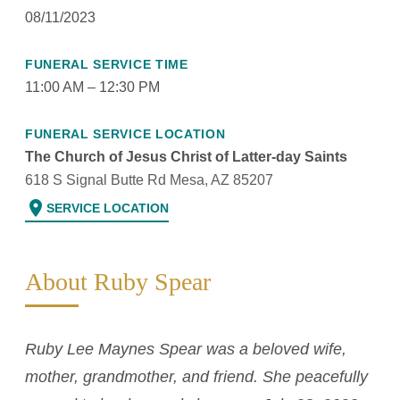
08/11/2023
FUNERAL SERVICE TIME
11:00 AM – 12:30 PM
FUNERAL SERVICE LOCATION
The Church of Jesus Christ of Latter-day Saints
618 S Signal Butte Rd Mesa, AZ 85207
location_on
SERVICE LOCATION
About Ruby Spear
Ruby Lee Maynes Spear was a beloved wife,
mother, grandmother, and friend. She peacefully