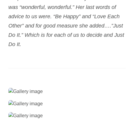
was “wonderful, wonderful.” Her last words of
advice to us were. “Be Happy” and “Love Each
Other” and for good measure she added….”Just
Do It.” Which is for each of us to decide and Just
Do It.