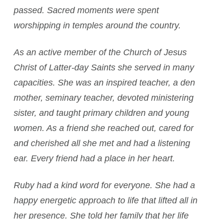
passed. Sacred moments were spent
worshipping in temples around the country.
As an active member of the Church of Jesus
Christ of Latter-day Saints she served in many
capacities. She was an inspired teacher, a den
mother, seminary teacher, devoted ministering
sister, and taught primary children and young
women. As a friend she reached out, cared for
and cherished all she met and had a listening
ear. Every friend had a place in her heart.
Ruby had a kind word for everyone. She had a
happy energetic approach to life that lifted all in
her presence. She told her family that her life