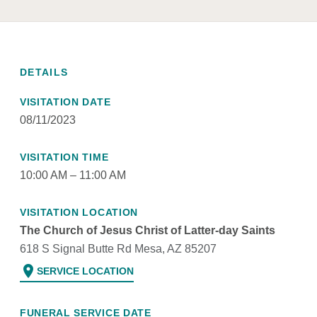
DETAILS
VISITATION DATE
08/11/2023
VISITATION TIME
10:00 AM – 11:00 AM
VISITATION LOCATION
The Church of Jesus Christ of Latter-day Saints
618 S Signal Butte Rd Mesa, AZ 85207
location_on
SERVICE LOCATION
FUNERAL SERVICE DATE