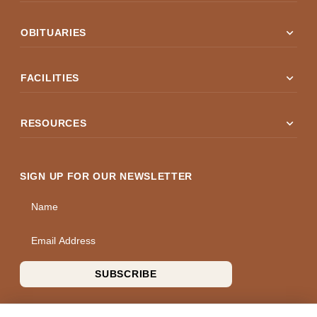
expand_more
OBITUARIES
expand_more
FACILITIES
expand_more
RESOURCES
SIGN UP FOR OUR NEWSLETTER
Name
Email Address
SUBSCRIBE