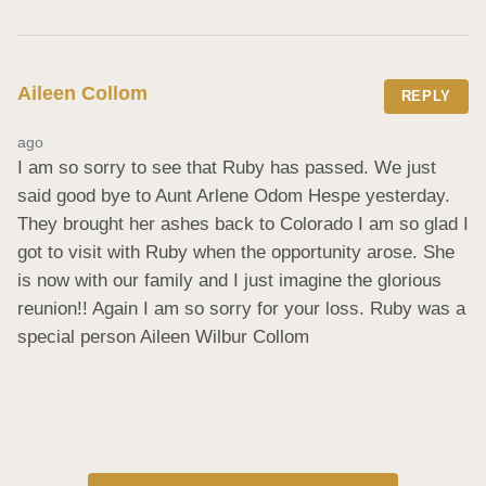
Aileen Collom
REPLY
ago
I am so sorry to see that Ruby has passed. We just 
said good bye to Aunt Arlene Odom Hespe yesterday. 
They brought her ashes back to Colorado I am so glad I 
got to visit with Ruby when the opportunity arose. She 
is now with our family and I just imagine the glorious 
reunion!! Again I am so sorry for your loss. Ruby was a 
special person Aileen Wilbur Collom