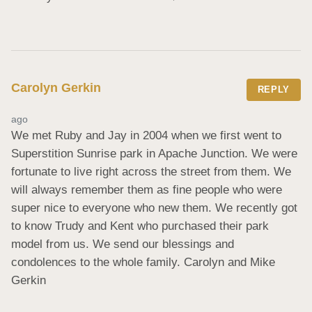
Carolyn Gerkin
REPLY
ago
We met Ruby and Jay in 2004 when we first went to 
Superstition Sunrise park in Apache Junction. We were 
fortunate to live right across the street from them. We 
will always remember them as fine people who were 
super nice to everyone who new them. We recently got 
to know Trudy and Kent who purchased their park 
model from us. We send our blessings and 
condolences to the whole family. Carolyn and Mike 
Gerkin