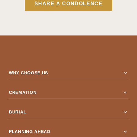
SHARE A CONDOLENCE
expand_more
WHY CHOOSE US
expand_more
CREMATION
expand_more
BURIAL
expand_more
PLANNING AHEAD