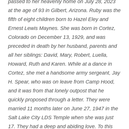
passed to her heavenly home on July 28, 2023
at the age of 93 in Gilbert, Arizona. Ruby was the
fifth of eight children born to Hazel Eley and
Ernest Lewis Maynes. She was born in Cortez,
Colorado on December 13, 1929, and was
preceded in death by her husband, parents and
all her siblings: David, Mary, Robert, Luella,
Howard, Ruth and Karen. While at a dance in
Cortez, she met a handsome army sergeant, Jay
H. Spear, who was on leave from Camp Hood,
and it was from that lonely outpost that he
quickly proposed through a letter. They were
married 11 months later on June 27, 1947 in the
Salt Lake City LDS Temple when she was just
17. They had a deep and abiding love. To this