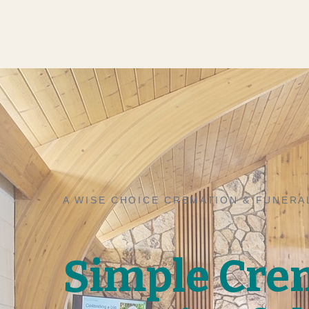
A WISE CHOICE CREMATION & FUNERA
Simple Cre