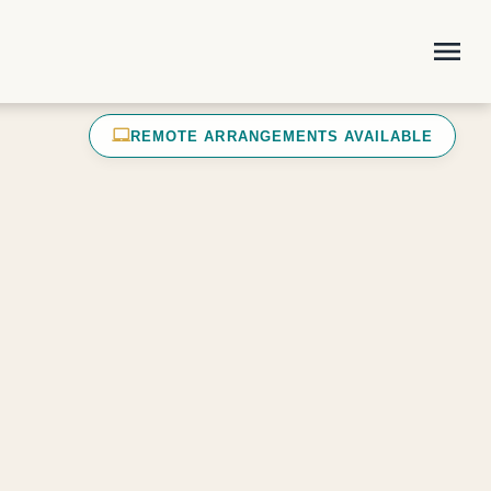
menu
laptop_mac
REMOTE ARRANGEMENTS AVAILABLE