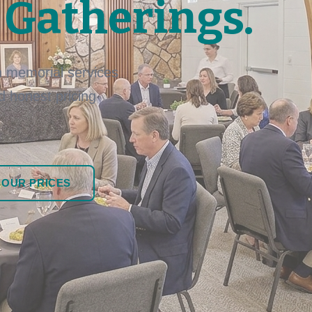
 Gatherings.
 memorial services
nd honest pricing
 OUR PRICES