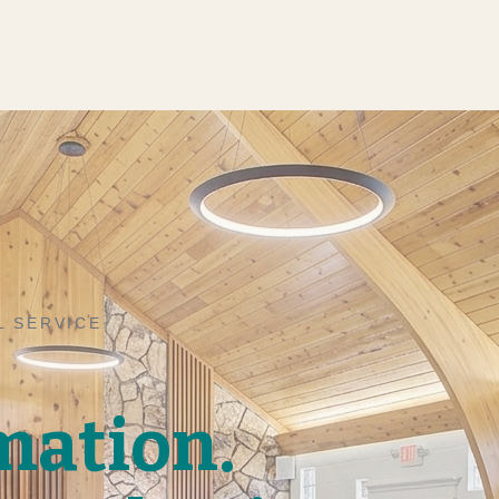
L SERVICE
mation.