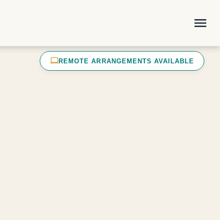
menu
laptop_mac
REMOTE ARRANGEMENTS AVAILABLE