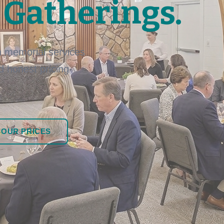
 Gatherings.
 memorial services
nd honest pricing
 OUR PRICES