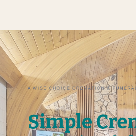
A WISE CHOICE CREMATION & FUNERA
Simple Cre