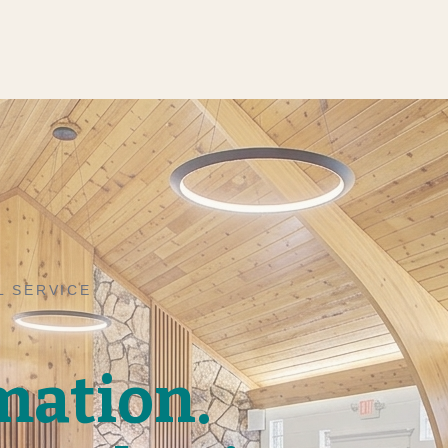
L SERVICE
mation.