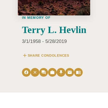
IN MEMORY OF
Terry L. Hevlin
3/1/1958 - 5/28/2019
add
SHARE CONDOLENCES
facebook
close
forum
work
push_pin
email
menu_book