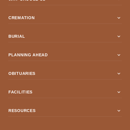
expand_more
CREMATION
expand_more
BURIAL
expand_more
PLANNING AHEAD
expand_more
OBITUARIES
expand_more
FACILITIES
expand_more
RESOURCES