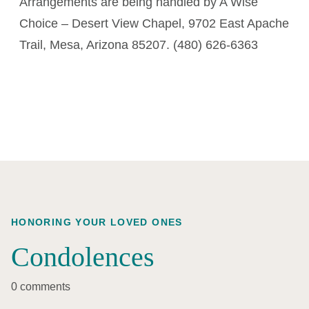
Arrangements are being handled by A Wise
Choice – Desert View Chapel, 9702 East Apache
Trail, Mesa, Arizona 85207. (480) 626-6363
HONORING YOUR LOVED ONES
Condolences
0 comments