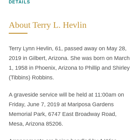
DETAILS
About Terry L. Hevlin
Terry Lynn Hevlin, 61, passed away on May 28,
2019 in Gilbert, Arizona. She was born on March
1, 1958 in Phoenix, Arizona to Phillip and Shirley
(Tibbins) Robbins.
A graveside service will be held at 11:00am on
Friday, June 7, 2019 at Mariposa Gardens
Memorial Park, 6747 East Broadway Road,
Mesa, Arizona 85206.