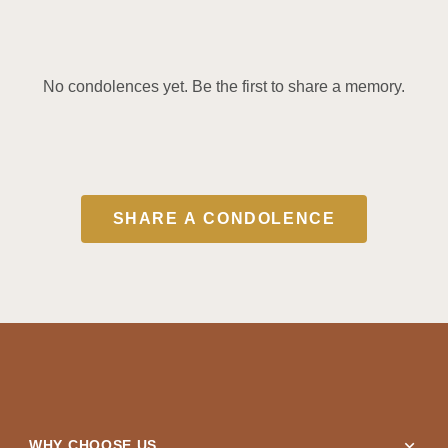
No condolences yet. Be the first to share a memory.
SHARE A CONDOLENCE
expand_more
WHY CHOOSE US