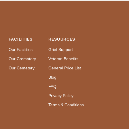
FACILITIES
RESOURCES
Our Facilities
Grief Support
Our Crematory
Veteran Benefits
Our Cemetery
General Price List
Blog
FAQ
Privacy Policy
Terms & Conditions