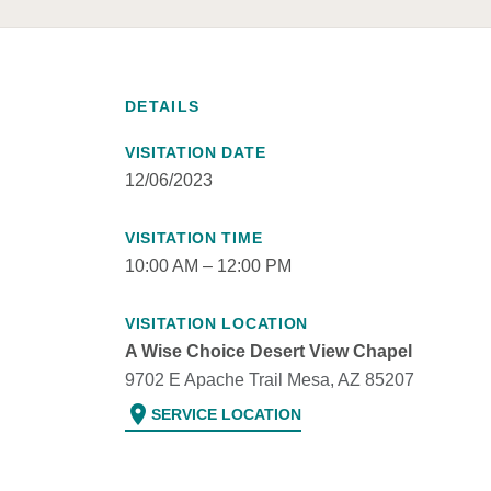
DETAILS
VISITATION DATE
12/06/2023
VISITATION TIME
10:00 AM – 12:00 PM
VISITATION LOCATION
A Wise Choice Desert View Chapel
9702 E Apache Trail Mesa, AZ 85207
location_on
SERVICE LOCATION