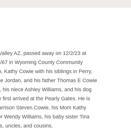
alley AZ, passed away on 12/2/23 at
/8/67 in Wyoming County Community
 Kathy Cowie with his siblings in Perry,
e Jordan, and his father Thomas E Cowie
 his niece Ashley Williams, and his dog
rst arrived at the Pearly Gates. He is
Harrison Steven Cowie, his Mom Kathy
ter Wendy Williams, his baby sister Tina
, uncles, and cousins.