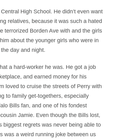
 Central High School. He didn’t even want
ng relatives, because it was such a hated
e terrorized Borden Ave with and the girls
im about the younger girls who were in
 the day and night.
at a hard-worker he was. He got a job
arketplace, and earned money for his
loved to cruise the streets of Perry with
g to family get-togethers, especially
lo Bills fan, and one of his fondest
ousin Jamie. Even though the Bills lost,
his biggest regrets was never being able to
his was a weird running joke between us