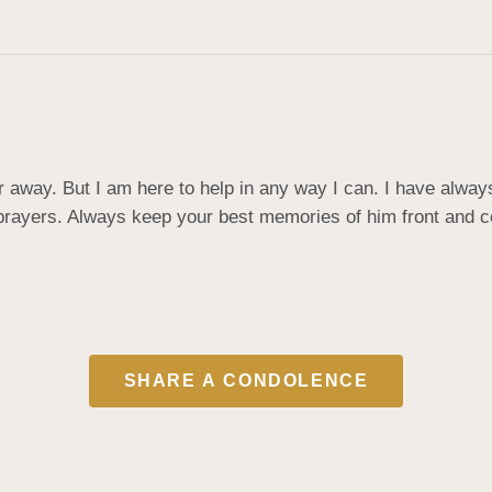
r away. But I am here to help in any way I can. I have always
rayers. Always keep your best memories of him front and cen
SHARE A CONDOLENCE