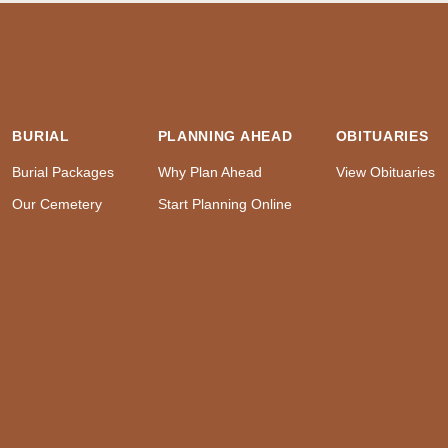
BURIAL
PLANNING AHEAD
OBITUARIES
Burial Packages
Why Plan Ahead
View Obituaries
Our Cemetery
Start Planning Online