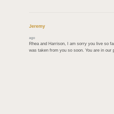
Jeremy
ago
Rhea and Harrison, I am sorry you live so fa
was taken from you so soon. You are in our p