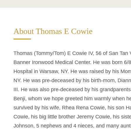
About Thomas E Cowie
Thomas (Tommy/Tom) E Cowie IV, 56 of San Tan V
Banner Ironwood Medical Center. He was born 6
Hospital in Warsaw, NY. He was raised by his Mom,
NY. He was pre-deceased by his birth-mom, Diann
III. He was also pre-deceased by his grandparents,
Benji, whom we hope greeted him warmly when he fi
survived by his wife, Rhea Rena Cowie, his son 
Cowie, his big little brother Jeremy Cowie, his sis
Johnson, 5 nephews and 4 nieces, and many aunts