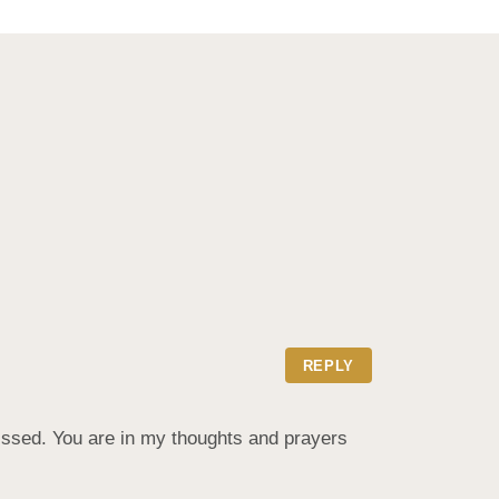
REPLY
issed. You are in my thoughts and prayers 