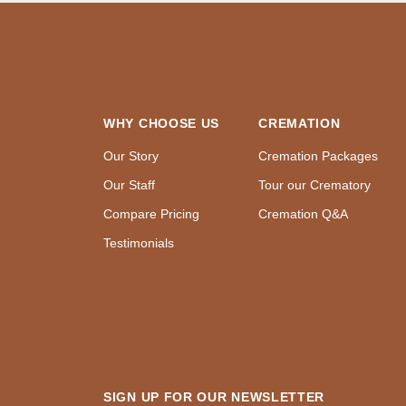
WHY CHOOSE US
CREMATION
Our Story
Cremation Packages
Our Staff
Tour our Crematory
Compare Pricing
Cremation Q&A
Testimonials
SIGN UP FOR OUR NEWSLETTER