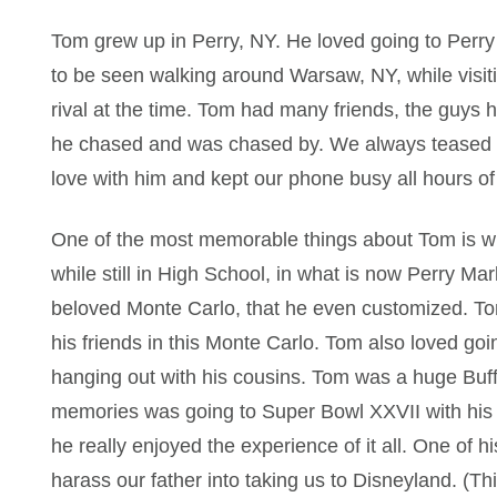
Tom grew up in Perry, NY. He loved going to Perry
to be seen walking around Warsaw, NY, while visiti
rival at the time. Tom had many friends, the guys h
he chased and was chased by. We always teased h
love with him and kept our phone busy all hours of
One of the most memorable things about Tom is wh
while still in High School, in what is now Perry M
beloved Monte Carlo, that he even customized. Tom 
his friends in this Monte Carlo. Tom also loved goin
hanging out with his cousins. Tom was a huge Buffa
memories was going to Super Bowl XXVII with his c
he really enjoyed the experience of it all. One of 
harass our father into taking us to Disneyland. (T