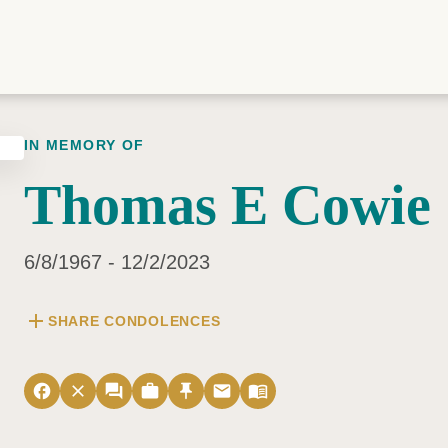
IN MEMORY OF
Thomas E Cowie
6/8/1967 - 12/2/2023
add
SHARE CONDOLENCES
facebook
close
forum
work
push_pin
email
menu_book