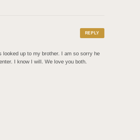
REPLY
 looked up to my brother. I am so sorry he 
ter. I know I will. We love you both.