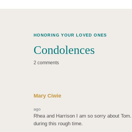
HONORING YOUR LOVED ONES
Condolences
2 comments
Mary Ciwie
ago
Rhea and Harrison I am so sorry about Tom. H
during this rough time.