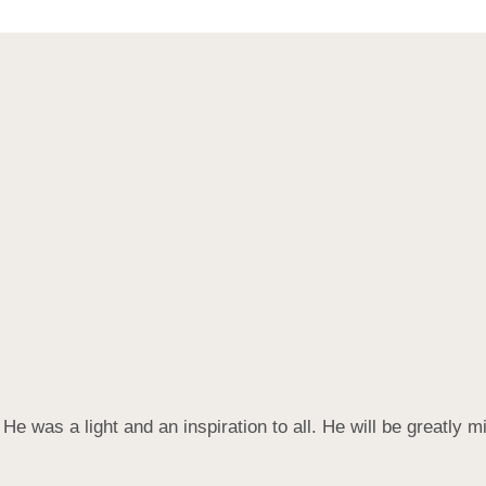
e was a light and an inspiration to all. He will be greatly m