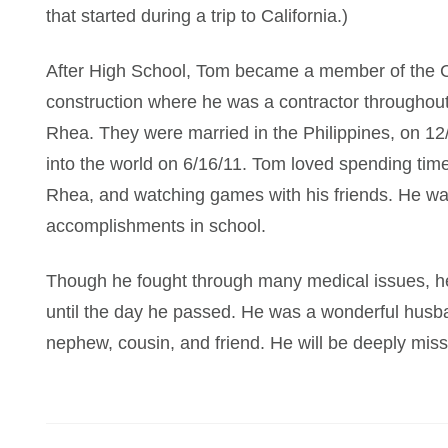
that started during a trip to California.)
After High School, Tom became a member of the C
construction where he was a contractor throughou
Rhea. They were married in the Philippines, on 1
into the world on 6/16/11. Tom loved spending time
Rhea, and watching games with his friends. He was 
accomplishments in school.
Though he fought through many medical issues, h
until the day he passed. He was a wonderful husban
nephew, cousin, and friend. He will be deeply mis