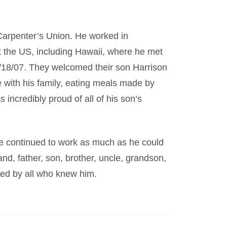
arpenter’s Union. He worked in
t the US, including Hawaii, where he met
2/18/07. They welcomed their son Harrison
 with his family, eating meals made by
incredibly proud of all of his son’s
e continued to work as much as he could
d, father, son, brother, uncle, grandson,
sed by all who knew him.