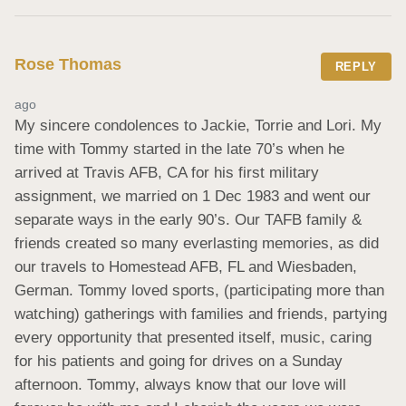
Rose Thomas
REPLY
ago
My sincere condolences to Jackie, Torrie and Lori. My 
time with Tommy started in the late 70’s when he 
arrived at Travis AFB, CA for his first military 
assignment, we married on 1 Dec 1983 and went our 
separate ways in the early 90’s. Our TAFB family & 
friends created so many everlasting memories, as did 
our travels to Homestead AFB, FL and Wiesbaden, 
German. Tommy loved sports, (participating more than 
watching) gatherings with families and friends, partying 
every opportunity that presented itself, music, caring 
for his patients and going for drives on a Sunday 
afternoon. Tommy, always know that our love will 