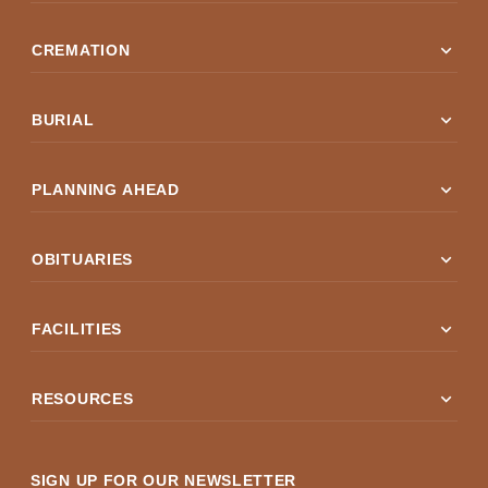
expand_more
CREMATION
expand_more
BURIAL
expand_more
PLANNING AHEAD
expand_more
OBITUARIES
expand_more
FACILITIES
expand_more
RESOURCES
SIGN UP FOR OUR NEWSLETTER