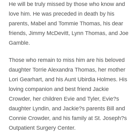
He will be truly missed by those who know and
love him. He was preceded in death by his
parents, Mabel and Tommie Thomas, his dear
friends, Jimmy McDevitt, Lynn Thomas, and Joe
Gamble.
Those who remain to miss him are his beloved
daughter Torrie Alexandra Thomas, her mother
Lori Gearhart, and his Aunt Ubirdia Holmes. His
loving companion and best friend Jackie
Crowder, her children Evie and Tyler, Evie?s
daughter Lyndin, and Jackie?s parents Bill and
Connie Crowder, and his family at St. Joseph?s
Outpatient Surgery Center.