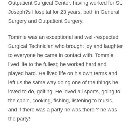
Outpatient Surgical Center, having worked for St.
Joseph?s Hospital for 23 years, both in General
Surgery and Outpatient Surgery.
Tommie was an exceptional and well-respected
Surgical Technician who brought joy and laughter
to everyone he came in contact with. Tommie
lived life to the fullest; he worked hard and
played hard. He lived life on his own terms and
left us the same way doing one of the things he
loved to do, golfing. He loved all sports, going to
the cabin, cooking, fishing, listening to music,
and if there was a party he was there ? he was
the party!