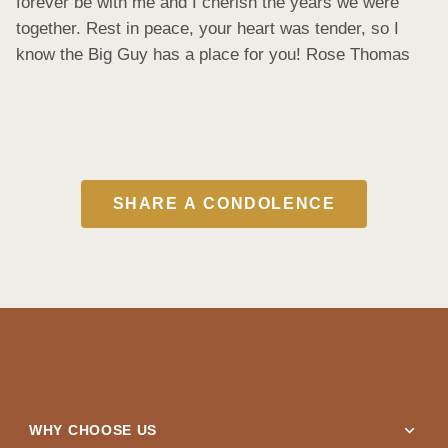
forever be with me and I cherish the years we were 
together. Rest in peace, your heart was tender, so I 
know the Big Guy has a place for you! Rose Thomas
SHARE A CONDOLENCE
expand_more
WHY CHOOSE US