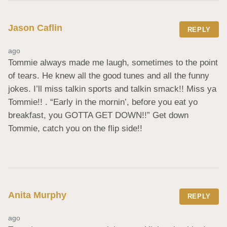
Jason Caflin
REPLY
ago
Tommie always made me laugh, sometimes to the point 
of tears. He knew all the good tunes and all the funny 
jokes. I’ll miss talkin sports and talkin smack!! Miss ya 
Tommie!! . “Early in the mornin’, before you eat yo 
breakfast, you GOTTA GET DOWN!!” Get down 
Tommie, catch you on the flip side!!
Anita Murphy
REPLY
ago