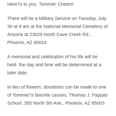
Here?s to you, Tommie! Cheers!
There will be a Military Service on Tuesday, July
30 at 9 am at the National Memorial Cemetery of
Arizona at 23029 North Cave Creek Rd.,
Phoenix, AZ 85024
A memorial and celebration of his life will be
held- the day and time will be determined at a
later date.
In lieu of flowers, donations can be made to one
of Tommie?s favorite causes, Thomas J. Pappas
School, 355 North 5th Ave., Phoenix, AZ 85003