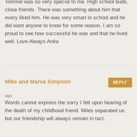
Tommie was so very special to me. High school buds, 
close friends. There was something about him that 
every liked him. He was very smart in school and he 
did want anyone to know for some reason. I am so 
proud to see how successful he was and that he lived 
well. Love Always Anita
Mike and Marva Simpson
REPLY
ago
Words cannot express the sorry I felt upon hearing of 
the death of my childhood friend. Miles separated us, 
but our friendship will always remain in tact.