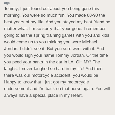
ago
Tommy, I just found out about you being gone this 
morning. You were so much fun! You made 88-90 the 
best years of my life. And you stayed my best friend no 
matter what. I’m so sorry that your gone. I remember 
going to all the spring training games with you and kids 
would come up to you thinking you were Michael 
Jordan. I didn’t see it. But you sure went with it. And 
you would sign your name Tommy Jordan. Or the time 
you peed your pants in the car in LA. OH MY! The 
laughs. I never laughed so hard in my life! And then 
there was our motorcycle accident, you would be 
Happy to know that I just got my motorcycle 
endorsement and I’m back on that horse again. You will 
always have a special place in my Heart.