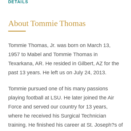
DETAILS
About Tommie Thomas
Tommie Thomas, Jr. was born on March 13,
1957 to Mabel and Tommie Thomas in
Texarkana, AR. He resided in Gilbert, AZ for the
past 13 years. He left us on July 24, 2013.
Tommie pursued one of his many passions
playing football at LSU. He later joined the Air
Force and served our country for 13 years,
where he received his Surgical Technician
training. He finished his career at St. Joseph?s of