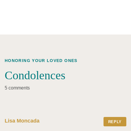
HONORING YOUR LOVED ONES
Condolences
5 comments
Lisa Moncada
REPLY