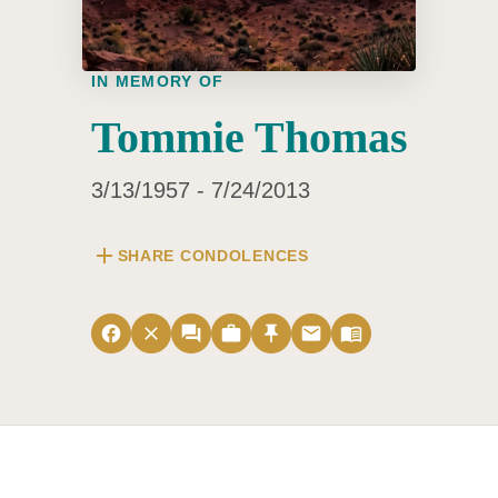
IN MEMORY OF
Tommie Thomas
3/13/1957 - 7/24/2013
add
SHARE CONDOLENCES
facebook
close
forum
work
push_pin
email
menu_book