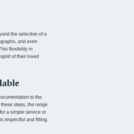
ond the selection of a
tographs, and even
is flexibility in
pirit of their loved
lable
 documentation to the
d these steps, the range
for a simple service or
 respectful and fitting.