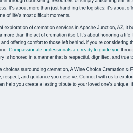
er through counseling, resources, or simply a listening ear, is a
ss. It’s about more than just handling the logistics; it’s about 
e of life’s most difficult moments.
ial exploration of cremation services in Apache Junction, AZ, it 
ore than the act of cremation itself. It’s about honoring a life 
and offering comfort to those left behind. If you’re considering t
lone.
Compassionate professionals are ready to guide you
throug
is honored in a manner that is respectful, dignified, and true to 
he choices surrounding cremation, A Wise Choice Cremation & F
e, respect, and guidance you deserve. Connect with us to explor
 help you create a lasting tribute to your loved one’s unique lif