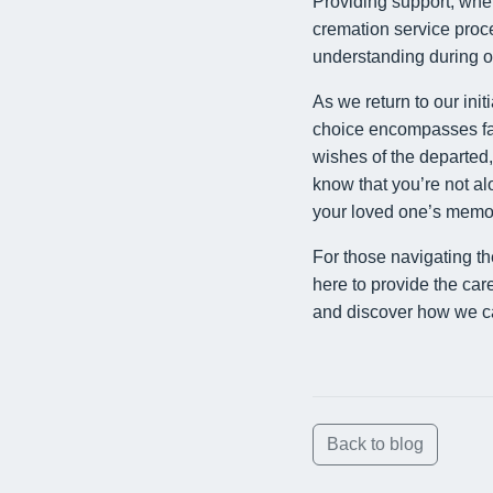
Providing support, wheth
cremation service proce
understanding during on
As we return to our init
choice encompasses far m
wishes of the departed, 
know that you’re not a
your loved one’s memory 
For those navigating t
here to provide the car
and discover how we can
Back to blog