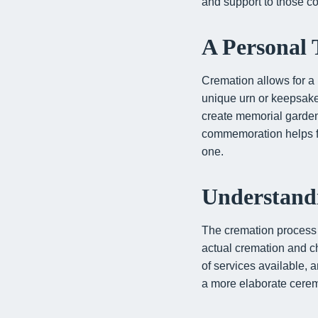
and support to those co
A Personal
Cremation allows for a
unique urn or keepsake
create memorial gardens 
commemoration helps fami
one.
Understandi
The cremation process i
actual cremation and ch
of services available, 
a more elaborate ceremo