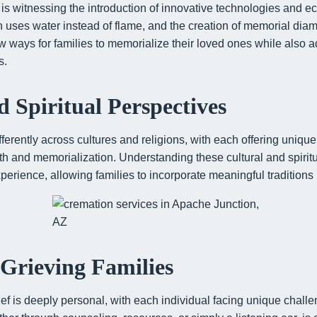
is witnessing the introduction of innovative technologies and ec
h uses water instead of flame, and the creation of memorial di
 ways for families to memorialize their loved ones while also 
s.
d Spiritual Perspectives
ferently across cultures and religions, with each offering uniqu
ath and memorialization. Understanding these cultural and spiri
perience, allowing families to incorporate meaningful traditions i
Grieving Families
ef is deeply personal, with each individual facing unique chall