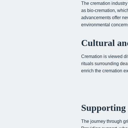
The cremation industry 
as bio-cremation, whic
advancements offer new
environmental concern
Cultural an
Cremation is viewed dif
rituals surrounding de
enrich the cremation ex
Supporting 
The journey through gri