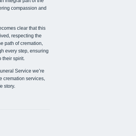
n integral part of the
offering compassion and
becomes clear that this
lived, respecting the
he path of cremation,
h every step, ensuring
their spirit.
uneral Service we’re
e cremation services,
e story.