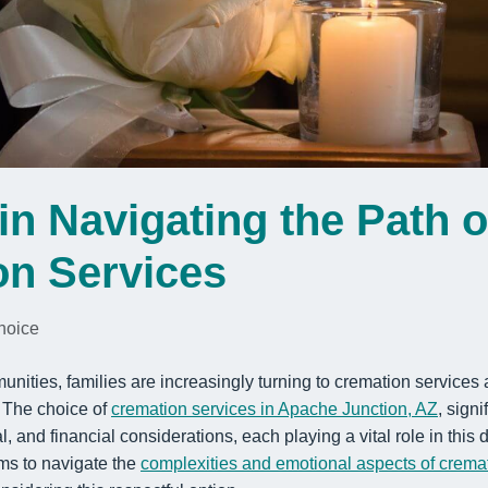
in Navigating the Path o
on Services
hoice
munities, families are increasingly turning to cremation services
. The choice of
cremation services in Apache Junction, AZ
, signi
, and financial considerations, each playing a vital role in this
ims to navigate the
complexities and emotional aspects of crema