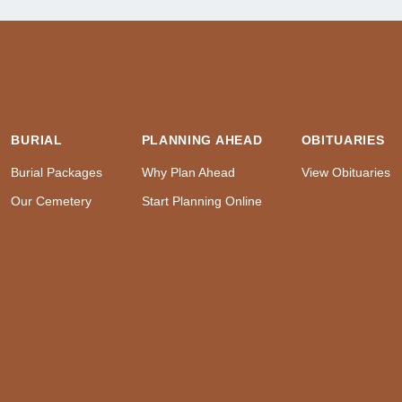
BURIAL
PLANNING AHEAD
OBITUARIES
Burial Packages
Why Plan Ahead
View Obituaries
Our Cemetery
Start Planning Online