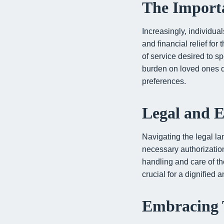
The Importa
Increasingly, individua
and financial relief for
of service desired to sp
burden on loved ones dur
preferences.
Legal and E
Navigating the legal la
necessary authorization
handling and care of t
crucial for a dignified 
Embracing 