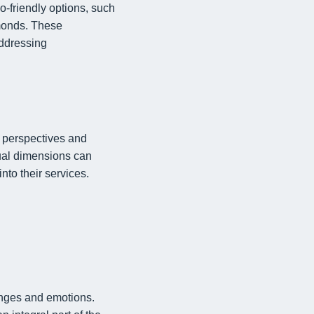
o-friendly options, such
amonds. These
addressing
e perspectives and
tual dimensions can
nto their services.
enges and emotions.