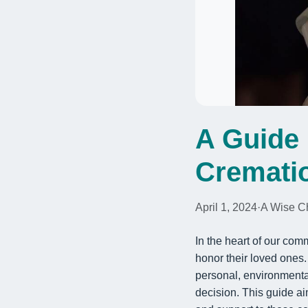
A Guide 
Cremati
April 1, 2024
·
A Wise C
In the heart of our com
honor their loved ones
personal, environmental
decision. This guide a