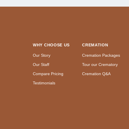
WHY CHOOSE US
CREMATION
Our Story
Cremation Packages
Our Staff
Tour our Crematory
Compare Pricing
Cremation Q&A
Testimonials