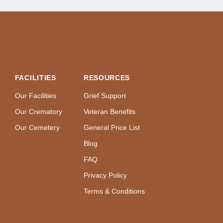
FACILITIES
RESOURCES
Our Facilities
Grief Support
Our Crematory
Veteran Benefits
Our Cemetery
General Price List
Blog
FAQ
Privacy Policy
Terms & Conditions