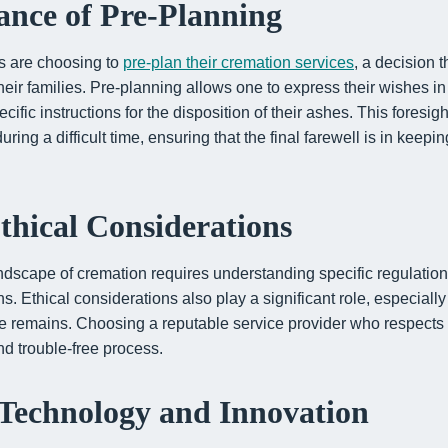
nce of Pre-Planning
ls are choosing to
pre-plan their cremation services
, a decision t
 their families. Pre-planning allows one to express their wishes i
ecific instructions for the disposition of their ashes. This foresigh
ing a difficult time, ensuring that the final farewell is in keepin
thical Considerations
ndscape of cremation requires understanding specific regulation
s. Ethical considerations also play a significant role, especiall
he remains. Choosing a reputable service provider who respects 
and trouble-free process.
Technology and Innovation