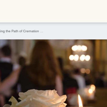
ting the Path of Cremation …