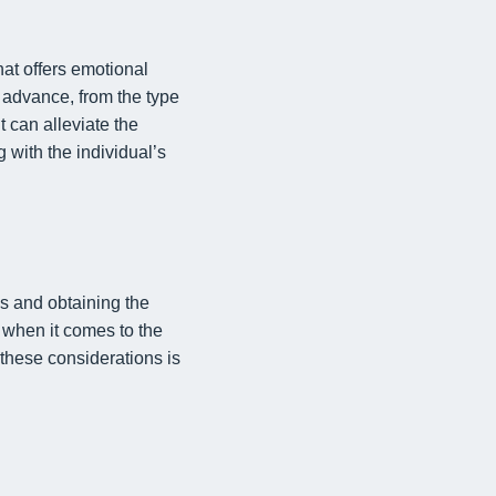
hat offers emotional
n advance, from the type
t can alleviate the
g with the individual’s
s and obtaining the
y when it comes to the
these considerations is