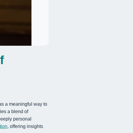
f
 as a meaningful way to
fies a blend of
 deeply personal
tion
, offering insights