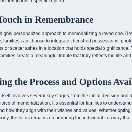
nsidering this respectful option.
 Touch in Remembrance
 highly personalized approach to memorializing a loved one. Bey
, families can choose to integrate cherished possessions, pho
or scatter ashes in a location that holds special significance. Th
lies create a meaningful tribute that truly reflects the life and s
ng the Process and Options Avai
tself involves several key stages, from the initial decision and
oice of memorialization. It’s essential for families to understan
and how they align with their wishes and values. Whether opting 
ny, the focus remains on honoring the individual in a way that is