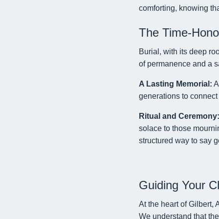
comforting, knowing tha
The Time-Honore
Burial, with its deep ro
of permanence and a sac
A Lasting Memorial:
A 
generations to connect 
Ritual and Ceremony
solace to those mournin
structured way to say 
Guiding Your C
At the heart of Gilbert
We understand that the 