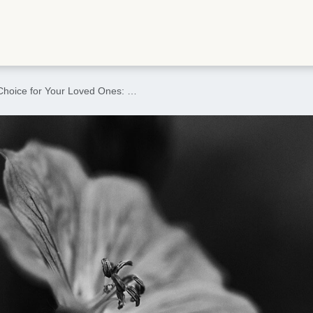
Choice for Your Loved Ones: …