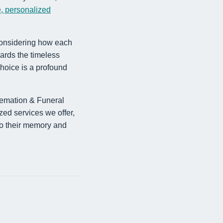
, personalized
 considering how each
ards the timeless
choice is a profound
remation & Funeral
zed services we offer,
 to their memory and