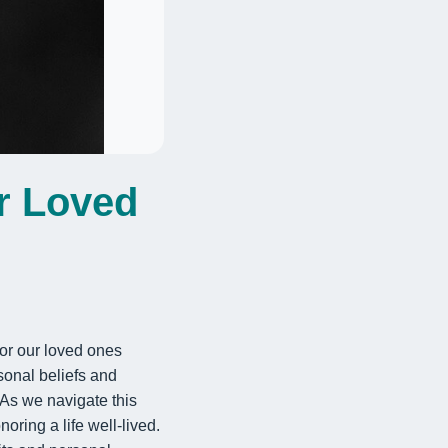
r Loved
 or our loved ones
rsonal beliefs and
As we navigate this
ring a life well-lived.