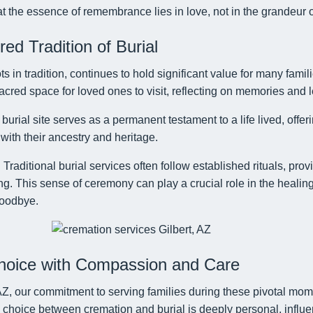
t the essence of remembrance lies in love, not in the grandeur 
d Tradition of Burial
ots in tradition, continues to hold significant value for many famil
red space for loved ones to visit, reflecting on memories and l
burial site serves as a permanent testament to a life lived, offeri
with their ancestry and heritage.
:
Traditional burial services often follow established rituals, pro
g. This sense of ceremony can play a crucial role in the healing
goodbye.
hoice with Compassion and Care
, AZ, our commitment to serving families during these pivotal mo
choice between cremation and burial is deeply personal, influe