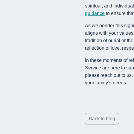
spiritual, and individu
guidance
to ensure tha
As we ponder this signi
aligns with your value
tradition of burial or th
reflection of love, res
In these moments of re
Service are here to sup
please reach out to us.
your family’s needs.
Back to blog