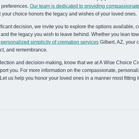
al preferences.
Our team is dedicated to providing compassionate
t your choice honors the legacy and wishes of your loved ones.
ficant decision, we invite you to explore the options available,
s and the legacy you wish to leave behind. Whether you lean tow
e
personalized simplicity of cremation services
Gilbert, AZ, your 
pect, and remembrance.
flection and decision-making, know that we at A Wise Choice C
port you. For more information on the compassionate, personali
 Let us help you honor your loved ones in a manner most fitting