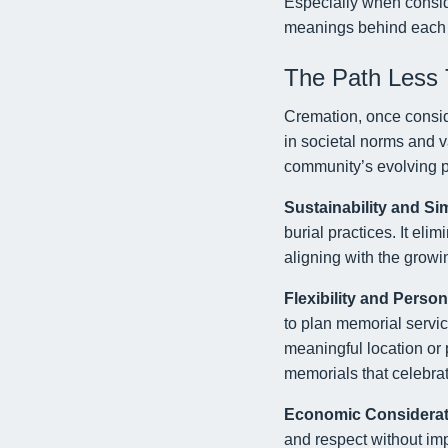
Especially when consi
meanings behind each 
The Path Less 
Cremation, once conside
in societal norms and v
community’s evolving p
Sustainability and Sim
burial practices. It eli
aligning with the gro
Flexibility and Person
to plan memorial service
meaningful location or 
memorials that celebrat
Economic Considerat
and respect without impo