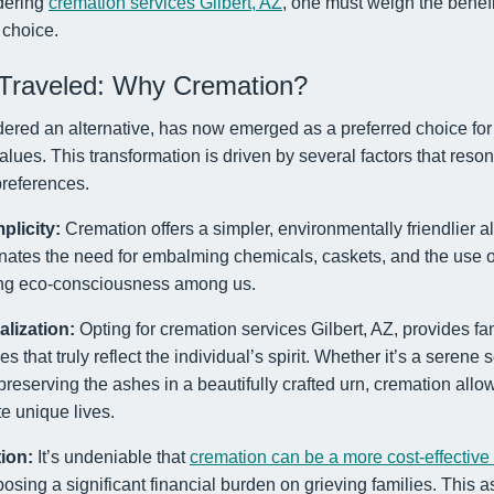
dering
cremation services Gilbert, AZ
, one must weigh the benef
choice.
Traveled: Why Cremation?
red an alternative, has now emerged as a preferred choice for m
alues. This transformation is driven by several factors that reso
references.
plicity:
Cremation offers a simpler, environmentally friendlier alt
minates the need for embalming chemicals, caskets, and the use of 
wing eco-consciousness among us.
alization:
Opting for cremation services Gilbert, AZ, provides fami
s that truly reflect the individual’s spirit. Whether it’s a serene s
preserving the ashes in a beautifully crafted urn, cremation allo
e unique lives.
ion:
It’s undeniable that
cremation can be a more cost-effective
sing a significant financial burden on grieving families. This as