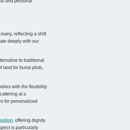
its and personal
any, reflecting a shift
nate deeply with our
ernative to traditional
land for burial plots,
lies with the flexibility
cattering at a
ws for personalized
 option
, offering dignity
pect is particularly