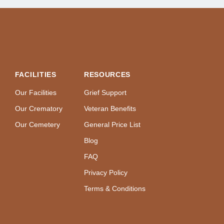
FACILITIES
RESOURCES
Our Facilities
Grief Support
Our Crematory
Veteran Benefits
Our Cemetery
General Price List
Blog
FAQ
Privacy Policy
Terms & Conditions