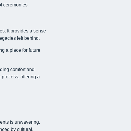
of ceremonies.
ies. It provides a sense
egacies left behind.
ng a place for future
viding comfort and
 process, offering a
ments is unwavering.
nced by cultural,