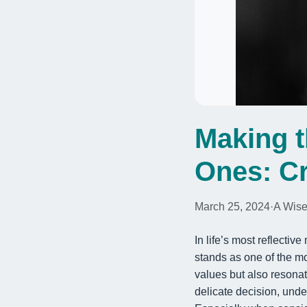
Making t
Ones: Cr
March 25, 2024
·
A Wise
In life’s most reflecti
stands as one of the mo
values but also resona
delicate decision, und