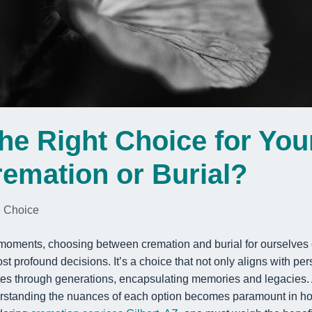
he Right Choice for You
emation or Burial?
 Choice
ve moments, choosing between cremation and burial for ourselves
st profound decisions. It’s a choice that not only aligns with pe
tes through generations, encapsulating memories and legacies. 
erstanding the nuances of each option becomes paramount in hono