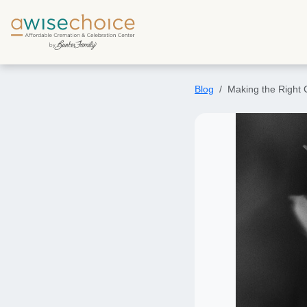
Skip to main content
Blog
Making the Right 