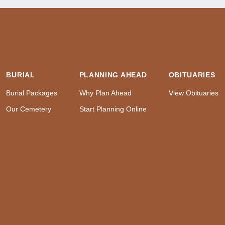
BURIAL
PLANNING AHEAD
OBITUARIES
Burial Packages
Why Plan Ahead
View Obituaries
Our Cemetery
Start Planning Online