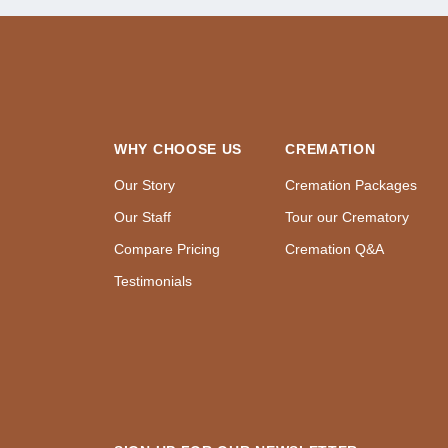
WHY CHOOSE US
CREMATION
Our Story
Cremation Packages
Our Staff
Tour our Crematory
Compare Pricing
Cremation Q&A
Testimonials