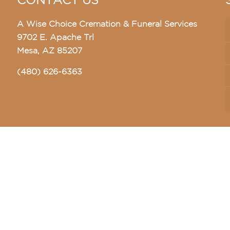
CONTACT US
A Wise Choice Cremation & Funeral Services
9702 E. Apache Trl
Mesa, AZ 85207
(480) 626-6363