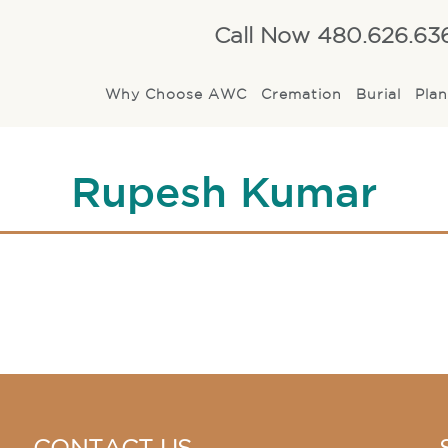
Call Now 480.626.63
Why Choose AWC
Cremation
Burial
Pla
Rupesh Kumar