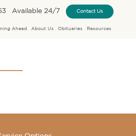
63
Available 24/7
Contact Us
nning Ahead
About Us
Obituaries
Resources