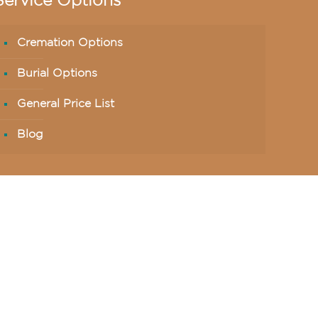
Service Options
Cremation Options
Burial Options
General Price List
Blog