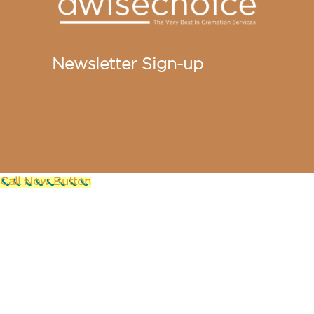
Newsletter Sign-up
Call Now Button