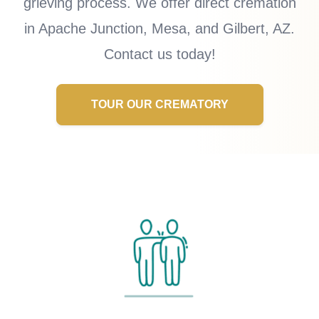
grieving process. We offer direct cremation
in Apache Junction, Mesa, and Gilbert, AZ.
Contact us today!
TOUR OUR CREMATORY