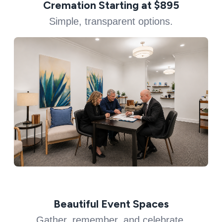
Cremation Starting at $895
Simple, transparent options.
Beautiful Event Spaces
Gather, remember, and celebrate.