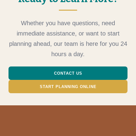
Whether you have questions, need
immediate assistance, or want to start
planning ahead, our team is here for you 24
hours a day.
CONTACT US
START PLANNING ONLINE