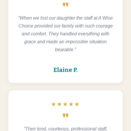
format_quote
“When we lost our daughter the staff at A Wise
Choice provided our family with such courage
and comfort. They handled everything with
grace and made an impossible situation
bearable.”
Elaine P.
★★★★★
format_quote
“Their kind, courteous, professional staff,