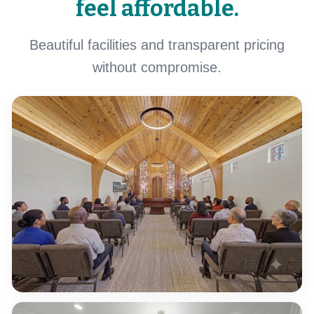
feel affordable.
Beautiful facilities and transparent pricing
without compromise.