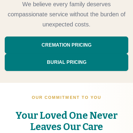
We believe every family deserves
compassionate service without the burden of
unexpected costs.
CREMATION PRICING
BURIAL PRICING
OUR COMMITMENT TO YOU
Your Loved One Never
Leaves Our Care