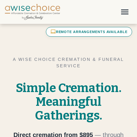
Skip to main content
menu
laptop_mac
REMOTE ARRANGEMENTS AVAILABLE
A WISE CHOICE CREMATION & FUNERAL
SERVICE
Simple Cremation.
Meaningful
Gatherings.
Direct cremation from $895
— through