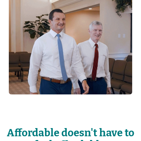
Affordable doesn't have to