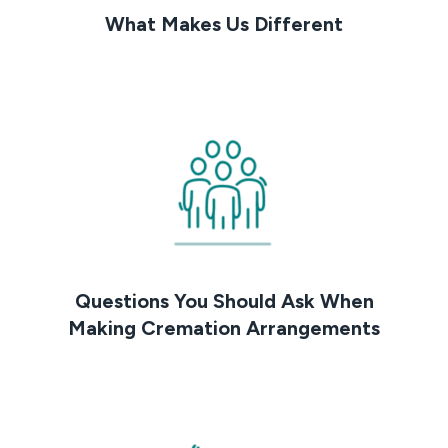
What Makes Us Different
Questions You Should Ask When
Making Cremation Arrangements