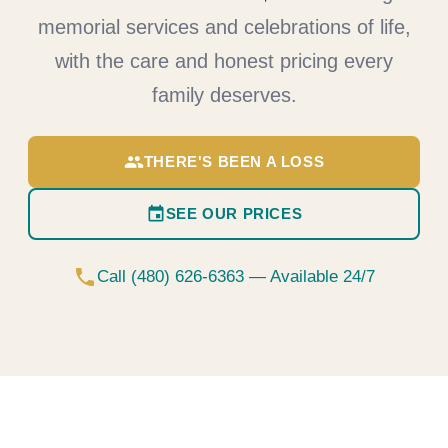
memorial services and celebrations of life,
with the care and honest pricing every
family deserves.
group
THERE'S BEEN A LOSS
event
SEE OUR PRICES
phone
Call (480) 626-6363 — Available 24/7