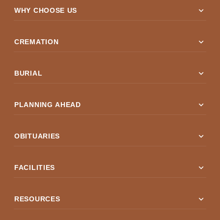
expand_more
WHY CHOOSE US
expand_more
CREMATION
expand_more
BURIAL
expand_more
PLANNING AHEAD
expand_more
OBITUARIES
expand_more
FACILITIES
expand_more
RESOURCES