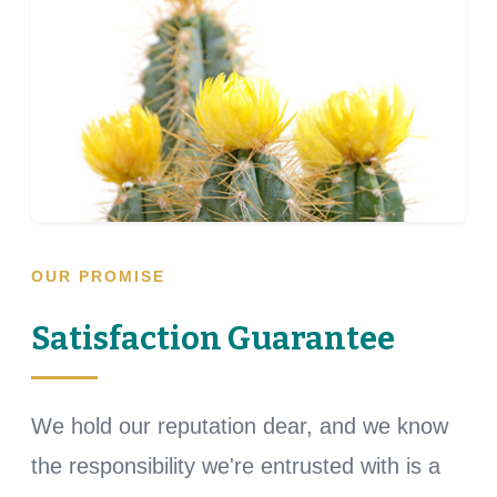
OUR PROMISE
Satisfaction Guarantee
We hold our reputation dear, and we know
the responsibility we're entrusted with is a