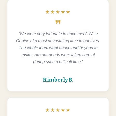
★★★★★
format_quote
“We were very fortunate to have met A Wise
Choice at a most devastating time in our lives.
The whole team went above and beyond to
make sure our needs were taken care of
during such a difficult time.”
Kimberly B.
★★★★★