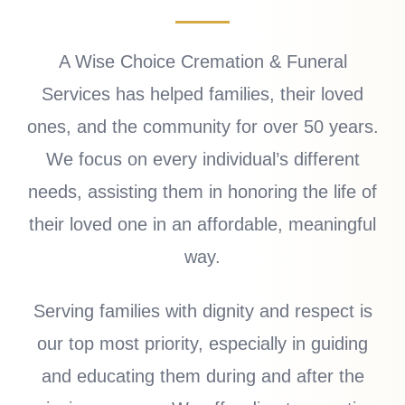
A Wise Choice Cremation & Funeral
Services has helped families, their loved
ones, and the community for over 50 years.
We focus on every individual’s different
needs, assisting them in honoring the life of
their loved one in an affordable, meaningful
way.
Serving families with dignity and respect is
our top most priority, especially in guiding
and educating them during and after the