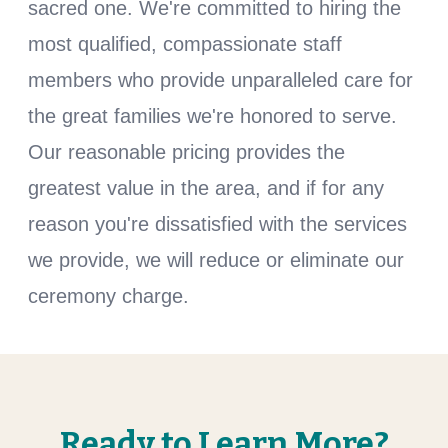
sacred one. We're committed to hiring the
most qualified, compassionate staff
members who provide unparalleled care for
the great families we're honored to serve.
Our reasonable pricing provides the
greatest value in the area, and if for any
reason you're dissatisfied with the services
we provide, we will reduce or eliminate our
ceremony charge.
Ready to Learn More?