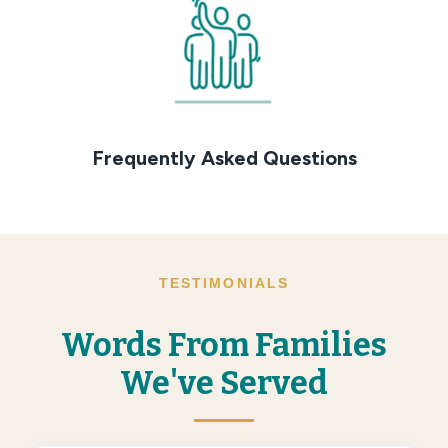
Frequently Asked Questions
TESTIMONIALS
Words From Families
We've Served