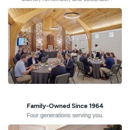
Family-Owned Since 1964
Four generations serving you.