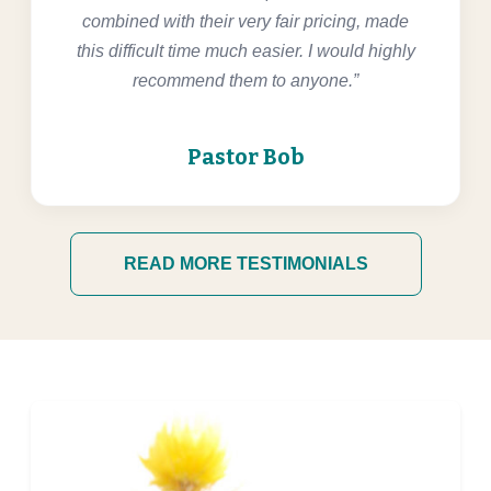
combined with their very fair pricing, made
this difficult time much easier. I would highly
recommend them to anyone.”
Pastor Bob
READ MORE TESTIMONIALS