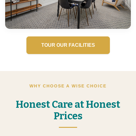
TOUR OUR FACILITIES
WHY CHOOSE A WISE CHOICE
Honest Care at Honest
Prices