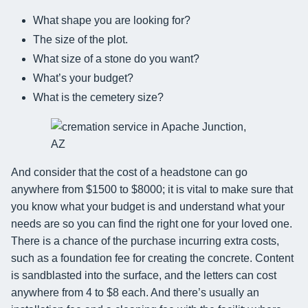
What shape you are looking for?
The size of the plot.
What size of a stone do you want?
What’s your budget?
What is the cemetery size?
And consider that the cost of a headstone can go
anywhere from $1500 to $8000; it is vital to make sure that
you know what your budget is and understand what your
needs are so you can find the right one for your loved one.
There is a chance of the purchase incurring extra costs,
such as a foundation fee for creating the concrete. Content
is sandblasted into the surface, and the letters can cost
anywhere from 4 to $8 each. And there’s usually an