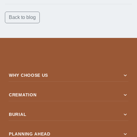
Back to blog
expand_more
WHY CHOOSE US
expand_more
CREMATION
expand_more
BURIAL
expand_more
PLANNING AHEAD