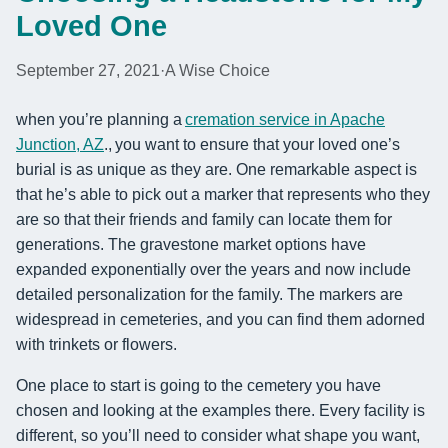
Loved One
September 27, 2021
·
A Wise Choice
when you’re planning a
cremation service in Apache
Junction, AZ
., you want to ensure that your loved one’s
burial is as unique as they are. One remarkable aspect is
that he’s able to pick out a marker that represents who they
are so that their friends and family can locate them for
generations. The gravestone market options have
expanded exponentially over the years and now include
detailed personalization for the family. The markers are
widespread in cemeteries, and you can find them adorned
with trinkets or flowers.
One place to start is going to the cemetery you have
chosen and looking at the examples there. Every facility is
different, so you’ll need to consider what shape you want,