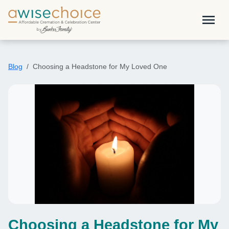
Skip to main content
menu
Blog
Choosing a Headstone for My Loved One
Choosing a Headstone for My