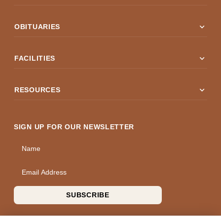
expand_more
OBITUARIES
expand_more
FACILITIES
expand_more
RESOURCES
SIGN UP FOR OUR NEWSLETTER
Name
Email Address
SUBSCRIBE