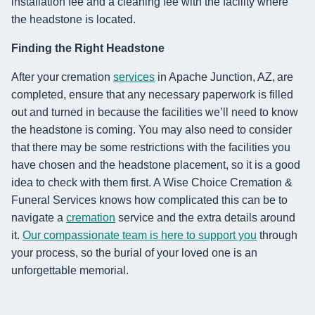
installation fee and a cleaning fee with the facility where
the headstone is located.
Finding the Right Headstone
After your cremation
services
in Apache Junction, AZ, are
completed, ensure that any necessary paperwork is filled
out and turned in because the facilities we’ll need to know
the headstone is coming. You may also need to consider
that there may be some restrictions with the facilities you
have chosen and the headstone placement, so it is a good
idea to check with them first. A Wise Choice Cremation &
Funeral Services knows how complicated this can be to
navigate a
cremation
service and the extra details around
it.
Our compassionate team is here to support you
through
your process, so the burial of your loved one is an
unforgettable memorial.