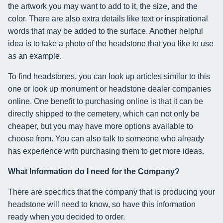
the artwork you may want to add to it, the size, and the
color. There are also extra details like text or inspirational
words that may be added to the surface. Another helpful
idea is to take a photo of the headstone that you like to use
as an example.
To find headstones, you can look up articles similar to this
one or look up monument or headstone dealer companies
online. One benefit to purchasing online is that it can be
directly shipped to the cemetery, which can not only be
cheaper, but you may have more options available to
choose from. You can also talk to someone who already
has experience with purchasing them to get more ideas.
What Information do I need for the Company?
There are specifics that the company that is producing your
headstone will need to know, so have this information
ready when you decided to order.