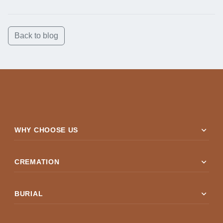
Back to blog
expand_more
WHY CHOOSE US
expand_more
CREMATION
expand_more
BURIAL