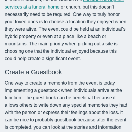
services at a funeral home
or church, but this doesn’t
necessarily need to be required. One way to truly honor
your loved ones is to choose a location they enjoyed when
they were alive. The event could be held at an individual’s
hybrid property or even at a place like a beach or
mountains. The main priority when picking out a site is
choosing one that the individual enjoyed because this
could help create a significant event.
Create a Guestbook
One way to create a memento from the event is today
implementing a guestbook when individuals arrive at the
function. The guest book can be beneficial because it
allows others to write down any special memories they had
with the person or express their feelings about the loss. It
can be nice to probably guestbook because after the event
is completed, you can look at the stories and information