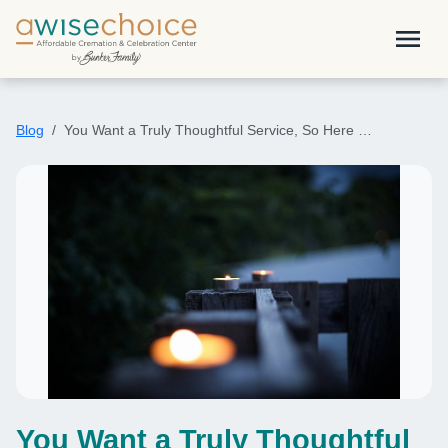
Skip to main content
menu
Blog
You Want a Truly Thoughtful Service, So Here …
You Want a Truly Thoughtful