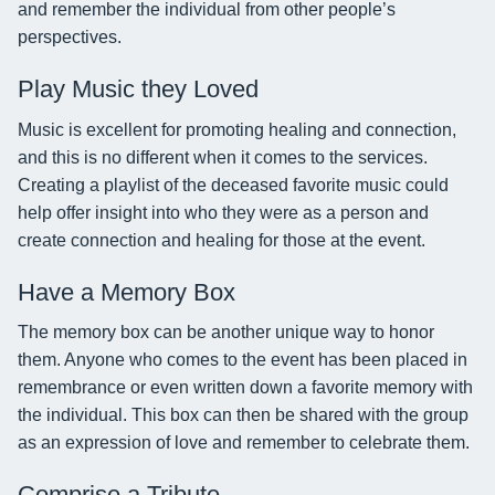
and remember the individual from other people’s
perspectives.
Play Music they Loved
Music is excellent for promoting healing and connection,
and this is no different when it comes to the services.
Creating a playlist of the deceased favorite music could
help offer insight into who they were as a person and
create connection and healing for those at the event.
Have a Memory Box
The memory box can be another unique way to honor
them. Anyone who comes to the event has been placed in
remembrance or even written down a favorite memory with
the individual. This box can then be shared with the group
as an expression of love and remember to celebrate them.
Comprise a Tribute