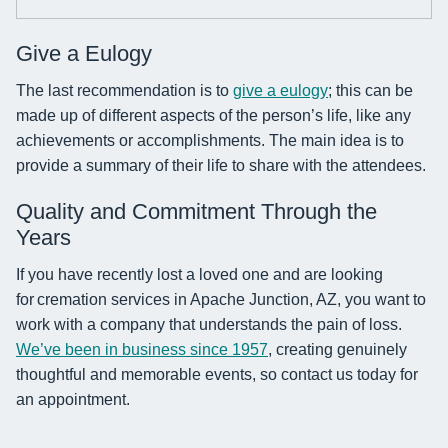
Give a Eulogy
The last recommendation is to
give a eulogy
; this can be
made up of different aspects of the person’s life, like any
achievements or accomplishments. The main idea is to
provide a summary of their life to share with the attendees.
Quality and Commitment Through the
Years
If you have recently lost a loved one and are looking
for cremation services in Apache Junction, AZ, you want to
work with a company that understands the pain of loss.
We’ve been in business since 1957
, creating genuinely
thoughtful and memorable events, so contact us today for
an appointment.