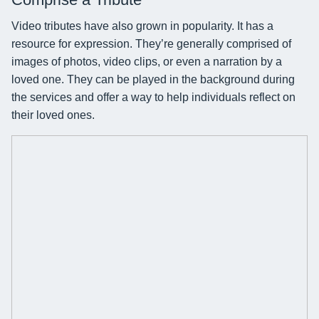
Video tributes have also grown in popularity. It has a
resource for expression. They’re generally comprised of
images of photos, video clips, or even a narration by a
loved one. They can be played in the background during
the services and offer a way to help individuals reflect on
their loved ones.