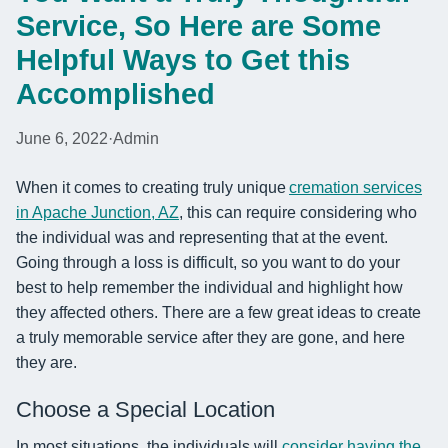
Service, So Here are Some
Helpful Ways to Get this
Accomplished
June 6, 2022
·
Admin
When it comes to creating truly unique
cremation services
in Apache Junction, AZ
, this can require considering who
the individual was and representing that at the event.
Going through a loss is difficult, so you want to do your
best to help remember the individual and highlight how
they affected others. There are a few great ideas to create
a truly memorable service after they are gone, and here
they are.
Choose a Special Location
In most situations, the individuals will
consider having the