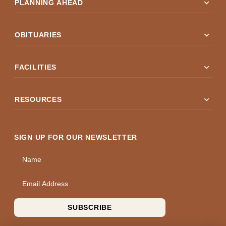
expand_more
PLANNING AHEAD
expand_more
OBITUARIES
expand_more
FACILITIES
expand_more
RESOURCES
SIGN UP FOR OUR NEWSLETTER
Name
Email Address
SUBSCRIBE