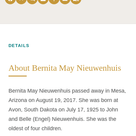
DETAILS
About Bernita May Nieuwenhuis
Bernita May Nieuwenhuis passed away in Mesa,
Arizona on August 19, 2017. She was born at
Avon, South Dakota on July 17, 1925 to John
and Belle (Engel) Nieuwenhuis. She was the
oldest of four children.