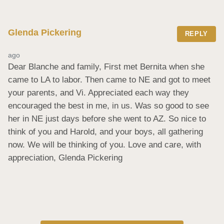
Glenda Pickering
REPLY
ago
Dear Blanche and family, First met Bernita when she 
came to LA to labor. Then came to NE and got to meet 
your parents, and Vi. Appreciated each way they 
encouraged the best in me, in us. Was so good to see 
her in NE just days before she went to AZ. So nice to 
think of you and Harold, and your boys, all gathering 
now. We will be thinking of you. Love and care, with 
appreciation, Glenda Pickering