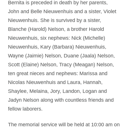
Bernita is preceded in death by her parents,
John and Belle Nieuwenhuis and a sister, Violet
Nieuwenhuis. She is survived by a sister,
Blanche (Harold) Nelson, a brother Harold
Nieuwenhuis, six nephews: Nick (Michelle)
Nieuwenhuis, Kary (Barbara) Nieuwenhuis,
Wayne (Jaimie) Nelson, Duane (Jaala) Nelson,
Scott (Elaine) Nelson, Tracy (Meagan) Nelson,
ten great nieces and nephews: Marissa and
Nicolas Nieuwenhuis and Laura, Hannah,
Shaylee, Melaina, Jory, Landon, Logan and
Jadyn Nelson along with countless friends and
fellow laborers.
The memorial service will be held at 10:00 am on