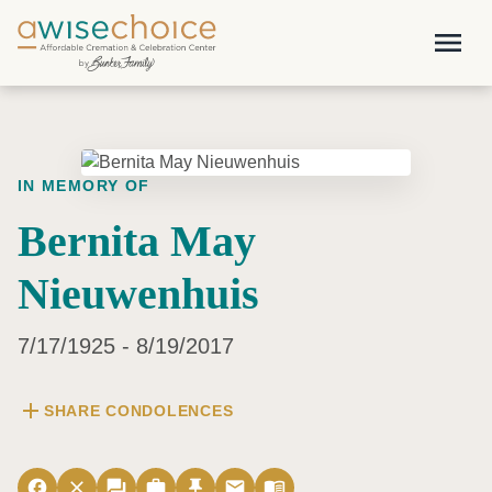
Skip to main content
menu
IN MEMORY OF
Bernita May
Nieuwenhuis
7/17/1925 - 8/19/2017
add
SHARE CONDOLENCES
facebook
close
forum
work
push_pin
email
menu_book