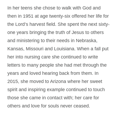
In her teens she chose to walk with God and
then in 1951 at age twenty-six offered her life for
the Lord’s harvest field. She spent the next sixty-
one years bringing the truth of Jesus to others
and ministering to their needs in Nebraska,
Kansas, Missouri and Louisiana. When a fall put
her into nursing care she continued to write
letters to many people she had met through the
years and loved hearing back from them. In
2015, she moved to Arizona where her sweet
spirit and inspiring example continued to touch
those she came in contact with; her care for
others and love for souls never ceased.