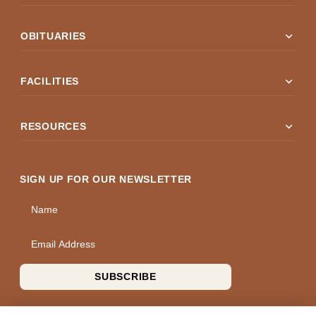
expand_more
OBITUARIES
expand_more
FACILITIES
expand_more
RESOURCES
SIGN UP FOR OUR NEWSLETTER
Name
Email Address
SUBSCRIBE