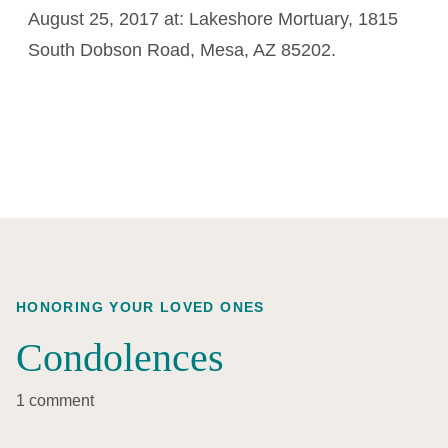
August 25, 2017 at: Lakeshore Mortuary, 1815
South Dobson Road, Mesa, AZ 85202.
HONORING YOUR LOVED ONES
Condolences
1 comment