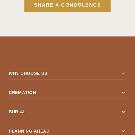
SHARE A CONDOLENCE
expand_more
WHY CHOOSE US
expand_more
CREMATION
expand_more
BURIAL
expand_more
PLANNING AHEAD