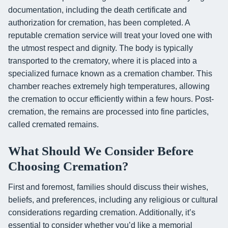
documentation, including the death certificate and
authorization for cremation, has been completed. A
reputable cremation service will treat your loved one with
the utmost respect and dignity. The body is typically
transported to the crematory, where it is placed into a
specialized furnace known as a cremation chamber. This
chamber reaches extremely high temperatures, allowing
the cremation to occur efficiently within a few hours. Post-
cremation, the remains are processed into fine particles,
called cremated remains.
What Should We Consider Before
Choosing Cremation?
First and foremost, families should discuss their wishes,
beliefs, and preferences, including any religious or cultural
considerations regarding cremation. Additionally, it’s
essential to consider whether you’d like a memorial