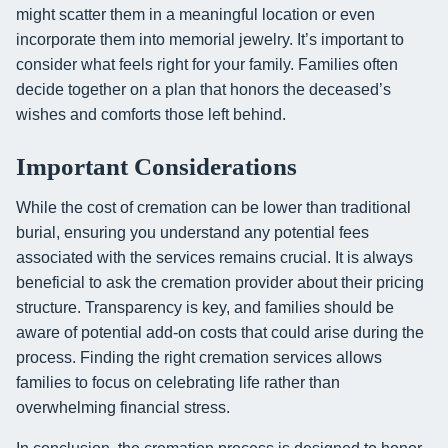
might scatter them in a meaningful location or even
incorporate them into memorial jewelry. It’s important to
consider what feels right for your family. Families often
decide together on a plan that honors the deceased’s
wishes and comforts those left behind.
Important Considerations
While the cost of cremation can be lower than traditional
burial, ensuring you understand any potential fees
associated with the services remains crucial. It is always
beneficial to ask the cremation provider about their pricing
structure. Transparency is key, and families should be
aware of potential add-on costs that could arise during the
process. Finding the right cremation services allows
families to focus on celebrating life rather than
overwhelming financial stress.