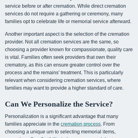
service before or after cremation. While direct cremation
services do not require a gathering or ceremony, many
families opt to celebrate life or memorial service afterward.
Another important aspect is the selection of the cremation
provider. Not all cremation services are the same, so
choosing a provider known for compassionate, quality care
is vital. Families often seek providers that own their
crematory, as this can ensure greater control over the
process and the remains’ treatment. This is particularly
relevant when considering cremation services, where
families may want to provide a higher standard of care.
Can We Personalize the Service?
Personalization is a significant advantage that many
families appreciate in the
cremation process
. From
choosing a unique urn to selecting memorial items,