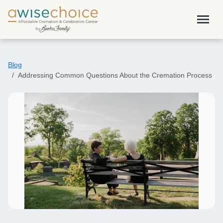
Skip to main content
menu
Blog
Addressing Common Questions About the Cremation Process