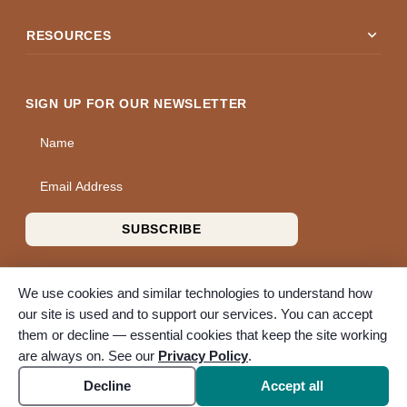
expand_more
RESOURCES
SIGN UP FOR OUR NEWSLETTER
Name
Email Address
SUBSCRIBE
We use cookies and similar technologies to understand how
our site is used and to support our services. You can accept
them or decline — essential cookies that keep the site working
© 2026 A Wise Choice Cremation & Funeral Service. All rights
are always on. See our
Privacy Policy
.
reserved. A Bunker Family Funerals company.
Accessibility
Cookie settings
Decline
Accept all