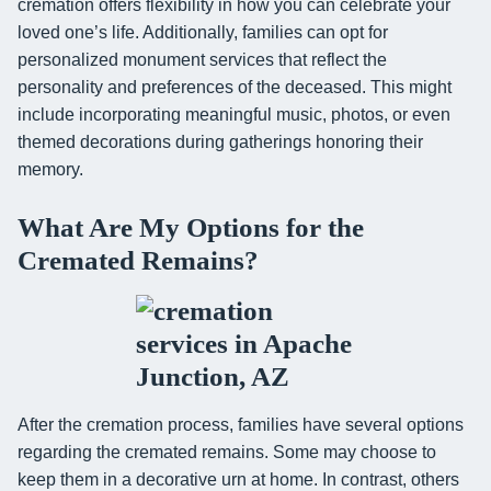
cremation offers flexibility in how you can celebrate your
loved one’s life. Additionally, families can opt for
personalized monument services that reflect the
personality and preferences of the deceased. This might
include incorporating meaningful music, photos, or even
themed decorations during gatherings honoring their
memory.
What Are My Options for the
Cremated Remains?
After the cremation process, families have several options
regarding the cremated remains. Some may choose to
keep them in a decorative urn at home. In contrast, others