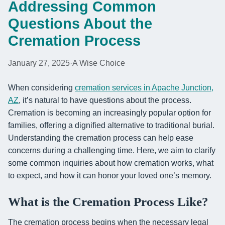
Addressing Common
Questions About the
Cremation Process
January 27, 2025
·
A Wise Choice
When considering
cremation services in Apache Junction,
AZ
, it’s natural to have questions about the process.
Cremation is becoming an increasingly popular option for
families, offering a dignified alternative to traditional burial.
Understanding the cremation process can help ease
concerns during a challenging time. Here, we aim to clarify
some common inquiries about how cremation works, what
to expect, and how it can honor your loved one’s memory.
What is the Cremation Process Like?
The cremation process begins when the necessary legal