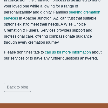
In conclusion, the cremation process is designed to honor
your loved one while allowing for a range of
personalizability and dignity. Families
seeking cremation
services
in Apache Junction, AZ, can trust that suitable
options exist to meet their needs. A Wise Choice
Cremation & Funeral Services provides support and
professional care, offering compassionate guidance
through every cremation journey.
Please don’t hesitate to
call us for more information
about
our services or to have any further questions answered.
Back to blog