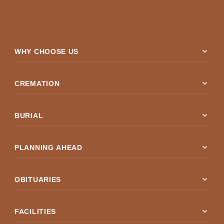
expand_more
WHY CHOOSE US
expand_more
CREMATION
expand_more
BURIAL
expand_more
PLANNING AHEAD
expand_more
OBITUARIES
expand_more
FACILITIES