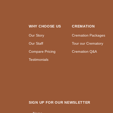
WHY CHOOSE US
CREMATION
Our Story
Cremation Packages
Our Staff
Tour our Crematory
Compare Pricing
Cremation Q&A
Testimonials
SIGN UP FOR OUR NEWSLETTER
Name