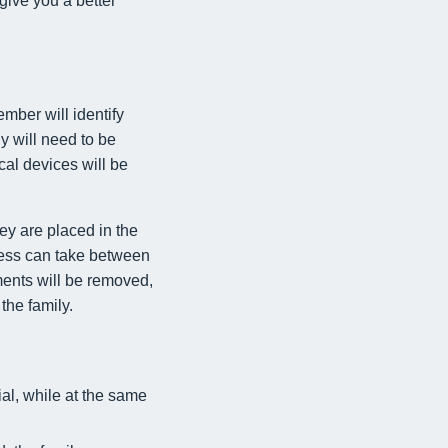
give you a better
mber will identify
y will need to be
al devices will be
ey are placed in the
cess can take between
ments will be removed,
the family.
ial, while at the same