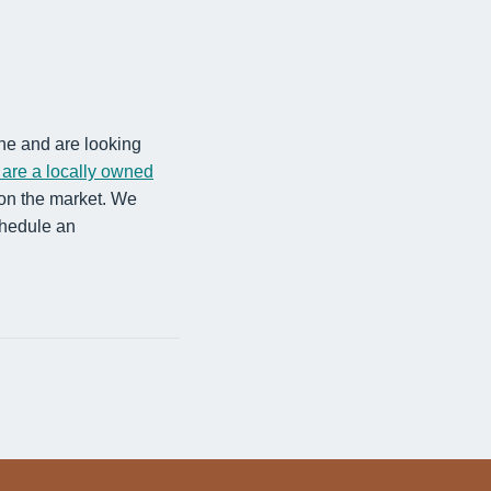
one and are looking
are a locally owned
 on the market. We
chedule an