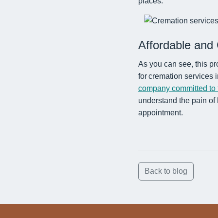
places.
Affordable and 
As you can see, this pr
for cremation services
company committed to t
understand the pain of 
appointment.
Back to blog