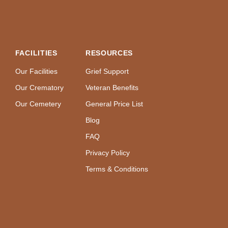
FACILITIES
RESOURCES
Our Facilities
Grief Support
Our Crematory
Veteran Benefits
Our Cemetery
General Price List
Blog
FAQ
Privacy Policy
Terms & Conditions