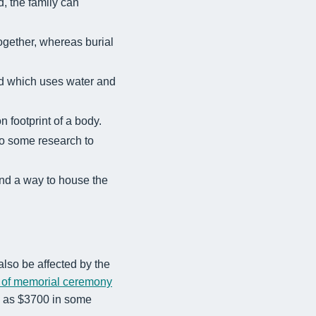
, the family can
ogether, whereas burial
uid which uses water and
 footprint of a body.
 do some research to
nd a way to house the
 also be affected by the
 of memorial ceremony
h as $3700 in some