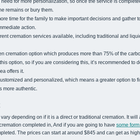
 need for more personalization, so once the service is completed
the remains or bury them.
ore time for the family to make important decisions and gather t
immediate action.
erent cremation services available, including traditional and liq
en cremation option which produces more than 75% of the carbon
r this option, so if you are considering this, it’s recommended to
a offers it.
stomized and personalized, which means a greater option to fi
ls more authentic.
t
vary depending on if it is a direct or traditional cremation. It will
 cremation completed in, And if you are going to have
some form
pleted. The prices can start at around $845 and can get as hig