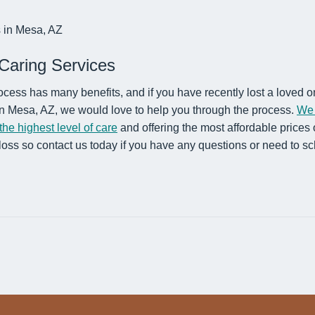
Caring Services
ocess has many benefits, and if you have recently lost a loved 
 in Mesa, AZ, we would love to help you through the process.
We 
he highest level of care
and offering the most affordable prices
loss so contact us today if you have any questions or need to s