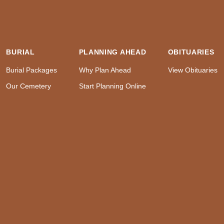
BURIAL
PLANNING AHEAD
OBITUARIES
Burial Packages
Why Plan Ahead
View Obituaries
Our Cemetery
Start Planning Online