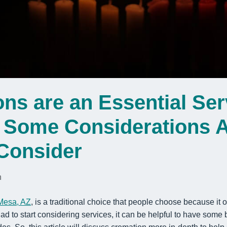
ns are an Essential Ser
e Some Considerations 
Consider
n
 Mesa, AZ
, is a traditional choice that people choose because it
had to start considering services, it can be helpful to have some