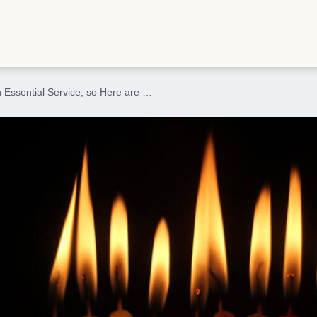
 Essential Service, so Here are …