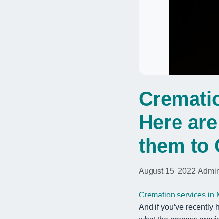
Crematio
Here ar
them to 
August 15, 2022
·
Admi
Cremation services in
And if you’ve recently 