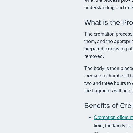
what the process provid
understanding and make
What is the Pr
The cremation process b
them, and the appropria
prepared, consisting of
removed.
The body is then place
cremation chamber. The
two and three hours to
the fragments will be gr
Benefits of Cre
Cremation offers m
time, the family ca