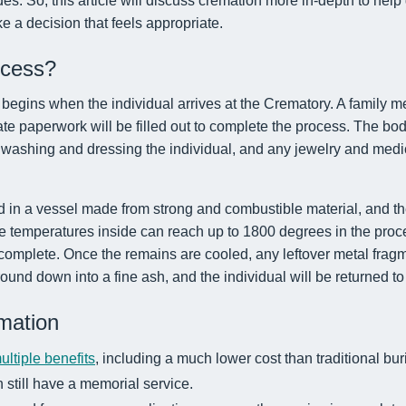
es. So, this article will discuss cremation more in-depth to help 
 a decision that feels appropriate.
ocess?
egins when the individual arrives at the Crematory. A family me
te paperwork will be filled out to complete the process. The bod
 washing and dressing the individual, and any jewelry and medic
d in a vessel made from strong and combustible material, and th
 temperatures inside can reach up to 1800 degrees in the pro
 complete. Once the remains are cooled, any leftover metal frag
ound down into a fine ash, and the individual will be returned to 
mation
ultiple benefits
, including a much lower cost than traditional bur
n still have a memorial service.