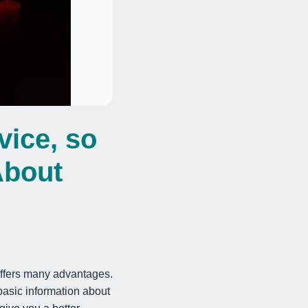
vice, so
About
 offers many advantages.
 basic information about