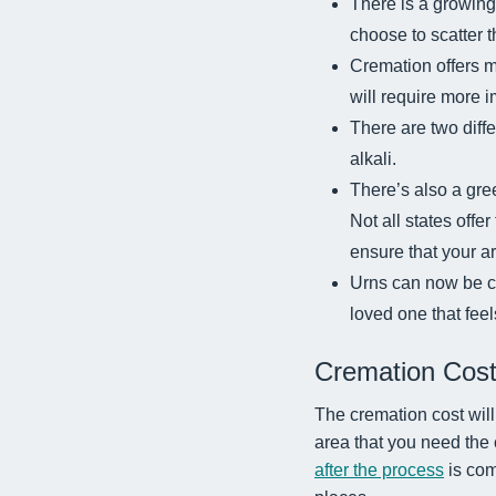
There is a growing
choose to scatter 
Cremation offers m
will require more 
There are two diff
alkali.
There’s also a gre
Not all states offe
ensure that your are
Urns can now be cu
loved one that fee
Cremation Cos
The cremation cost will 
area that you need the
after the process
is com