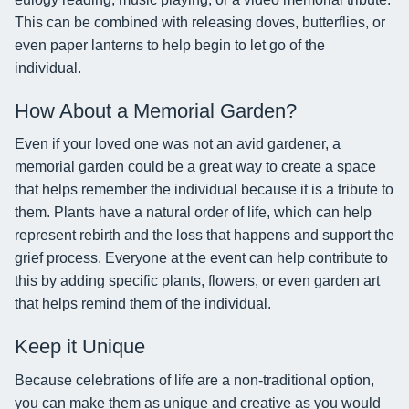
This can be combined with releasing doves, butterflies, or
even paper lanterns to help begin to let go of the
individual.
How About a Memorial Garden?
Even if your loved one was not an avid gardener, a
memorial garden could be a great way to create a space
that helps remember the individual because it is a tribute to
them. Plants have a natural order of life, which can help
represent rebirth and the loss that happens and support the
grief process. Everyone at the event can help contribute to
this by adding specific plants, flowers, or even garden art
that helps remind them of the individual.
Keep it Unique
Because celebrations of life are a non-traditional option,
you can make them as unique and creative as you would