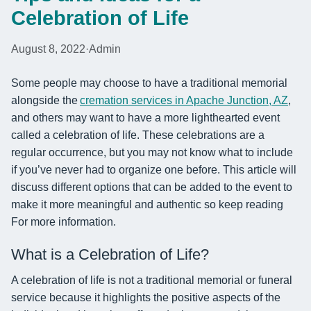
Celebration of Life
August 8, 2022
·
Admin
Some people may choose to have a traditional memorial
alongside the
cremation services in Apache Junction, AZ
,
and others may want to have a more lighthearted event
called a celebration of life. These celebrations are a
regular occurrence, but you may not know what to include
if you’ve never had to organize one before. This article will
discuss different options that can be added to the event to
make it more meaningful and authentic so keep reading
For more information.
What is a Celebration of Life?
A celebration of life is not a traditional memorial or funeral
service because it highlights the positive aspects of the