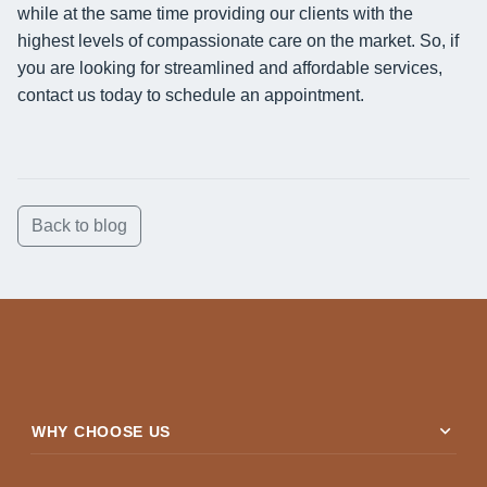
while at the same time providing our clients with the
highest levels of compassionate care on the market. So, if
you are looking for streamlined and affordable services,
contact us today to schedule an appointment.
Back to blog
expand_more
WHY CHOOSE US