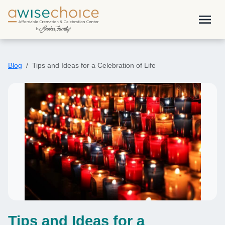
Skip to main content
menu
Blog
Tips and Ideas for a Celebration of Life
Tips and Ideas for a