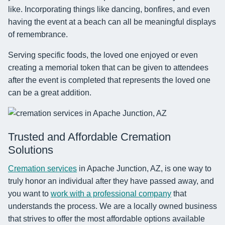
like. Incorporating things like dancing, bonfires, and even
having the event at a beach can all be meaningful displays
of remembrance.
Serving specific foods, the loved one enjoyed or even
creating a memorial token that can be given to attendees
after the event is completed that represents the loved one
can be a great addition.
Trusted and Affordable Cremation
Solutions
Cremation services
in Apache Junction, AZ, is one way to
truly honor an individual after they have passed away, and
you want to
work with a professional company
that
understands the process. We are a locally owned business
that strives to offer the most affordable options available