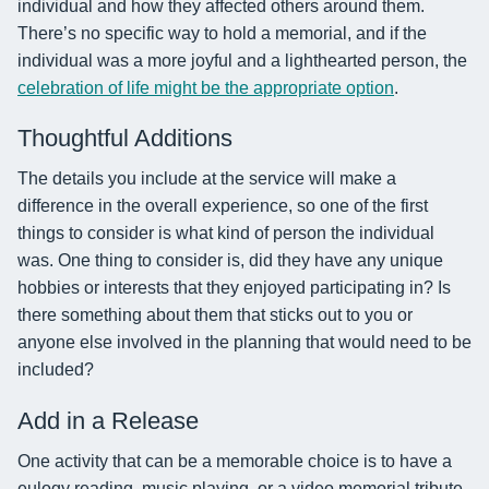
individual and how they affected others around them.
There’s no specific way to hold a memorial, and if the
individual was a more joyful and a lighthearted person, the
celebration of life might be the appropriate option
.
Thoughtful Additions
The details you include at the service will make a
difference in the overall experience, so one of the first
things to consider is what kind of person the individual
was. One thing to consider is, did they have any unique
hobbies or interests that they enjoyed participating in? Is
there something about them that sticks out to you or
anyone else involved in the planning that would need to be
included?
Add in a Release
One activity that can be a memorable choice is to have a
eulogy reading, music playing, or a video memorial tribute.