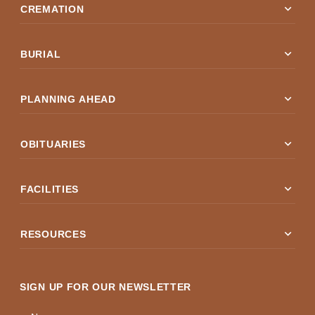
expand_more
CREMATION
expand_more
BURIAL
expand_more
PLANNING AHEAD
expand_more
OBITUARIES
expand_more
FACILITIES
expand_more
RESOURCES
SIGN UP FOR OUR NEWSLETTER
Name