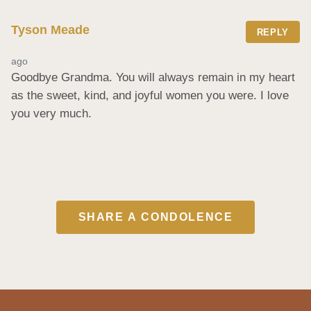
Tyson Meade
REPLY
ago
Goodbye Grandma. You will always remain in my heart 
as the sweet, kind, and joyful women you were. I love 
you very much.
SHARE A CONDOLENCE