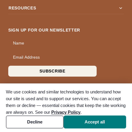
expand_more
RESOURCES
SIGN UP FOR OUR NEWSLETTER
Name
Email Address
SUBSCRIBE
We use cookies and similar technologies to understand how
our site is used and to support our services. You can accept
them or decline — essential cookies that keep the site working
© 2026 A Wise Choice Cremation & Funeral Service. All rights
are always on. See our
Privacy Policy
.
reserved. A Bunker Family Funerals company.
Accessibility
Cookie settings
Decline
Accept all