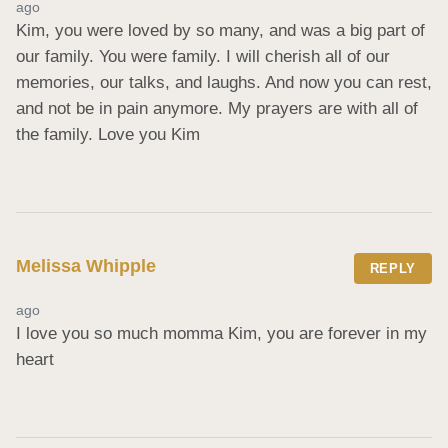
ago
Kim, you were loved by so many, and was a big part of 
our family. You were family. I will cherish all of our 
memories, our talks, and laughs. And now you can rest, 
and not be in pain anymore. My prayers are with all of 
the family. Love you Kim
Melissa Whipple
REPLY
ago
I love you so much momma Kim, you are forever in my 
heart