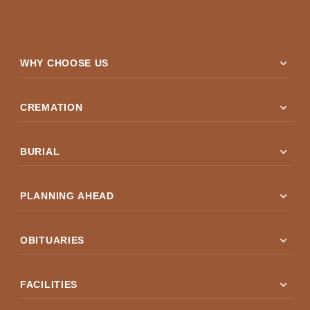
expand_more
WHY CHOOSE US
expand_more
CREMATION
expand_more
BURIAL
expand_more
PLANNING AHEAD
expand_more
OBITUARIES
expand_more
FACILITIES