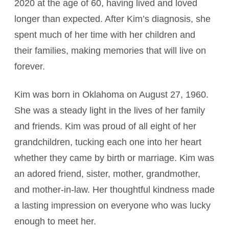
2020 at the age of 60, having lived and loved
longer than expected. After Kim’s diagnosis, she
spent much of her time with her children and
their families, making memories that will live on
forever.
Kim was born in Oklahoma on August 27, 1960.
She was a steady light in the lives of her family
and friends. Kim was proud of all eight of her
grandchildren, tucking each one into her heart
whether they came by birth or marriage. Kim was
an adored friend, sister, mother, grandmother,
and mother-in-law. Her thoughtful kindness made
a lasting impression on everyone who was lucky
enough to meet her.