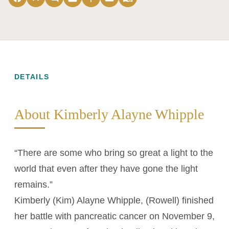
DETAILS
About Kimberly Alayne Whipple
“There are some who bring so great a light to the
world that even after they have gone the light
remains.”
Kimberly (Kim) Alayne Whipple, (Rowell) finished
her battle with pancreatic cancer on November 9,