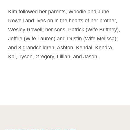
Kim followed her parents, Woodie and June
Rowell and lives on in the hearts of her brother,
Wesley Rowell; her sons, Patrick (Wife Brittney),
Jeffrie (Wife Lauren) and Dustin (Wife Melissa);
and 8 grandchildren; Ashton, Kendal, Kendra,
Kai, Tyson, Gregory, Lillian, and Jason.