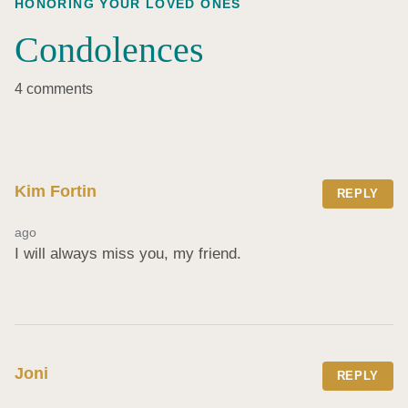
HONORING YOUR LOVED ONES
Condolences
4 comments
Kim Fortin
REPLY
ago
I will always miss you, my friend.
Joni
REPLY