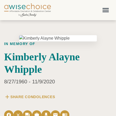
Skip to main content
menu
IN MEMORY OF
Kimberly Alayne
Whipple
8/27/1960 - 11/9/2020
add
SHARE CONDOLENCES
facebook
close
forum
work
push_pin
email
menu_book