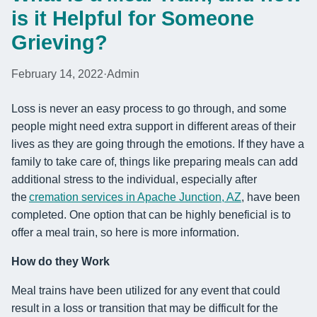
is it Helpful for Someone
Grieving?
February 14, 2022
·
Admin
Loss is never an easy process to go through, and some
people might need extra support in different areas of their
lives as they are going through the emotions. If they have a
family to take care of, things like preparing meals can add
additional stress to the individual, especially after
the
cremation services in Apache Junction, AZ
, have been
completed. One option that can be highly beneficial is to
offer a meal train, so here is more information.
How do they Work
Meal trains have been utilized for any event that could
result in a loss or transition that may be difficult for the