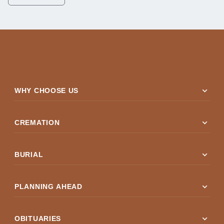
expand_more
WHY CHOOSE US
expand_more
CREMATION
expand_more
BURIAL
expand_more
PLANNING AHEAD
expand_more
OBITUARIES