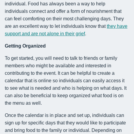
individual. Food has always been a way to help
individuals connect and offer a form of nourishment that
can feel comforting on their most challenging days. They
are an excellent way to let individuals know that
they have
support and are not alone in their grief
.
Getting Organized
To get started, you will need to talk to friends or family
members who might be available and interested in
contributing to the event. It can be helpful to create a
calendar that is online so individuals can easily access it
to see what is needed and who is helping on what days. It
can also be beneficial to keep organized what food is on
the menu as well.
Once the calendar is in place and set up, individuals can
sign up for specific days that they would like to participate
and bring food to the family or individual. Depending on