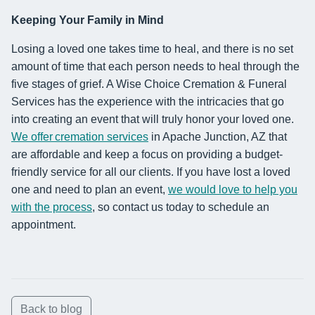
Keeping Your Family in Mind
Losing a loved one takes time to heal, and there is no set
amount of time that each person needs to heal through the
five stages of grief. A Wise Choice Cremation & Funeral
Services has the experience with the intricacies that go
into creating an event that will truly honor your loved one.
We offer cremation services
in Apache Junction, AZ that
are affordable and keep a focus on providing a budget-
friendly service for all our clients. If you have lost a loved
one and need to plan an event,
we would love to help you
with the process
, so contact us today to schedule an
appointment.
Back to blog