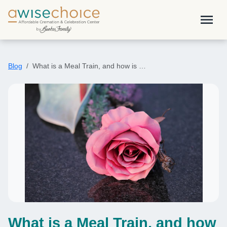
Skip to main content
menu
Blog
What is a Meal Train, and how is …
What is a Meal Train, and how