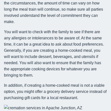
the circumstances, the amount of time can vary on how
long the meal train will continue, so make sure all parties
involved understand the level of commitment they can
make.
You will want to check with the family to see if there are
any allergies or intolerances to be aware of. At the same
time, it can be a great idea to ask about food preferences.
Generally, if you are creating a home-cooked meal, you
will want to include dessert, beverages, and utensils if
needed. You will also want to ensure that the family has
the appropriate cooking devices for whatever you are
bringing to them.
In addition, if creating a home-cooked meal is not a viable
option, you might offer a grocery delivery service instead of
purchasing gift cards for a local restaurant.