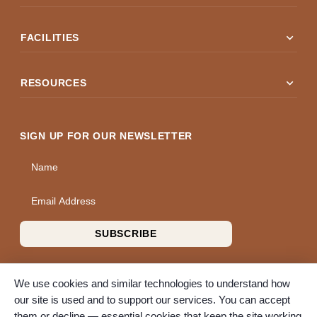
expand_more
FACILITIES
expand_more
RESOURCES
SIGN UP FOR OUR NEWSLETTER
Name
Email Address
SUBSCRIBE
We use cookies and similar technologies to understand how
our site is used and to support our services. You can accept
them or decline — essential cookies that keep the site working